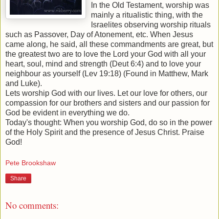
In the Old Testament, worship was
mainly a ritualistic thing, with the
Israelites observing worship rituals
such as Passover, Day of Atonement, etc. When Jesus
came along, he said, all these commandments are great, but
the greatest two are to love the Lord your God with all your
heart, soul, mind and strength (Deut 6:4) and to love your
neighbour as yourself (Lev 19:18) (Found in Matthew, Mark
and Luke).
Lets worship God with our lives. Let our love for others, our
compassion for our brothers and sisters and our passion for
God be evident in everything we do.
Today's thought: When you worship God, do so in the power
of the Holy Spirit and the presence of Jesus Christ. Praise
God!
Pete Brookshaw
Share
No comments: