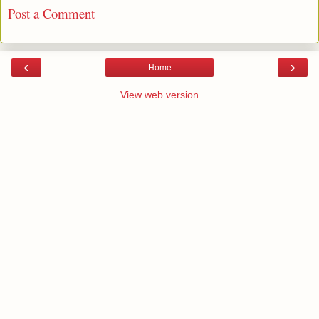
Post a Comment
‹
›
Home
View web version