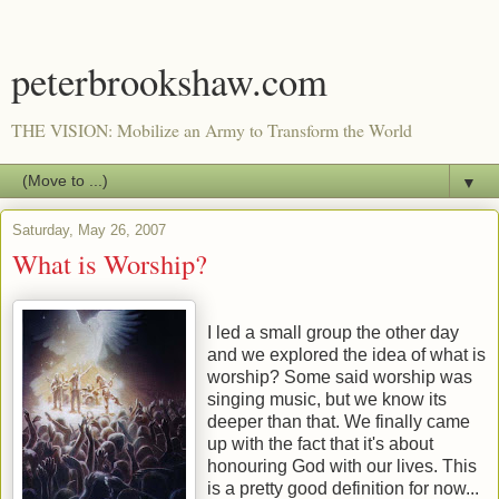
peterbrookshaw.com
THE VISION: Mobilize an Army to Transform the World
▼
Saturday, May 26, 2007
What is Worship?
I led a small group the other day
and we explored the idea of what is
worship? Some said worship was
singing music, but we know its
deeper than that. We finally came
up with the fact that it's about
honouring God with our lives. This
is a pretty good definition for now...