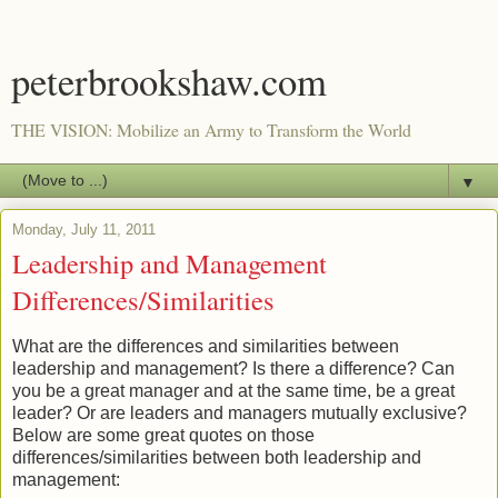
peterbrookshaw.com
THE VISION: Mobilize an Army to Transform the World
▼
Monday, July 11, 2011
Leadership and Management
Differences/Similarities
What are the differences and similarities between
leadership and management? Is there a difference? Can
you be a great manager and at the same time, be a great
leader? Or are leaders and managers mutually exclusive?
Below are some great quotes on those
differences/similarities between both leadership and
management: