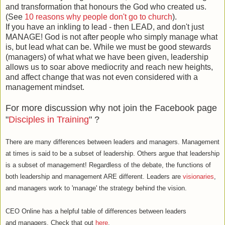
and transformation that honours the God who created us.
(See
10 reasons why people don't go to church
).
If you have an inkling to lead - then LEAD, and don't just
MANAGE! God is not after people who simply manage what
is, but lead what can be. While we must be good stewards
(managers) of what what we have been given, leadership
allows us to soar above mediocrity and reach new heights,
and affect change that was not even considered with a
management mindset.
For more discussion why not join the Facebook page
"
Disciples in Training
" ?
There are many differences between leaders and managers. Management
at times is said to be a subset of leadership. Others argue that leadership
is a subset of management! Regardless of the debate, the functions of
both leadership and management ARE different. Leaders are
visionaries
,
and managers work to 'manage' the strategy behind the vision.
CEO Online has a helpful table of differences between leaders
and managers. Check that out
here
.