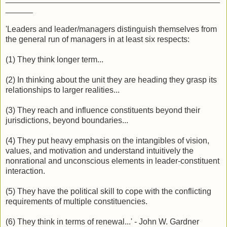
______
'Leaders and leader/managers distinguish themselves from
the general run of managers in at least six respects:
(1) They think longer term...
(2) In thinking about the unit they are heading they grasp its
relationships to larger realities...
(3) They reach and influence constituents beyond their
jurisdictions, beyond boundaries...
(4) They put heavy emphasis on the intangibles of vision,
values, and motivation and understand intuitively the
nonrational and unconscious elements in leader-constituent
interaction.
(5) They have the political skill to cope with the conflicting
requirements of multiple constituencies.
(6) They think in terms of renewal...' - John W. Gardner