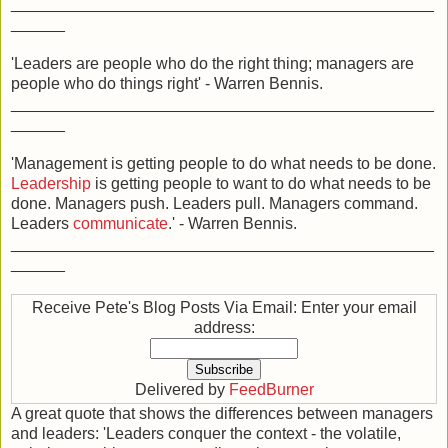
_______________________________________________
______
'Leaders are people who do the right thing; managers are
people who do things right' - Warren Bennis.
_______________________________________________
______
'Management is getting people to do what needs to be done.
Leadership
is getting people to want to do what needs to be
done. Managers push. Leaders pull. Managers command.
Leaders
communicate
.' - Warren Bennis.
_______________________________________________
______
Receive Pete's Blog Posts Via Email: Enter your email
address:
Delivered by
FeedBurner
A great quote that shows the differences between managers
and leaders: 'Leaders conquer the context - the volatile,