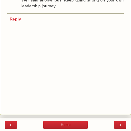
Well said anonymous. Keep going strong on your own
leadership journey.
Reply
‹
›
Home