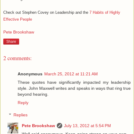
Check out Stephen Covey on Leadership and the
7 Habits of Highly
Effective People
Pete Brookshaw
Share
2 comments:
Anonymous
March 25, 2012 at 11:21 AM
These quotes have significantly impacted my leadership
style. John Maxwell writes and speaks in ways that ring true
beyond hearing.
Reply
Replies
Pete Brookshaw
July 13, 2012 at 5:54 PM