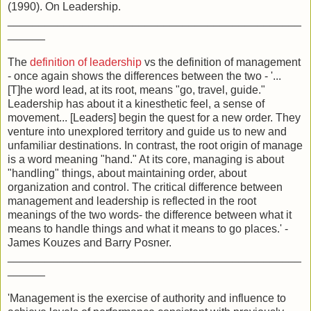
(1990). On Leadership.
_______________________________________________
______
The
definition of leadership
vs the definition of management
- once again shows the differences between the two - '...
[T]he word lead, at its root, means "go, travel, guide."
Leadership has about it a kinesthetic feel, a sense of
movement... [Leaders] begin the quest for a new order. They
venture into unexplored territory and guide us to new and
unfamiliar destinations. In contrast, the root origin of manage
is a word meaning "hand." At its core, managing is about
"handling" things, about maintaining order, about
organization and control. The critical difference between
management and leadership is reflected in the root
meanings of the two words- the difference between what it
means to handle things and what it means to go places.' -
James Kouzes and Barry Posner.
_______________________________________________
______
'Management is the exercise of authority and influence to