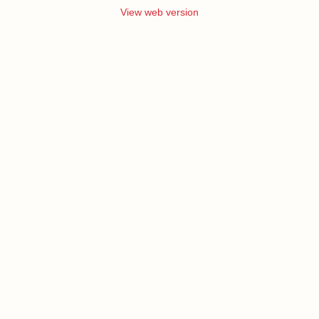
View web version