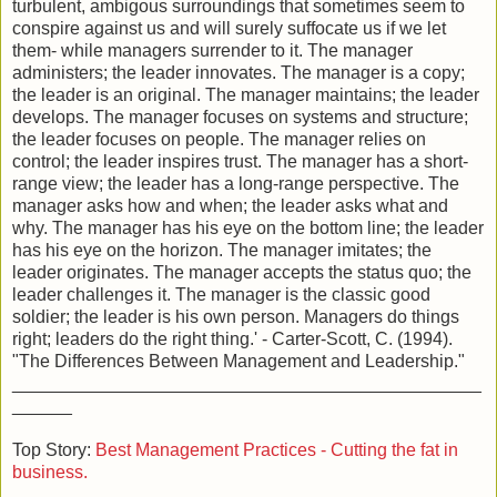
turbulent, ambigous surroundings that sometimes seem to
conspire against us and will surely suffocate us if we let
them- while managers surrender to it. The manager
administers; the leader innovates. The manager is a copy;
the leader is an original. The manager maintains; the leader
develops. The manager focuses on systems and structure;
the leader focuses on people. The manager relies on
control; the leader inspires trust. The manager has a short-
range view; the leader has a long-range perspective. The
manager asks how and when; the leader asks what and
why. The manager has his eye on the bottom line; the leader
has his eye on the horizon. The manager imitates; the
leader originates. The manager accepts the status quo; the
leader challenges it. The manager is the classic good
soldier; the leader is his own person. Managers do things
right; leaders do the right thing.' - Carter-Scott, C. (1994).
"The Differences Between Management and Leadership."
_______________________________________________
______
Top Story:
Best Management Practices - Cutting the fat in
business.
_______________________________________________