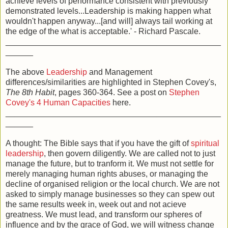
achieve levels of performance consistent with previously
demonstrated levels...Leadership is making happen what
wouldn't happen anyway...[and will] always tail working at
the edge of the what is acceptable.' - Richard Pascale.
_______________________________________________
______
The above
Leadership
and Management
differences/similarities are highlighted in Stephen Covey's,
The 8th Habit
, pages 360-364. See a post on
Stephen
Covey's 4 Human Capacities
here.
_______________________________________________
______
A thought: The Bible says that if you have the gift of
spiritual
leadership
, then govern diligently. We are called not to just
manage the future, but to tranform it. We must not settle for
merely managing human rights abuses, or managing the
decline of organised religion or the local church. We are not
asked to simply manage businesses so they can spew out
the same results week in, week out and not acieve
greatness. We must lead, and transform our spheres of
influence and by the grace of God, we will witness change