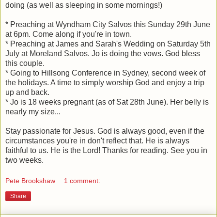
doing (as well as sleeping in some mornings!)
* Preaching at Wyndham City Salvos this Sunday 29th June
at 6pm. Come along if you're in town.
* Preaching at James and Sarah's Wedding on Saturday 5th
July at Moreland Salvos. Jo is doing the vows. God bless
this couple.
* Going to Hillsong Conference in Sydney, second week of
the holidays. A time to simply worship God and enjoy a trip
up and back.
* Jo is 18 weeks pregnant (as of Sat 28th June). Her belly is
nearly my size...
Stay passionate for Jesus. God is always good, even if the
circumstances you're in don't reflect that. He is always
faithful to us. He is the Lord! Thanks for reading. See you in
two weeks.
Pete Brookshaw
1 comment:
Share