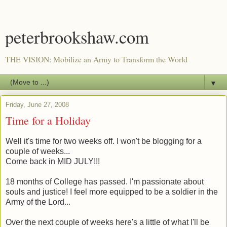
peterbrookshaw.com
THE VISION: Mobilize an Army to Transform the World
▼
Friday, June 27, 2008
Time for a Holiday
Well it's time for two weeks off. I won't be blogging for a
couple of weeks...
Come back in MID JULY!!!
18 months of College has passed. I'm passionate about
souls and justice! I feel more equipped to be a soldier in the
Army of the Lord...
Over the next couple of weeks here's a little of what I'll be