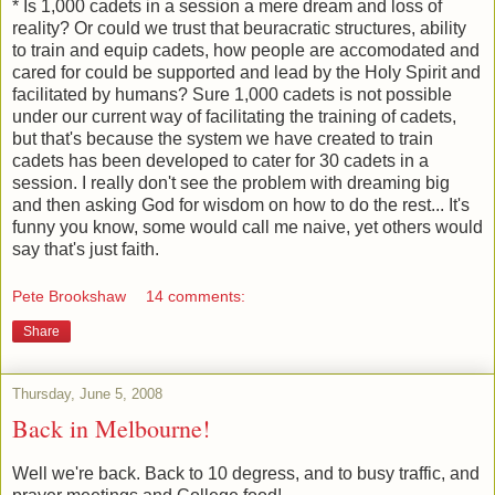
* Is 1,000 cadets in a session a mere dream and loss of
reality? Or could we trust that beuracratic structures, ability
to train and equip cadets, how people are accomodated and
cared for could be supported and lead by the Holy Spirit and
facilitated by humans? Sure 1,000 cadets is not possible
under our current way of facilitating the training of cadets,
but that's because the system we have created to train
cadets has been developed to cater for 30 cadets in a
session. I really don't see the problem with dreaming big
and then asking God for wisdom on how to do the rest... It's
funny you know, some would call me naive, yet others would
say that's just faith.
Pete Brookshaw
14 comments:
Share
Thursday, June 5, 2008
Back in Melbourne!
Well we're back. Back to 10 degress, and to busy traffic, and