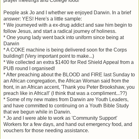
prayer meetings and College food!
People ask Jo and I whether we enjoyed Darwin. In a brief
answer: YES! Here's a little sample:
* We journeyed with a ex-drug addict and saw him begin to
follow Jesus, and start a radical journey of holiness.
* One young lady went back into uniform since being at
Darwin
* A COKE machine is being delivered soon for the Corps
building!! (Very important point to make...)
* We collected an extra $1400 for Red Shield Appeal from a
PUB round I organised!
* After preaching about the BLOOD and FIRE last Sunday to
an African congregation, the African Woman said from the
front, in an African accent, 'Thank you Peter Brookshaw, you
preach like in Africa!!' (I think that was a compliment...??)
* Some of my new mates from Darwin are Youth Leaders,
and have committed to continuing on a Youth Bible Study
that we begun while in Darwin.
* Jo and I were able to work as 'Community Support'
Workers for a few days, and hand out emergency food, and
vouchers for those needing assistance.