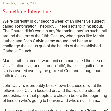
Tuesday, June 17, 2008
Something Interesting
We're currently in our second week of an intensive subject
called 'Reformation Theology'. There's lots to think about.
The Church didn't contain any 'denominations' as such until
around the time of the 16th Century, when guys like Martin
Luther, and John Calvin came around and began to
challenge the status quo of the beliefs of the established
Catholic Church.
Martin Luther came forward and communicated the idea of
'Justification by grace, through faith', that is the guilt of our
sin is covered over, by the grace of God and through our
faith in Jesus.
John Calvin, is probably best known because of what the
follower's of Calvin focused on, and that was the idea of
predestination, that people are chosen before the beginning
of time on who's going to heaven and who's not. Hmm...
This blog is about passionately advocating for a 'Revolution'