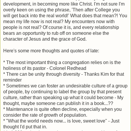
development, in becoming more like Christ. I'm not sure I'm
overly keen on using the phrase, 'Then after College you
will get back into the real world!' What does that mean?! You
mean my life now is not real? My encounters now with
people is not real? Of course it is, and every relationship
bears an opportunity to rub off on someone else the
character of Jesus and the grace of God.
Here's some more thoughts and quotes of late:
* The most important thing a congregation relies on is the
holiness of its pastor - Colonel Redhead
* There can be unity through diversity - Thanks Kim for that
reminder
* Sometimes we can foster an undesirable culture of a group
of people, by continuing to label the group by that present
culture, rather than speaking up what it could become - My
thought, maybe someone can publish it in a book...??
* Maintenance is quite often decline, especially when you
consider the rate of growth of population.
* "What the world needs now... is love, sweet love" - Just
thought I'd put that in.