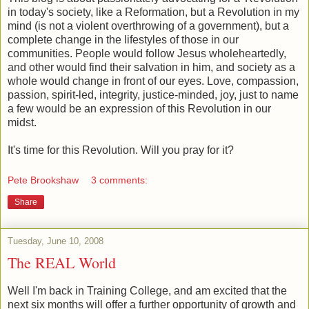
in today's society, like a Reformation, but a Revolution in my
mind (is not a violent overthrowing of a government), but a
complete change in the lifestyles of those in our
communities. People would follow Jesus wholeheartedly,
and other would find their salvation in him, and society as a
whole would change in front of our eyes. Love, compassion,
passion, spirit-led, integrity, justice-minded, joy, just to name
a few would be an expression of this Revolution in our
midst.
It's time for this Revolution. Will you pray for it?
Pete Brookshaw
3 comments:
Share
Tuesday, June 10, 2008
The REAL World
Well I'm back in Training College, and am excited that the
next six months will offer a further opportunity of growth and