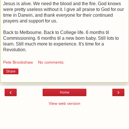
Jesus is alive. We need the blood and the fire. God knows
were pretty useless without it. I give all praise to God for our
time in Darwin, and thank everyone for their continued
prayers and support for us.
Back to Melbourne. Back to College life. 6 months til
Commissioning. 6 months til a new born baby. Still lots to
learn. Still much more to experience. It's time for a
Revolution.
Pete Brookshaw
No comments:
Share
‹
›
Home
View web version