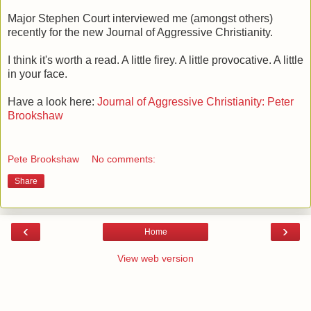
Major Stephen Court interviewed me (amongst others)
recently for the new Journal of Aggressive Christianity.
I think it's worth a read. A little firey. A little provocative. A little
in your face.
Have a look here:
Journal of Aggressive Christianity: Peter
Brookshaw
Pete Brookshaw
No comments:
Share
‹
›
Home
View web version