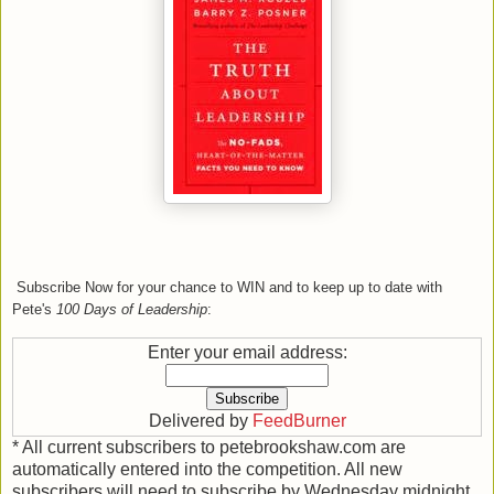
Subscribe Now
for your chance to WIN and to
keep up to date
with
Pete's
100 Days of Leadership
:
Enter your email address:
Delivered by
FeedBurner
* All current subscribers to petebrookshaw.com are
automatically entered into the competition. All new
subscribers will need to subscribe by Wednesday midnight