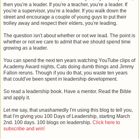
then you're a leader. If you're a teacher, you're a leader. If
you're a supervisor, you're a leader. If you walk down the
street and encourage a couple of young guys to put their
trolley away and respect their elders, you're leading.
The question isn't about whether or not we lead. The point is
whether or not we care to admit that we should spend time
growing
as
a leader.
You can spend the next ten years watching YouTube clips of
Academy Award nights, Cats doing dumb things and Jimmy
Fallon reruns. Though if you do that, you waste ten years
that could've been spent in leadership development.
So read a leadership book. Have a mentor. Read the Bible
and apply it.
Let me say, that unashamedly I'm using this blog to tell you,
that I'm giving you 100 Days of Leadership, starting March
2nd. 100 days. 100 blogs on leadership.
Click here to
subscribe and win!