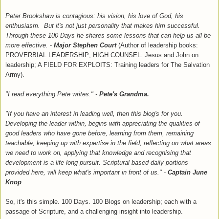
Peter Brookshaw is contagious: his vision, his love of God, his
enthusiasm. But it's not just personality that makes him successful.
Through these 100 Days he shares some lessons that can help us all be
more effective.
-
Major Stephen Court
(Author of leadership books:
PROVERBIAL LEADERSHIP; HIGH COUNSEL: Jesus and John on
leadership; A FIELD FOR EXPLOITS: Training leaders for The Salvation
Army).
"I read everything Pete writes." -
Pete's Grandma.
"If you have an interest in leading well, then this blog's for you.
Developing the leader within, begins with appreciating the qualities of
good leaders who have gone before, learning from them, remaining
teachable, keeping up with expertise in the field, reflecting on what areas
we need to work on, applying that knowledge and recognising that
development is a life long pursuit. Scriptural based daily portions
provided here, will keep what's important in front of us."
-
Captain June
Knop
So, it's this simple. 100 Days. 100 Blogs on leadership
;
e
ach with a
passage of Scripture, and a
challe
nging insigh
t into leadership.