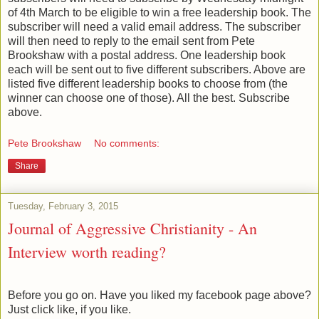
of 4th March to be eligible to win a free leadership book. The
subscriber will need a valid email address. The subscriber
will then need to reply to the email sent from Pete
Brookshaw with a postal address. One leadership book
each will be sent out to five different subscribers. Above are
listed five different leadership books to choose from (the
winner can choose one of those). All the best. Subscribe
above.
Pete Brookshaw
No comments:
Share
Tuesday, February 3, 2015
Journal of Aggressive Christianity - An
Interview worth reading?
Before you go on. Have you liked my facebook page above?
Just click like, if you like.