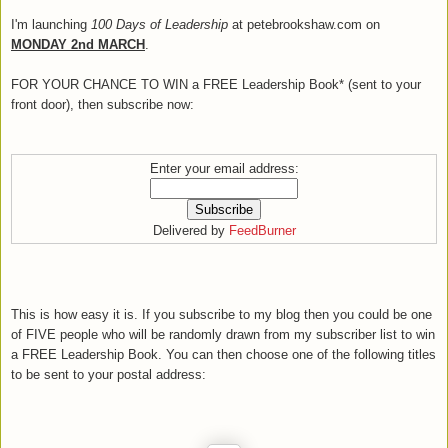
I'm launching
100 Days of Leadership
at petebrookshaw.com on
MONDAY 2nd MARCH
.
FOR YOUR CHANCE TO WIN a FREE Leadership Book* (sent to your
front door), then subscribe now:
Enter your email address:
Delivered by
FeedBurner
This is how easy it is. If you subscribe to my blog then you could be one
of FIVE people who will be randomly drawn from my subscriber list to win
a FREE Leadership Book. You can then choose one of the following titles
to be sent to your postal address: