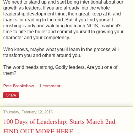
We need to stand up and start being intentional about our
growth as leaders. If you are already into the whole
leadership development thing, then great, keep at it, and
thanks for reading to the end. But, if you find yourself
crushing candy and watching too much NCIS, maybe it's
time to bite the bullet and commit yourself to growing your
character and your competency.
Who knows, maybe what you'll learn in the process will
transform you and others around you.
The world needs strong, Godly leaders. Are you one of
them?
Pete Brookshaw
1 comment:
Share
Thursday, February 12, 2015
100 Days of Leadership: Starts March 2nd.
FIND OUT MORE HERE.