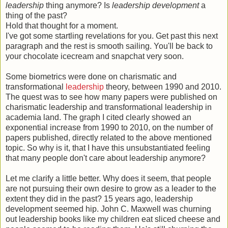
leadership
thing anymore? Is
leadership development
a
thing of the past?
Hold that thought for a moment.
I've got some startling revelations for you. Get past this next
paragraph and the rest is smooth sailing. You'll be back to
your chocolate icecream and snapchat very soon.
Some biometrics were done on charismatic and
transformational
leadership
theory, between 1990 and 2010.
The quest was to see how many papers were published on
charismatic leadership and transformational leadership in
academia land. The graph I cited clearly showed an
exponential increase from 1990 to 2010, on the number of
papers published, directly related to the above mentioned
topic. So why is it, that I have this unsubstantiated feeling
that many people don't care about leadership anymore?
Let me clarify a little better. Why does it seem, that people
are not pursuing their own desire to grow as a leader to the
extent they did in the past? 15 years ago, leadership
development seemed hip. John C. Maxwell was churning
out leadership books like my children eat sliced cheese and