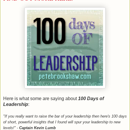
Here is what some are saying about
100 Days of
Leadership
:
"If you really want to raise the bar of your leadership then here's 100 days
of short, powerful insights that I found will spur your leadership to new
levels!" -
Captain Kevin Lumb