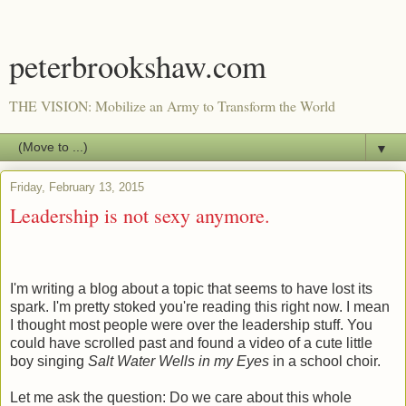
peterbrookshaw.com
THE VISION: Mobilize an Army to Transform the World
▼
Friday, February 13, 2015
Leadership is not sexy anymore.
I'm writing a blog about a topic that seems to have lost its
spark. I'm pretty stoked you're reading this right now. I mean
I thought most people were over the leadership stuff. You
could have scrolled past and found a video of a cute little
boy singing
Salt Water Wells in my Eyes
in a school choir.
Let me ask the question: Do we care about this whole