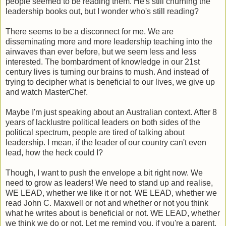
people seemed to be reading them. He's still churning the
leadership books out, but I wonder who's still reading?
There seems to be a disconnect for me. We are
disseminating more and more leadership teaching into the
airwaves than ever before, but we seem less and less
interested. The bombardment of knowledge in our 21st
century lives is turning our brains to mush. And instead of
trying to decipher what is beneficial to our lives, we give up
and watch MasterChef.
Maybe I'm just speaking about an Australian context. After 8
years of lacklustre political leaders on both sides of the
political spectrum, people are tired of talking about
leadership. I mean, if the leader of our country can't even
lead, how the heck could I?
Though, I want to push the envelope a bit right now. We
need to grow as leaders! We need to stand up and realise,
WE LEAD, whether we like it or not. WE LEAD, whether we
read John C. Maxwell or not and whether or not you think
what he writes about is beneficial or not. WE LEAD, whether
we think we do or not. Let me remind you, if you're a parent,