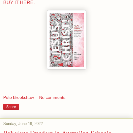
BUY IT HERE.
Pete Brookshaw
No comments:
Share
Sunday, June 19, 2022
Religious Freedom in Australian Schools