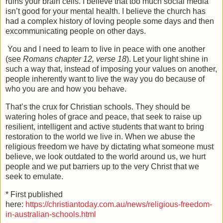
ruins your brain cells. I believe that too much social media
isn’t good for your mental health. I believe the church has
had a complex history of loving people some days and then
excommunicating people on other days.
You and I need to learn to live in peace with one another
(see
Romans chapter 12, verse 18
). Let your light shine in
such a way that, instead of imposing your values on another,
people inherently want to live the way you do because of
who you are and how you behave.
That’s the crux for Christian schools. They should be
watering holes of grace and peace, that seek to raise up
resilient, intelligent and active students that want to bring
restoration to the world we live in. When we abuse the
religious freedom we have by dictating what someone must
believe, we look outdated to the world around us, we hurt
people and we put barriers up to the very Christ that we
seek to emulate.
* First published
here:
https://christiantoday.com.au/news/religious-freedom-
in-australian-schools.html