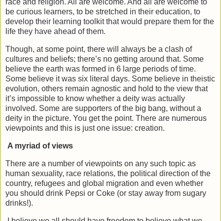
race and religion. All are welcome. And all are welcome to
be curious learners, to be stretched in their education, to
develop their learning toolkit that would prepare them for the
life they have ahead of them.
Though, at some point, there will always be a clash of
cultures and beliefs; there’s no getting around that. Some
believe the earth was formed in 6 large periods of time.
Some believe it was six literal days. Some believe in theistic
evolution, others remain agnostic and hold to the view that
it’s impossible to know whether a deity was actually
involved. Some are supporters of the big bang, without a
deity in the picture. You get the point. There are numerous
viewpoints and this is just one issue: creation.
A myriad of views
There are a number of viewpoints on any such topic as
human sexuality, race relations, the political direction of the
country, refugees and global migration and even whether
you should drink Pepsi or Coke (or stay away from sugary
drinks!).
I believe we all should have freedom to believe what we