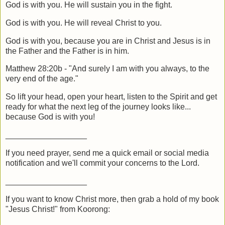
God is with you. He will sustain you in the fight.
God is with you. He will reveal Christ to you.
God is with you, because you are in Christ and Jesus is in
the Father and the Father is in him.
Matthew 28:20b - "And surely I am with you always, to the
very end of the age."
So lift your head, open your heart, listen to the Spirit and get
ready for what the next leg of the journey looks like...
because God is with you!
__________________
If you need prayer, send me a quick email or social media
notification and we'll commit your concerns to the Lord.
__________________
If you want to know Christ more, then grab a hold of my book
"Jesus Christ!" from Koorong: