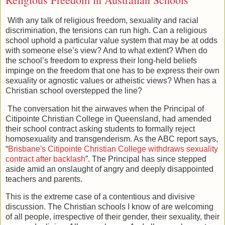
With any talk of religious freedom, sexuality and racial
discrimination, the tensions can run high. Can a religious
school uphold a particular value system that may be at odds
with someone else’s view? And to what extent? When do
the school’s freedom to express their long-held beliefs
impinge on the freedom that one has to be express their own
sexuality or agnostic values or atheistic views? When has a
Christian school overstepped the line?
The conversation hit the airwaves when the Principal of
Citipointe Christian College in Queensland, had amended
their school contract asking students to formally reject
homosexuality and transgenderism. As the ABC report says,
“
Brisbane's Citipointe Christian College withdraws sexuality
contract after backlash
”. The Principal has since stepped
aside amid an onslaught of angry and deeply disappointed
teachers and parents.
This is the extreme case of a contentious and divisive
discussion. The Christian schools I know of are welcoming
of all people, irrespective of their gender, their sexuality, their