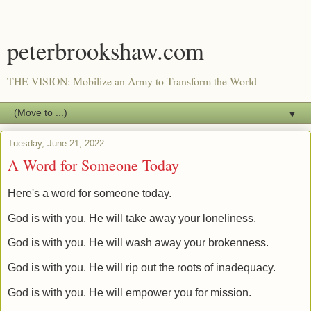
peterbrookshaw.com
THE VISION: Mobilize an Army to Transform the World
▼
Tuesday, June 21, 2022
A Word for Someone Today
Here's a word for someone today.
God is with you. He will take away your loneliness.
God is with you. He will wash away your brokenness.
God is with you. He will rip out the roots of inadequacy.
God is with you. He will empower you for mission.