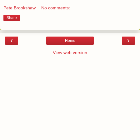
Pete Brookshaw
No comments:
Share
‹
›
Home
View web version