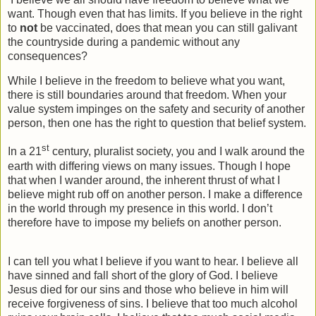
want. Though even that has limits. If you believe in the right
to
not
be vaccinated, does that mean you can still galivant
the countryside during a pandemic without any
consequences?
While I believe in the freedom to believe what you want,
there is still boundaries around that freedom. When your
value system impinges on the safety and security of another
person, then one has the right to question that belief system.
st
In a 21
century, pluralist society, you and I walk around the
earth with differing views on many issues. Though I hope
that when I wander around, the inherent thrust of what I
believe might rub off on another person. I make a difference
in the world through my presence in this world. I don’t
therefore have to impose my beliefs on another person.
I can tell you what I believe if you want to hear. I believe all
have sinned and fall short of the glory of God. I believe
Jesus died for our sins and those who believe in him will
receive forgiveness of sins. I believe that too much alcohol