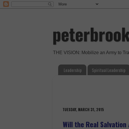
peterbroo
THE VISION: Mobilize an Army to Tr
Leadership
Spiritual Leadership
TUESDAY, MARCH 31, 2015
Will the Real Salvatio