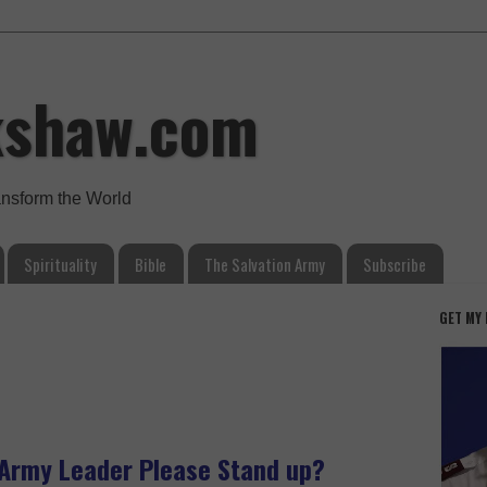
kshaw.com
ansform the World
Spirituality
Bible
The Salvation Army
Subscribe
GET MY
n Army Leader Please Stand up?