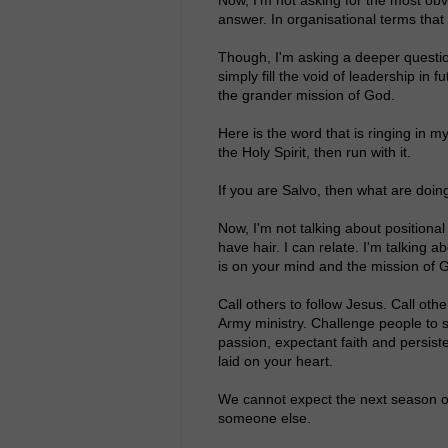
answer. In organisational terms that
Though, I'm asking a deeper questio
simply fill the void of leadership in 
the grander mission of God.
Here is the word that is ringing in m
the Holy Spirit, then run with it.
If you are Salvo, then what are doing
Now, I'm not talking about positional
have hair. I can relate. I'm talking ab
is on your mind and the mission of G
Call others to follow Jesus. Call ot
Army ministry. Challenge people to s
passion, expectant faith and persist
laid on your heart.
We cannot expect the next season of
someone else.