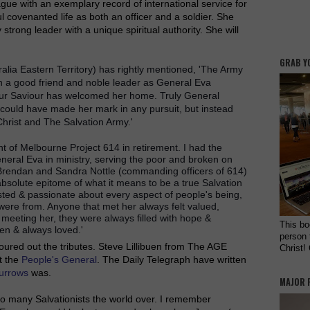
ague with an exemplary record of international service for
l covenanted life as both an officer and a soldier. She
strong leader with a unique spiritual authority. She will
GRAB Y
ia Eastern Territory) has rightly mentioned, 'The Army
h a good friend and noble leader as General Eva
 our Saviour has welcomed her home. Truly General
could have made her mark in any pursuit, but instead
 Christ and The Salvation Army.'
t of Melbourne Project 614 in retirement. I had the
neral Eva in ministry, serving the poor and broken on
 Brendan and Sandra Nottle (commanding officers of 614)
solute epitome of what it means to be a true Salvation
sted & passionate about every aspect of people's being,
 were from. Anyone that met her always felt valued,
meeting her, they were always filled with hope &
This bo
en & always loved.'
person 
poured out the tributes. Steve Lillibuen from The AGE
Christ!
t the
People's General
. The Daily Telegraph have written
urrows
was.
MAJOR 
 so many Salvationists the world over. I remember