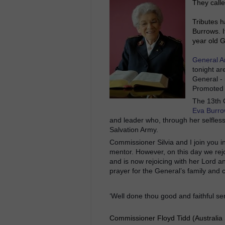
They calle
Tributes h
Burrows. 
year old G
General A
tonight a
General -
Promoted t
The 13th 
Eva Burr
and leader who, through her selfless
Salvation Army.
Commissioner Silvia and I j
oin you i
mentor. However, on this day we rejo
and is now rejoicing with her Lord a
prayer for the General’s family and 
‘Well done thou good and faithful se
Commissioner Floyd Tidd (Australia 