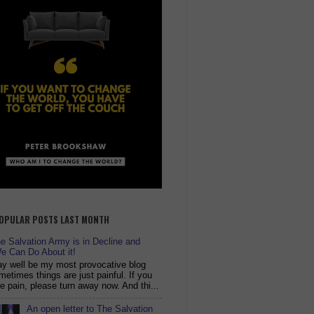
OPULAR POSTS LAST MONTH
 Salvation Army is in Decline and
e Can Do About it!
y well be my most provocative blog
metimes things are just painful. If you
ike pain, please turn away now. And thi...
An open letter to The Salvation