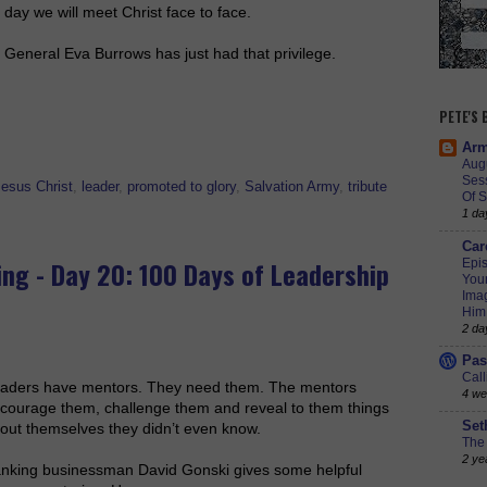
day we will meet Christ face to face.
General Eva Burrows has just had that privilege.
PETE'S
Arm
Augu
Ses
Jesus Christ
,
leader
,
promoted to glory
,
Salvation Army
,
tribute
Of S
1 da
Car
ing - Day 20: 100 Days of Leadership
Epis
Youn
Imag
Him
2 da
Pas
Call
aders have mentors. They need them. The mentors
4 we
courage them, challenge them and reveal to them things
Set
out themselves they didn’t even know.
The 
2 ye
nking businessman David Gonski gives some helpful