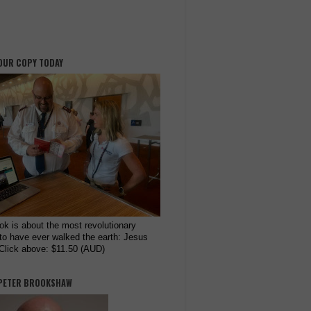
OUR COPY TODAY
ok is about the most revolutionary
to have ever walked the earth: Jesus
 Click above: $11.50 (AUD)
PETER BROOKSHAW