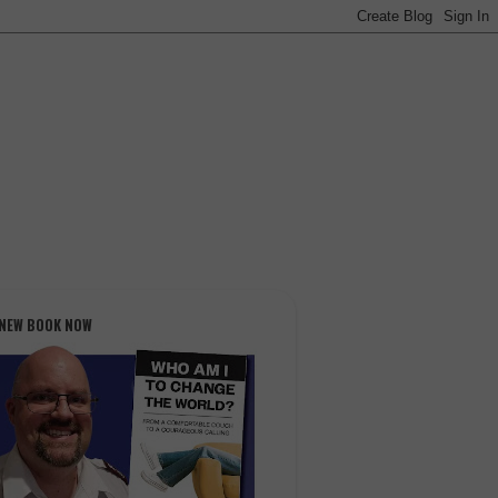
 NEW BOOK NOW