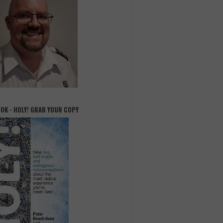
OOK - HOLY! GRAB YOUR COPY