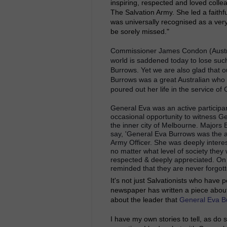
inspiring, respected and loved colle
The Salvation Army. She led a faithfu
was universally recognised as a very 
be sorely missed."
Commissioner James Condon (Austral
world is saddened today to lose suc
Burrows. Yet we are also glad that
Burrows was a great Australian who 
poured out her life in the service of
General Eva was an active participan
occasional opportunity to witness Ge
the inner city of Melbourne. Majors
say,
'General Eva Burrows was the ab
Army Officer. She was deeply intere
no matter what level of society they
respected & deeply appreciated. On 
reminded that they are never forgott
It's not just Salvationists who have 
newspaper has written a piece abou
about the leader that
General Eva B
I have my own stories to tell, as do