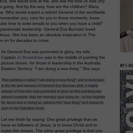
l Eva, she would look at me, and ask me how Jo was (my
s going. And by the way, how are the children? Many
e. Who would expect a retired General of the worldwide
 remember you, care for you in those moments, know
ake time to write emails to you when you have a child?
passionate leadership. General Eva Burrows loved
e Jesus. She has been an absolute inspiration to The
ive on for decades to come.
As General Eva was promoted to glory, my wife,
Captain
Jo Brookshaw
was in the middle of painting the
picture shown, for those in leadership in the Australia
MY E-B
Eastern Territory. "I am doing a new thing." She says:
This painting is called "I am doing a new thing", and is dedicated
to the life and memory of General Eva Burrows [rtd], a mighty
woman of God who was promoted to glory as this painting was
almost complete. May her memory spur many on - to live mightily
for Jesus and in doing so, witness His "new thing" as it comes to
pass in His Salvation Army.
Let me finish by saying: One great
privilege
that we
have as followers of Jesus, is to know Christ and to
make him known. The other great
privilege
is that one