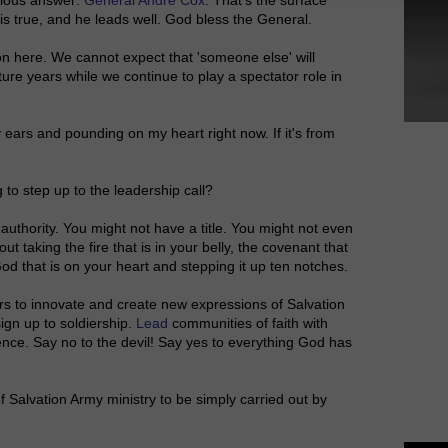
 is true, and he leads well. God bless the General.
n here. We cannot expect that 'someone else' will
future years while we continue to play a spectator role in
y ears and pounding on my heart right now. If it's from
 to step up to the leadership call?
 authority. You might not have a title. You might not even
out taking the fire that is in your belly, the covenant that
od that is on your heart and stepping it up ten notches.
hers to innovate and create new expressions of Salvation
ign up to soldiership.
Lead
communities of faith with
ence. Say no to the devil! Say yes to everything God has
 Salvation Army ministry to be simply carried out by