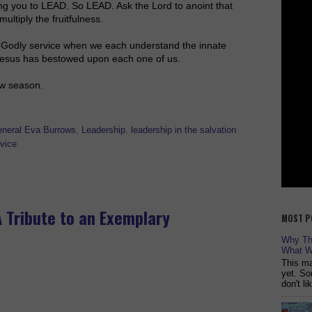
ing you to LEAD. So LEAD. Ask the Lord to anoint that
ultiply the fruitfulness.
r Godly service when we each understand the innate
 Jesus has bestowed upon each one of us.
ew season.
neral Eva Burrows
,
Leadership
,
leadership in the salvation
vice
A Tribute to an Exemplary
MOST P
Why The
What W
This ma
yet. So
don't l