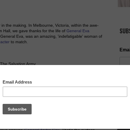
 in the making. In Melbourne, Victoria, within the awe-
SUB
 Hall, we gave thanks for the life of
General Eva
: General Eva, was an amazing, 'indefatigable' woman of
racter
to match.
Emai
 The Salvation Army.
 looked up to; someone who salvos around the world
NOW AV
you to ponder. Maybe it's one of the most pertinent
consider the world over.
vious answer:
General Andre Cox
. That's the surface