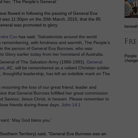
d her, 'The People's General.'
ave flowed in following the passing of General Eva
It was 11:30pm on the 20th March, 2015, that the 85
eneral was promoted to glory.
beneath
ndre Cox
has said, '
Salvationists around the world
re remembering, with fondness and warmth, The People’s
 in the person of General Eva Burrows, who was
o Glory earlier today from her homeland of Australia.
People
changed
General of The Salvation Army (1986-1993),
General
ows
, AC, will be remembered as a valiant Christian soldier
, thoughtful leadership, has left an indelible mark on The
n mourning the loss of our great friend, leader and
ice that General Burrows fulfilled her great commission
nd Saviour, Jesus Christ, in heaven.
Please remember to
close friends during these days.
John 14:1
rvant.’ May God bless you.'
Southern Territory) said,
"General Eva Burrows was an