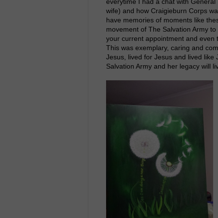
everytime I had a chat with Genera
wife) and how Craigieburn Corps wa
have memories of moments like thes
movement of The Salvation Army to
your current appointment and even t
This was exemplary, caring and com
Jesus, lived for Jesus and lived lik
Salvation Army and her legacy will l