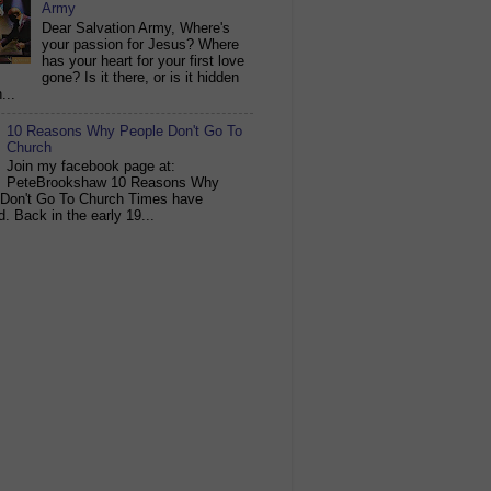
Army
Dear Salvation Army, Where's
your passion for Jesus? Where
has your heart for your first love
gone? Is it there, or is it hidden
...
10 Reasons Why People Don't Go To
Church
Join my facebook page at:
PeteBrookshaw 10 Reasons Why
 Don't Go To Church Times have
. Back in the early 19...