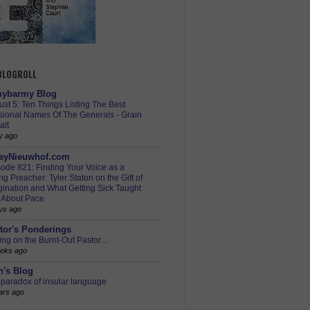
 BLOGROLL
ybarmy Blog
st 5: Ten Things Listing The Best
sional Names Of The Generals - Grain
alt
y ago
eyNieuwhof.com
ode 821: Finding Your Voice as a
g Preacher: Tyler Staton on the Gift of
ination and What Getting Sick Taught
 About Pace
ys ago
tor's Ponderings
ing on the Burnt-Out Pastor…
eks ago
h's Blog
paradox of insular language
ars ago