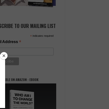
SCRIBE TO OUR MAILING LIST
*
indicates required
*
l Address
AILABLE ON AMAZON - EBOOK