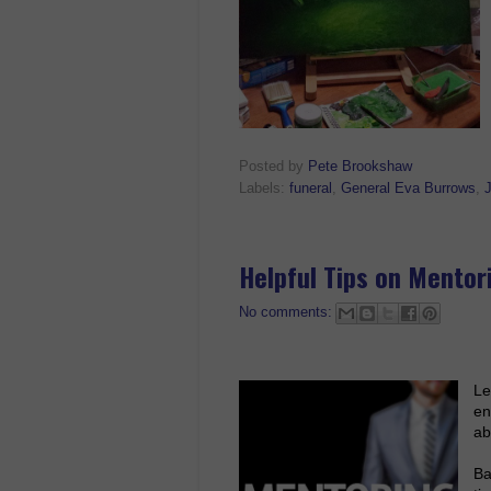
Posted by
Pete Brookshaw
Labels:
funeral
,
General Eva Burrows
,
Helpful Tips on Mentor
No comments:
Le
en
ab
Ba