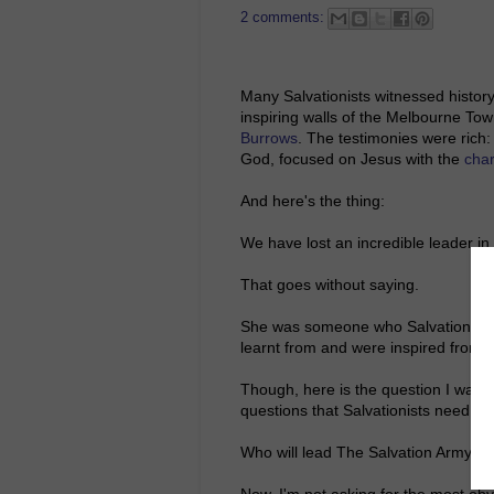
2 comments:
Many Salvationists witnessed history
inspiring walls of the Melbourne Town
Burrows
. The testimonies were rich
God, focused on Jesus with the
cha
And here's the thing:
We have lost an incredible leader in
That goes without saying.
She was someone who Salvationists
learnt from and were inspired from.
Though, here is the question I want 
questions that Salvationists need to 
Who will lead The Salvation Army?
Now, I'm not asking for the most ob