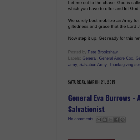
Let me cut to the chase. God is call
which you have to offer and let God m
We surely best mobilize an Army fo
giftedness and grace that the Lord
Now step it up. Get ready for this n
Posted by
Pete Brookshaw
Labels:
General
,
General Andre Cox
,
Ge
army
,
Salvation Army
,
Thanksgiving ser
SATURDAY, MARCH 21, 2015
General Eva Burrows - 
Salvationist
No comments: