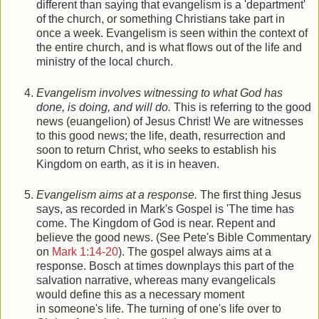
different than saying that evangelism is a 'department'
of the church, or something Christians take part in
once a week. Evangelism is seen within the context of
the entire church, and is what flows out of the life and
ministry of the local church.
Evangelism involves witnessing to what God has
done, is doing, and will do.
This is referring to the good
news (euangelion) of Jesus Christ! We are witnesses
to this good news; the life, death, resurrection and
soon to return Christ, who seeks to establish his
Kingdom on earth, as it is in heaven.
Evangelism aims at a response.
The first thing Jesus
says, as recorded in Mark's Gospel is 'The time has
come. The Kingdom of God is near. Repent and
believe the good news. (See Pete's Bible Commentary
on
Mark 1:14-20
). The gospel always aims at a
response. Bosch at times downplays this part of the
salvation narrative, whereas many evangelicals
would define this as a necessary moment
in someone's life. The turning of one's life over to