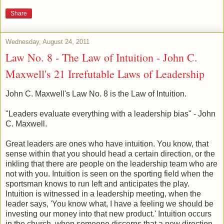
Share
Wednesday, August 24, 2011
Law No. 8 - The Law of Intuition - John C.
Maxwell's 21 Irrefutable Laws of Leadership
John C. Maxwell's Law No. 8 is the Law of Intuition.
"Leaders evaluate everything with a leadership bias" - John
C. Maxwell.
Great leaders are ones who have intuition. You know, that
sense within that you should head a certain direction, or the
inkling that there are people on the leadership team who are
not with you. Intuition is seen on the sporting field when the
sportsman knows to run left and anticipates the play.
Intuition is witnessed in a leadership meeting, when the
leader says, 'You know what, I have a feeling we should be
investing our money into that new product.' Intuition occurs
in the church, when someone discerns that a new direction