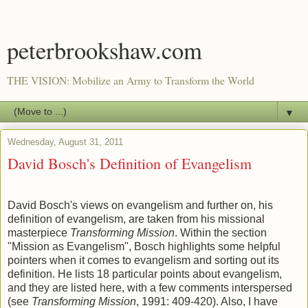
peterbrookshaw.com
THE VISION: Mobilize an Army to Transform the World
▼
Wednesday, August 31, 2011
David Bosch's Definition of Evangelism
David Bosch's views on evangelism and further on, his
definition of evangelism, are taken from his missional
masterpiece
Transforming Mission
. Within the section
"Mission as Evangelism", Bosch highlights some helpful
pointers when it comes to evangelism and sorting out its
definition. He lists 18 particular points about evangelism,
and they are listed here, with a few comments interspersed
(see
Transforming Mission
, 1991: 409-420). Also, I have