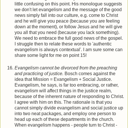
little confusing on this point. His monologue suggests
we don't let evangelism and the message of the good
news simply fall into our culture, e.g. come to Christ
and he will give you peace (because you are feeling
down at the moment), or follow Jesus and he will give
you all that you need (because you lack something).
We need to embrace the full good news of the gospel.
I struggle then to relate these words to 'authentic
evangelism is always contextual'. I am sure some can
share some light for me on point 15!
Evangelism cannot be divorced from the preaching
and practicing of justice.
Bosch comes against the
idea that Mission = Evangelism + Social Justice.
Evangelism, he says, is far too embracing, or rather,
evangelism will affect things in the justice realm,
because of the inherent nature of responding to Christ.
I agree with him on this. The rationale is that you
cannot simply divide evangelism and social justice up
into two neat packages, and employ one person to
head up each of these departments in the church.
When evangelism happens - people turn to Christ -