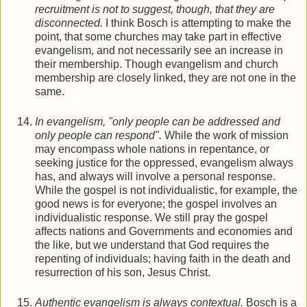
recruitment is not to suggest, though, that they are
disconnected.
I think Bosch is attempting to make the
point, that some churches may take part in effective
evangelism, and not necessarily see an increase in
their membership. Though evangelism and church
membership are closely linked, they are not one in the
same.
In evangelism, "only people can be addressed and
only people can respond".
While the work of mission
may encompass whole nations in repentance, or
seeking justice for the oppressed, evangelism always
has, and always will involve a personal response.
While the gospel is not individualistic, for example, the
good news is for everyone; the gospel involves an
individualistic response. We still pray the gospel
affects nations and Governments and economies and
the like, but we understand that God requires the
repenting of individuals; having faith in the death and
resurrection of his son, Jesus Christ.
Authentic evangelism is always contextual.
Bosch is a