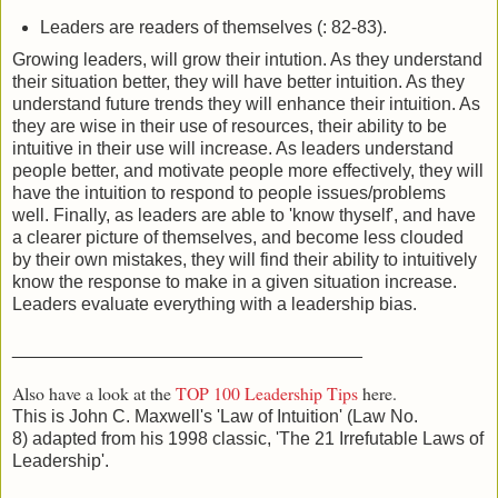
Leaders are readers of themselves (: 82-83).
Growing leaders, will grow their intution. As they understand
their situation better, they will have better intuition. As they
understand future trends they will enhance their intuition. As
they are wise in their use of resources, their ability to be
intuitive in their use will increase. As leaders understand
people better, and motivate people more effectively, they will
have the intuition to respond to people issues/problems
well. Finally, as leaders are able to 'know thyself', and have
a clearer picture of themselves, and become less clouded
by their own mistakes, they will find their ability to intuitively
know the response to make in a given situation increase.
Leaders evaluate everything with a leadership bias.
___________________________________
Also have a look at the
TOP 100 Leadership Tips
here.
This is John C. Maxwell's 'Law of Intuition' (Law No.
8) adapted from his 1998 classic, 'The 21 Irrefutable Laws of
Leadership'.