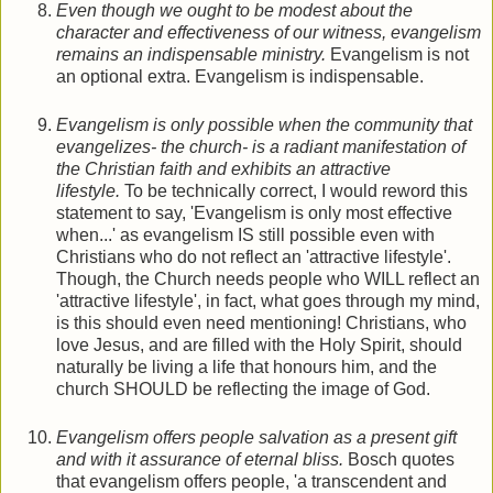
Even though we ought to be modest about the
character and effectiveness of our witness, evangelism
remains an indispensable ministry.
Evangelism is not
an optional extra. Evangelism is indispensable.
Evangelism is only possible when the community that
evangelizes- the church- is a radiant manifestation of
the Christian faith and exhibits an attractive
lifestyle.
To be technically correct, I would reword this
statement to say, 'Evangelism is only most effective
when...' as evangelism IS still possible even with
Christians who do not reflect an 'attractive lifestyle'.
Though, the Church needs people who WILL reflect an
'attractive lifestyle', in fact, what goes through my mind,
is this should even need mentioning! Christians, who
love Jesus, and are filled with the Holy Spirit, should
naturally be living a life that honours him, and the
church SHOULD be reflecting the image of God.
Evangelism offers people salvation as a present gift
and with it assurance of eternal bliss.
Bosch quotes
that evangelism offers people, 'a transcendent and