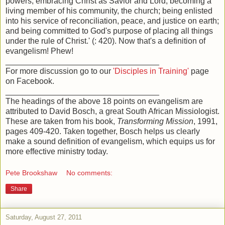
powers; embracing Christ as Savior and Lord; becoming a
living member of his community, the church; being enlisted
into his service of reconciliation, peace, and justice on earth;
and being committed to God's purpose of placing all things
under the rule of Christ.' (: 420). Now that's a definition of
evangelism! Phew!
__________________________________
For more discussion go to our
'Disciples in Training'
page
on Facebook.
__________________________________
The headings of the above 18 points on evangelism are
attributed to David Bosch, a great South African Missiologist.
These are taken from his book,
Transforming Mission
, 1991,
pages 409-420. Taken together, Bosch helps us clearly
make a sound definition of evangelism, which equips us for
more effective ministry today.
Pete Brookshaw
No comments:
Share
Saturday, August 27, 2011