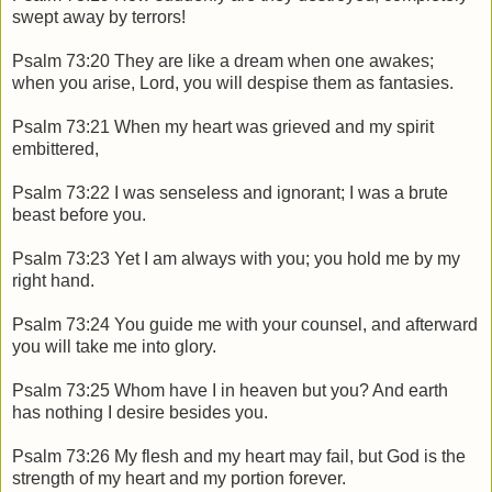
swept away by terrors!
Psalm 73:20 They are like a dream when one awakes;
when you arise, Lord, you will despise them as fantasies.
Psalm 73:21 When my heart was grieved and my spirit
embittered,
Psalm 73:22 I was senseless and ignorant; I was a brute
beast before you.
Psalm 73:23 Yet I am always with you; you hold me by my
right hand.
Psalm 73:24 You guide me with your counsel, and afterward
you will take me into glory.
Psalm 73:25 Whom have I in heaven but you? And earth
has nothing I desire besides you.
Psalm 73:26 My flesh and my heart may fail, but God is the
strength of my heart and my portion forever.