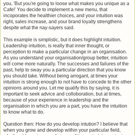
you, 'But you're going to loose what makes you unique as a
Cafe!' You decide to implement a new menu, that
incoporates the healthier choices, and your intuition was
right, sales increase, and your brand loyalty strengthens
despite what the nay-sayers said.
This example is simplistic, but it does highlight intuition.
Leadership intuition, is really that inner thought, or
perception to make a particular change in an organisation.
As you understand your organisation/group better, intuition
will come more naturally. The successes and failures of the
past, help to sway you a particular direction that you know
you should take. Without being arrogant, at times your
intuition is strong enough to not have to concede to the other
opinions around you. Let me qualify this by saying, it is
important to seek advice and colloboration, but at times,
because of your experience in leadership and the
organisation in which you are a part, you have the intuition
to know what to do.
Question then: How do you develop intution? I believe that
when you grow and develop within your particular field,