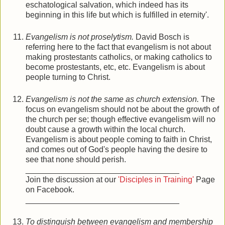
eschatological salvation, which indeed has its
beginning in this life but which is fulfilled in eternity'.
Evangelism is not proselytism.
David Bosch is
referring here to the fact that evangelism is not about
making prostestants catholics, or making catholics to
become prostestants, etc, etc. Evangelism is about
people turning to Christ.
Evangelism is not the same as church extension.
The
focus on evangelism should not be about the growth of
the church per se; though effective evangelism will no
doubt cause a growth within the local church.
Evangelism is about people coming to faith in Christ,
and comes out of God's people having the desire to
see that none should perish.
__________________________________
Join the discussion at our
'Disciples in Training'
Page
on Facebook.
__________________________________
To distinguish between evangelism and membership