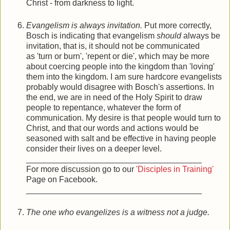
Christ - from darkness to light.
Evangelism is always invitation.
Put more correctly,
Bosch is indicating that evangelism
should
always be
invitation, that is, it should not be communicated
as 'turn or burn', 'repent or die', which may be more
about coercing people into the kingdom than 'loving'
them into the kingdom. I am sure hardcore evangelists
probably would disagree with Bosch's assertions. In
the end, we are in need of the Holy Spirit to draw
people to repentance, whatever the form of
communication. My desire is that people would turn to
Christ, and that our words and actions would be
seasoned with salt and be effective in having people
consider their lives on a deeper level.
______________________________________
For more discussion go to our
'Disciples in Training'
Page on Facebook.
______________________________________
The one who evangelizes is a witness not a judge.