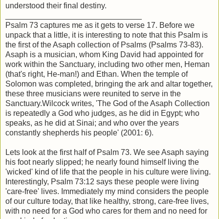
understood their final destiny.
_______________________________
Psalm 73 captures me as it gets to verse 17. Before we
unpack that a little, it is interesting to note that this Psalm is
the first of the Asaph collection of Psalms (Psalms 73-83).
Asaph is a musician, whom King David had appointed for
work within the Sanctuary, including two other men, Heman
(that's right, He-man!) and Ethan. When the temple of
Solomon was completed, bringing the ark and altar together,
these three musicians were reunited to serve in the
Sanctuary.Wilcock writes, 'The God of the Asaph Collection
is repeatedly a God who judges, as he did in Egypt; who
speaks, as he did at Sinai; and who over the years
constantly shepherds his people' (2001: 6).
Lets look at the first half of Psalm 73. We see Asaph saying
his foot nearly slipped; he nearly found himself living the
'wicked' kind of life that the people in his culture were living.
Interestingly, Psalm 73:12 says these people were living
'care-free' lives. Immediately my mind considers the people
of our culture today, that like healthy, strong, care-free lives,
with no need for a God who cares for them and no need for