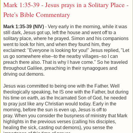
Mark 1:35-39 - Jesus prays in a Solitary Place -
Pete's Bible Commentary
Mark 1:35-39 (NIV)
- Very early in the morning, while it was
still dark, Jesus got up, left the house and went off to a
solitary place, where he prayed. Simon and his companions
went to look for him, and when they found him, they
exclaimed: "Everyone is looking for you!" Jesus replied, "Let
us go somewhere else--to the nearby villages--so I can
preach there also. That is why I have come." So he traveled
throughout Galilee, preaching in their synagogues and
driving out demons.
Jesus was committed to being one with the Father. Well
theologically speaking, he IS one with the Father, but during
his time on earth, as the Incarnated Son of God, he needed
to pray just like any Christian would today. Early in the
morning, before the sun is even up, Jesus is off to
pray. When you consider the busyness of ministry that Mark
highlights in the previous verses (calling his disciples,
healing the sick, casting out demons), you sense the