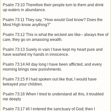
Psalm 73:10 Therefore their people turn to them and drink
up waters in abundance.
Psalm 73:11 They say, "How would God know? Does the
Most High know anything?"
Psalm 73:12 This is what the wicked are like-- always free of
care, they go on amassing wealth.
Psalm 73:13 Surely in vain I have kept my heart pure and
have washed my hands in innocence.
Psalm 73:14 All day long I have been afflicted, and every
morning brings new punishments.
Psalm 73:15 If I had spoken out like that, I would have
betrayed your children.
Psalm 73:16 When I tried to understand all this, it troubled
me deeply
Psalm 73:17 till I entered the sanctuary of God; then I