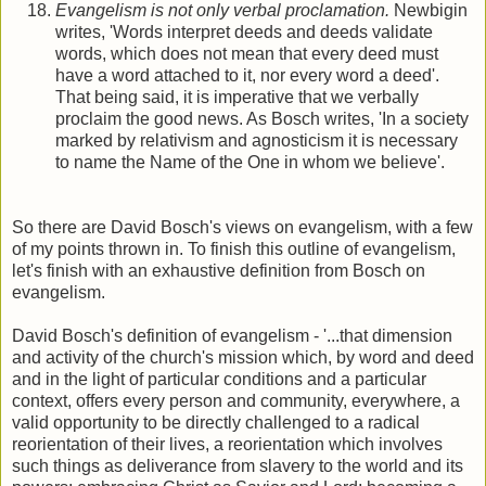
Evangelism is not only verbal proclamation.
Newbigin
writes, 'Words interpret deeds and deeds validate
words, which does not mean that every deed must
have a word attached to it, nor every word a deed'.
That being said, it is imperative that we verbally
proclaim the good news. As Bosch writes, 'In a society
marked by relativism and agnosticism it is necessary
to name the Name of the One in whom we believe'.
So there are David Bosch's views on evangelism, with a few
of my points thrown in. To finish this outline of evangelism,
let's finish with an exhaustive definition from Bosch on
evangelism.
David Bosch's definition of evangelism - '...that dimension
and activity of the church's mission which, by word and deed
and in the light of particular conditions and a particular
context, offers every person and community, everywhere, a
valid opportunity to be directly challenged to a radical
reorientation of their lives, a reorientation which involves
such things as deliverance from slavery to the world and its