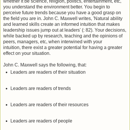
whether it be science, religion, politics, entertainment, etc,
you understand the environment better. You begin to
perceive future trends because you have a good grasp on
the field you are in. John C. Maxwell writes, 'Natural ability
and learned skills create an informed intuition that makes
leadership issues jump out at leaders' (: 82). Your decisions,
while backed up by research, teaching and the opinions of
peers, managers, etc, when interwined with your
intuition, there exist a greater potential for having a greater
effect on your situation.
John C. Maxwell says the following, that:
Leaders are readers of their situation
Leaders are readers of trends
Leaders are readers of their resources
Leaders are readers of people