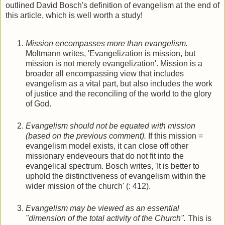
outlined David Bosch's definition of evangelism at the end of
this article, which is well worth a study!
Mission encompasses more than evangelism.
Moltmann writes, 'Evangelization is mission, but
mission is not merely evangelization'. Mission is a
broader all encompassing view that includes
evangelism as a vital part, but also includes the work
of justice and the reconciling of the world to the glory
of God.
Evangelism should not be equated with mission
(based on the previous comment).
If this mission =
evangelism model exists, it can close off other
missionary endeveours that do not fit into the
evangelical spectrum. Bosch writes, 'It is better to
uphold the distinctiveness of evangelism within the
wider mission of the church' (: 412).
Evangelism may be viewed as an essential
"dimension of the total activity of the Church".
This is