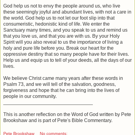
God help us not to envy the people around us, who live
these seemingly joyful and abundant lives, with not a care in
the world. God help us to not let our foot slip into that
consumeristic, hedonistic kind of life. We enter the
Sanctuary many times, and you speak to us and remind us
that you love us, and that you are with us. By your Holy
Spirit will you also reveal to us the importance of living a
holy and pure life before you. Break our heart for the
oppressive destiny that so many people have for their lives.
Help us and equip us to tell of your deeds, all the days of our
lives.
We believe Christ came many years after these words in
Psalm 73, and we will tell of the salvation, goodness,
forgiveness and hope that he can bring into the lives of
people in our community.
_________________________________
This is another reflection on the Word of God written by Pete
Brookshaw and is part of Pete's Bible Commentary.
Pete Brookshaw
No comments: