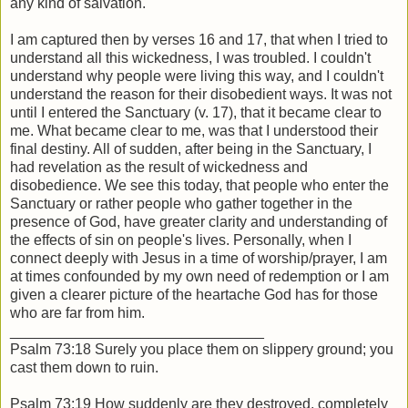
any kind of salvation.
I am captured then by verses 16 and 17, that when I tried to
understand all this wickedness, I was troubled. I couldn't
understand why people were living this way, and I couldn't
understand the reason for their disobedient ways. It was not
until I entered the Sanctuary (v. 17), that it became clear to
me. What became clear to me, was that I understood their
final destiny. All of sudden, after being in the Sanctuary, I
had revelation as the result of wickedness and
disobedience. We see this today, that people who enter the
Sanctuary or rather people who gather together in the
presence of God, have greater clarity and understanding of
the effects of sin on people's lives. Personally, when I
connect deeply with Jesus in a time of worship/prayer, I am
at times confounded by my own need of redemption or I am
given a clearer picture of the heartache God has for those
who are far from him.
_______________________________
Psalm 73:18 Surely you place them on slippery ground; you
cast them down to ruin.
Psalm 73:19 How suddenly are they destroyed, completely