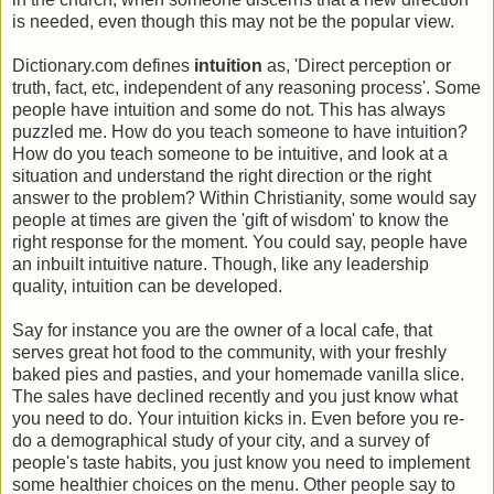
is needed, even though this may not be the popular view.
Dictionary.com defines
intuition
as, 'Direct perception or
truth, fact, etc, independent of any reasoning process'. Some
people have intuition and some do not. This has always
puzzled me. How do you teach someone to have intuition?
How do you teach someone to be intuitive, and look at a
situation and understand the right direction or the right
answer to the problem? Within Christianity, some would say
people at times are given the 'gift of wisdom' to know the
right response for the moment. You could say, people have
an inbuilt intuitive nature. Though, like any leadership
quality, intuition can be developed.
Say for instance you are the owner of a local cafe, that
serves great hot food to the community, with your freshly
baked pies and pasties, and your homemade vanilla slice.
The sales have declined recently and you just know what
you need to do. Your intuition kicks in. Even before you re-
do a demographical study of your city, and a survey of
people's taste habits, you just know you need to implement
some healthier choices on the menu. Other people say to