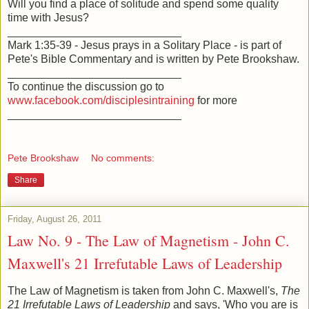
Will you find a place of solitude and spend some quality
time with Jesus?
____________________________
Mark 1:35-39 - Jesus prays in a Solitary Place - is part of
Pete's Bible Commentary and is written by Pete Brookshaw.
____________________________
To continue the discussion go to
www.facebook.com/disciplesintraining
for more
____________________________
Pete Brookshaw
No comments:
Share
Friday, August 26, 2011
Law No. 9 - The Law of Magnetism - John C.
Maxwell's 21 Irrefutable Laws of Leadership
The Law of Magnetism is taken from John C. Maxwell's,
The
21 Irrefutable Laws of Leadership
and says, 'Who you are is