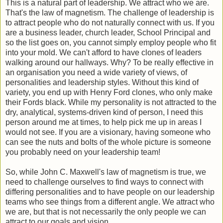
This is a natural part of leadership. We attract who we are.
That's the law of magnetism. The challenge of leadership is
to attract people who do not naturally connect with us. If you
are a business leader, church leader, School Principal and
so the list goes on, you cannot simply employ people who fit
into your mold. We can't afford to have clones of leaders
walking around our hallways. Why? To be really effective in
an organisation you need a wide variety of views, of
personalities and leadership styles. Without this kind of
variety, you end up with Henry Ford clones, who only make
their Fords black. While my personality is not attracted to the
dry, analytical, systems-driven kind of person, I need this
person around me at times, to help pick me up in areas I
would not see. If you are a visionary, having someone who
can see the nuts and bolts of the whole picture is someone
you probably need on your leadership team!
So, while John C. Maxwell's law of magnetism is true, we
need to challenge ourselves to find ways to connect with
differing personalities and to have people on our leadership
teams who see things from a different angle. We attract who
we are, but that is not necessarily the only people we can
attract to our goals and vision.