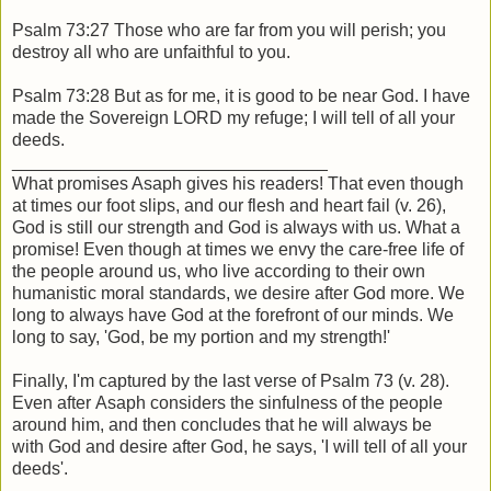
Psalm 73:27 Those who are far from you will perish; you
destroy all who are unfaithful to you.
Psalm 73:28 But as for me, it is good to be near God. I have
made the Sovereign LORD my refuge; I will tell of all your
deeds.
________________________________
What promises Asaph gives his readers! That even though
at times our foot slips, and our flesh and heart fail (v. 26),
God is still our strength and God is always with us. What a
promise! Even though at times we envy the care-free life of
the people around us, who live according to their own
humanistic moral standards, we desire after God more. We
long to always have God at the forefront of our minds. We
long to say, 'God, be my portion and my strength!'
Finally, I'm captured by the last verse of Psalm 73 (v. 28).
Even after Asaph considers the sinfulness of the people
around him, and then concludes that he will always be
with God and desire after God, he says, 'I will tell of all your
deeds'.