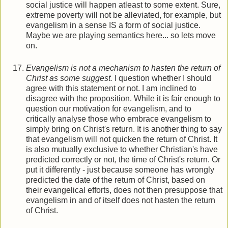
social justice will happen atleast to some extent. Sure,
extreme poverty will not be alleviated, for example, but
evangelism in a sense IS a form of social justice.
Maybe we are playing semantics here... so lets move
on.
Evangelism is not a mechanism to hasten the return of
Christ as some suggest.
I question whether I should
agree with this statement or not. I am inclined to
disagree with the proposition. While it is fair enough to
question our motivation for evangelism, and to
critically analyse those who embrace evangelism to
simply bring on Christ's return. It is another thing to say
that evangelism will not quicken the return of Christ. It
is also mutually exclusive to whether Christian's have
predicted correctly or not, the time of Christ's return. Or
put it differently - just because someone has wrongly
predicted the date of the return of Christ, based on
their evangelical efforts, does not then presuppose that
evangelism in and of itself does not hasten the return
of Christ.