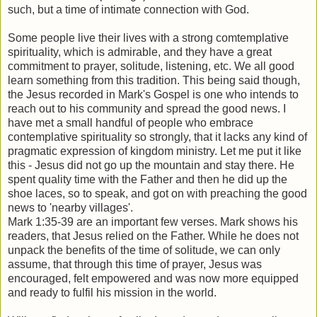
such, but a time of intimate connection with God.
Some people live their lives with a strong comtemplative
spirituality, which is admirable, and they have a great
commitment to prayer, solitude, listening, etc. We all good
learn something from this tradition. This being said though,
the Jesus recorded in Mark's Gospel is one who intends to
reach out to his community and spread the good news. I
have met a small handful of people who embrace
contemplative spirituality so strongly, that it lacks any kind of
pragmatic expression of kingdom ministry. Let me put it like
this - Jesus did not go up the mountain and stay there. He
spent quality time with the Father and then he did up the
shoe laces, so to speak, and got on with preaching the good
news to 'nearby villages'.
Mark 1:35-39 are an important few verses. Mark shows his
readers, that Jesus relied on the Father. While he does not
unpack the benefits of the time of solitude, we can only
assume, that through this time of prayer, Jesus was
encouraged, felt empowered and was now more equipped
and ready to fulfil his mission in the world.