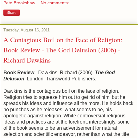
Pete Brookshaw
No comments:
Share
Tuesday, August 16, 2011
A Contagious Boil on the Face of Religion:
Book Review - The God Delusion (2006) -
Richard Dawkins
Book Review
- Dawkins, Richard (2006).
The God
Delusion
. London: Transworld Publishers.
Dawkins is the contagious boil on the face of religion.
Religion tries to squeeze him out to get rid of him, but he
spreads his ideas and influence all the more. He holds back
no punches as he releases, what seems to be, his
apologetic against religion. While controversial religious
ideas and practices are at the forefront, interestingly, some
of the book seems to be an advertisement for natural
selection and scientific endeavor, rather than what the title