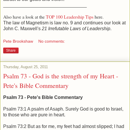
________________________________
Also have a look at the
TOP 100 Leadership Tips
here.
The law of Magnetism is law no. 9 and continues our look at
John C. Maxwell's
21 Irrefutable Laws of Leadership
.
Pete Brookshaw
No comments:
Share
Thursday, August 25, 2011
Psalm 73 - God is the strength of my Heart -
Pete's Bible Commentary
Psalm 73 - Pete's Bible Commentary
Psalm 73:1 A psalm of Asaph. Surely God is good to Israel,
to those who are pure in heart.
Psalm 73:2 But as for me, my feet had almost slipped; I had