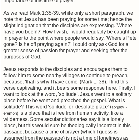
importance of this time of prayer.
As we read Mark 1:35-39, while only a short paragraph, we
note that Jesus has been praying for some time; hence the
slight indignation that the disciples are expressing. 'Where
have you been!?' How I wish, I would regularly be caught up
in prayer to the point where people would say, 'Where's Pete
gone? Is he off praying again?' I could only ask God for a
greater sense of passion for prayer and seeking after the
purposes of God.
Jesus responds to the disciples and encourages them to
follow him to some nearby villages to continue to preach,
because, 'that is why I have come' (Mark 1: 38). I find this
verse captivating, and it bears some response here. Firstly, I
want to look at the word, 'solitude'. Jesus went to a solitary
place before he went and preached the gospel. What is
solitude? This word 'solitude' or 'desolate place' (
ερημον -
is a place that is free from human activity, like a
eremon)
wilderness. Some secular dictionaries say it is a lonely
place, but this would sure be theologically incorrect in this
passage, because a time of prayer (which I guess is
assumed from the passage) is not a time of loneliness as