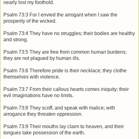
nearly lost my foothold.
Psalm 73:3 For I envied the arrogant when I saw the
prosperity of the wicked.
Psalm 73:4 They have no struggles; their bodies are healthy
and strong.
Psalm 73:5 They are free from common human burdens;
they are not plagued by human ills.
Psalm 73:6 Therefore pride is their necklace; they clothe
themselves with violence.
Psalm 73:7 From their callous hearts comes iniquity; their
evil imaginations have no limits.
Psalm 73:8 They scoff, and speak with malice; with
arrogance they threaten oppression.
Psalm 73:9 Their mouths lay claim to heaven, and their
tongues take possession of the earth.