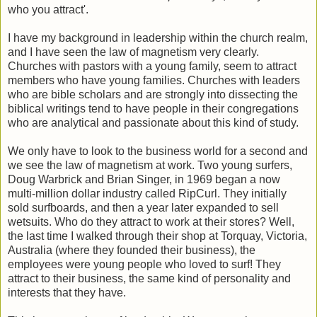
who you attract'.
I have my background in leadership within the church realm,
and I have seen the law of magnetism very clearly.
Churches with pastors with a young family, seem to attract
members who have young families. Churches with leaders
who are bible scholars and are strongly into dissecting the
biblical writings tend to have people in their congregations
who are analytical and passionate about this kind of study.
We only have to look to the business world for a second and
we see the law of magnetism at work. Two young surfers,
Doug Warbrick and Brian Singer, in 1969 began a now
multi-million dollar industry called RipCurl. They initially
sold surfboards, and then a year later expanded to sell
wetsuits. Who do they attract to work at their stores? Well,
the last time I walked through their shop at Torquay, Victoria,
Australia (where they founded their business), the
employees were young people who loved to surf! They
attract to their business, the same kind of personality and
interests that they have.