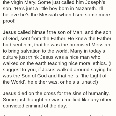
the virgin Mary. Some just called him Joseph’s
son. ‘He’s just a little boy born in Nazareth. I’ll
believe he’s the Messiah when I see some more
proof!’
Jesus called himself the son of Man, and the son
of God, sent from the Father. He knew the Father
had sent him, that he was the promised Messiah
to bring salvation to the world. Many in today’s
culture just think Jesus was a nice man who
walked on the earth teaching nice moral ethics. (I
suggest to you, if Jesus walked around saying he
was the Son of God and that he is, ‘the Light of
the World’, he either was, or he’s a lunatic!)
Jesus died on the cross for the sins of humanity.
Some just thought he was crucified like any other
convicted criminal of the day.