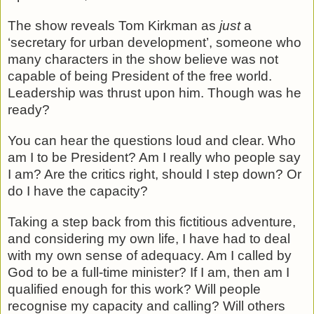
The show reveals Tom Kirkman as
just
a
‘secretary for urban development’, someone who
many characters in the show believe was not
capable of being President of the free world.
Leadership was thrust upon him. Though was he
ready?
You can hear the questions loud and clear. Who
am I to be President? Am I really who people say
I am? Are the critics right, should I step down? Or
do I have the capacity?
Taking a step back from this fictitious adventure,
and considering my own life, I have had to deal
with my own sense of adequacy. Am I called by
God to be a full-time minister? If I am, then am I
qualified enough for this work? Will people
recognise my capacity and calling? Will others