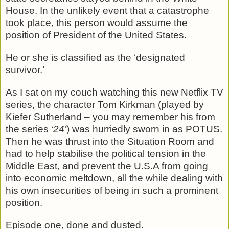
House. In the unlikely event that a catastrophe
took place, this person would assume the
position of President of the United States.
He or she is classified as the ‘designated
survivor.’
As I sat on my couch watching this new Netflix TV
series, the character Tom Kirkman (played by
Kiefer Sutherland – you may remember his from
the series ‘
24’
) was hurriedly sworn in as POTUS.
Then he was thrust into the Situation Room and
had to help stabilise the political tension in the
Middle East, and prevent the U.S.A from going
into economic meltdown, all the while dealing with
his own insecurities of being in such a prominent
position.
Episode one, done and dusted.