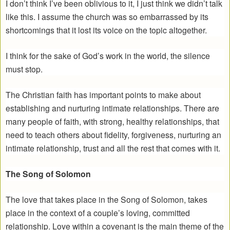
I don’t think I’ve been oblivious to it, I just think we didn’t talk
like this. I assume the church was so embarrassed by its
shortcomings that it lost its voice on the topic altogether.
I think for the sake of God’s work in the world, the silence
must stop.
The Christian faith has important points to make about
establishing and nurturing intimate relationships. There are
many people of faith, with strong, healthy relationships, that
need to teach others about fidelity, forgiveness, nurturing an
intimate relationship, trust and all the rest that comes with it.
The Song of Solomon
The love that takes place in the Song of Solomon, takes
place in the context of a couple’s loving, committed
relationship. Love within a covenant is the main theme of the