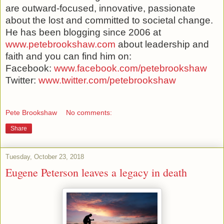
are outward-focused, innovative, passionate
about the lost and committed to societal change.
He has been blogging since 2006 at
www.petebrookshaw.com
about leadership and
faith and you can find him on:
Facebook:
www.facebook.com/petebrookshaw
Twitter:
www.twitter.com/petebrookshaw
Pete Brookshaw
No comments:
Share
Tuesday, October 23, 2018
Eugene Peterson leaves a legacy in death