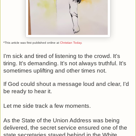
*This article was first published online at
Christian Today
.
I’m sick and tired of listening to the crowd. It’s
tiring. It’s demanding. It’s not always truthful. It’s
sometimes uplifting and other times not.
If God could shout a message loud and clear, I’d
be ready to hear it.
Let me side track a few moments.
As the State of the Union Address was being
delivered, the secret service ensured one of the
state secretaries stayed behind in the White