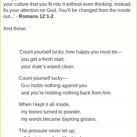
your culture that you fit into it without even thinking. Instead,
fix your attention on God. You’ll be changed from the inside
out...' -
Romans 12:1-2
And these:
'Count yourself lucky, how happy you must be—
you get a fresh start,
your slate’s wiped clean.
Count yourself lucky—
God
holds nothing against you
and you’re holding nothing back from him.
When I kept it all inside,
my bones turned to powder,
my words became daylong groans.
The pressure never let up;