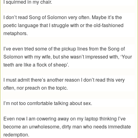
I squirmed in my chair.
I don’t read Song of Solomon very often. Maybe it’s the
poetic language that I struggle with or the old-fashioned
metaphors.
I’ve even tried some of the pickup lines from the Song of
Solomon with my wife, but she wasn’t impressed with, ‘Your
teeth are like a flock of sheep’.
I must admit there’s another reason I don’t read this very
often, nor preach on the topic.
I’m not too comfortable talking about sex.
Even now I am cowering away on my laptop thinking I’ve
become an unwholesome, dirty man who needs immediate
redemption.