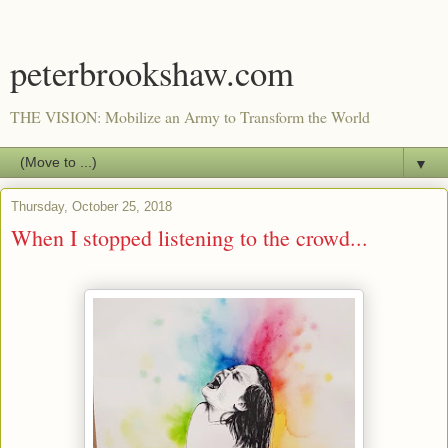
peterbrookshaw.com
THE VISION: Mobilize an Army to Transform the World
▼
Thursday, October 25, 2018
When I stopped listening to the crowd...