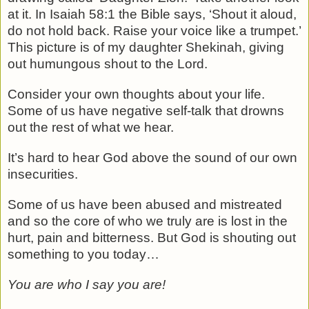
at it. In Isaiah 58:1 the Bible says, ‘Shout it aloud,
do not hold back. Raise your voice like a trumpet.’
This picture is of my daughter Shekinah, giving
out humungous shout to the Lord.
Consider your own thoughts about your life.
Some of us have negative self-talk that drowns
out the rest of what we hear.
It’s hard to hear God above the sound of our own
insecurities.
Some of us have been abused and mistreated
and so the core of who we truly are is lost in the
hurt, pain and bitterness. But God is shouting out
something to you today…
You are who I say you are!