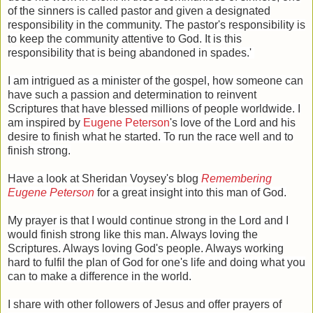
of the sinners is called pastor and given a designated
responsibility in the community. The pastor's responsibility is
to keep the community attentive to God. It is this
responsibility that is being abandoned in spades.'
I am intrigued as a minister of the gospel, how someone can
have such a passion and determination to reinvent
Scriptures that have blessed millions of people worldwide. I
am inspired by
Eugene Peterson
's love of the Lord and his
desire to finish what he started. To run the race well and to
finish strong.
Have a look at Sheridan Voysey's blog
Remembering
Eugene Peterson
for a great insight into this man of God.
My prayer is that I would continue strong in the Lord and I
would finish strong like this man. Always loving the
Scriptures. Always loving God's people. Always working
hard to fulfil the plan of God for one's life and doing what you
can to make a difference in the world.
I share with other followers of Jesus and offer prayers of