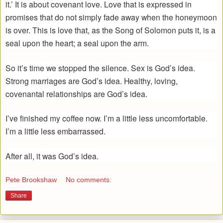
it.’ It is about covenant love. Love that is expressed in
promises that do not simply fade away when the honeymoon
is over. This is love that, as the Song of Solomon puts it, is a
seal upon the heart; a seal upon the arm.
So it’s time we stopped the silence. Sex is God’s idea.
Strong marriages are God’s idea. Healthy, loving,
covenantal relationships are God’s idea.
I’ve finished my coffee now. I’m a little less uncomfortable.
I’m a little less embarrassed.
After all, it was God’s idea.
Pete Brookshaw
No comments:
Share