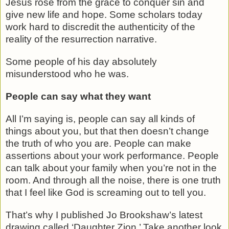
Jesus rose from the grace to conquer sin and
give new life and hope. Some scholars today
work hard to discredit the authenticity of the
reality of the resurrection narrative.
Some people of his day absolutely
misunderstood who he was.
People can say what they want
All I’m saying is, people can say all kinds of
things about you, but that then doesn’t change
the truth of who you are. People can make
assertions about your work performance. People
can talk about your family when you’re not in the
room. And through all the noise, there is one truth
that I feel like God is screaming out to tell you.
That’s why I published Jo Brookshaw’s latest
drawing called ‘Daughter Zion.’ Take another look