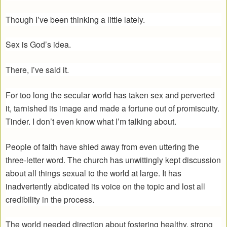
Though I’ve been thinking a little lately.
Sex is God’s idea.
There, I’ve said it.
For too long the secular world has taken sex and perverted
it, tarnished its image and made a fortune out of promiscuity.
Tinder. I don’t even know what I’m talking about.
People of faith have shied away from even uttering the
three-letter word. The church has unwittingly kept discussion
about all things sexual to the world at large. It has
inadvertently abdicated its voice on the topic and lost all
credibility in the process.
The world needed direction about fostering healthy, strong