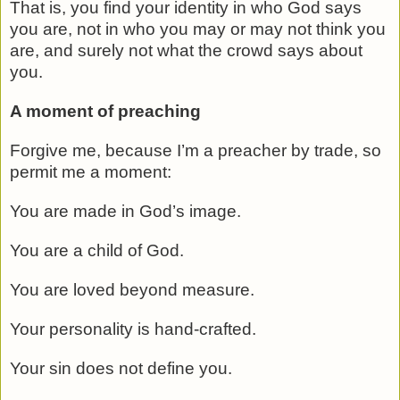
That is, you find your identity in who God says
you are, not in who you may or may not think you
are, and surely not what the crowd says about
you.
A moment of preaching
Forgive me, because I’m a preacher by trade, so
permit me a moment:
You are made in God’s image.
You are a child of God.
You are loved beyond measure.
Your personality is hand-crafted.
Your sin does not define you.