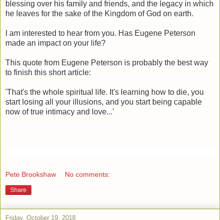
blessing over his family and friends, and the legacy in which
he leaves for the sake of the Kingdom of God on earth.
I am interested to hear from you. Has Eugene Peterson
made an impact on your life?
This quote from Eugene Peterson is probably the best way
to finish this short article:
'That's the whole spiritual life. It's learning how to die, you
start losing all your illusions, and you start being capable
now of true intimacy and love...'
Pete Brookshaw
No comments:
Share
Friday, October 19, 2018