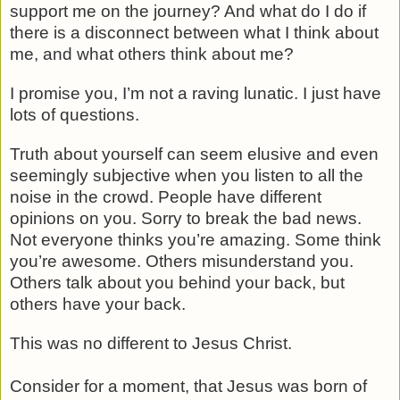
support me on the journey? And what do I do if
there is a disconnect between what I think about
me, and what others think about me?
I promise you, I’m not a raving lunatic. I just have
lots of questions.
Truth about yourself can seem elusive and even
seemingly subjective when you listen to all the
noise in the crowd. People have different
opinions on you. Sorry to break the bad news.
Not everyone thinks you’re amazing. Some think
you’re awesome. Others misunderstand you.
Others talk about you behind your back, but
others have your back.
This was no different to Jesus Christ.
Consider for a moment, that Jesus was born of