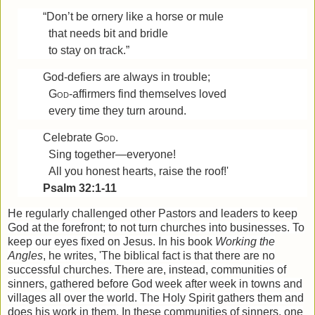
“Don’t be ornery like a horse or mule
that needs bit and bridle
to stay on track.”
God-defiers are always in trouble;
God
-affirmers find themselves loved
every time they turn around.
Celebrate
God
.
Sing together—everyone!
All you honest hearts, raise the roof!'
Psalm 32:1-11
He regularly challenged other Pastors and leaders to keep
God at the forefront; to not turn churches into businesses. To
keep our eyes fixed on Jesus. In his book
Working the
Angles
, he writes, 'The biblical fact is that there are no
successful churches. There are, instead, communities of
sinners, gathered before God week after week in towns and
villages all over the world. The Holy Spirit gathers them and
does his work in them. In these communities of sinners, one