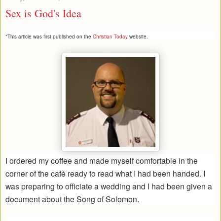
Sex is God's Idea
*This article was first published on the
Christian Today
website.
I ordered my coffee and made myself comfortable in the
corner of the café ready to read what I had been handed. I
was preparing to officiate a wedding and I had been given a
document about the Song of Solomon.