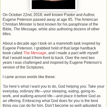
On October 22nd, 2018, well known Pastor and Author,
Eugene Peterson passed away at age 85. The American
Christian Minister is best known for his paraphrase of the
Bible,
The Message,
while also authoring dozens of other
titles.
About a decade ago I took on a mammoth task inspired by
Eugene Peterson. I grabbed hold of that large hardback
book called
The Messag
e
, and I made a pact with myself
that I would read it from front to back. Over the next two
years I was challenged and inspired by Eugene Peterson's
version of the Scriptures.
I came across words like these:
'
So here’s what I want you to do, God helping you: Take your
everyday, ordinary life—your sleeping, eating, going-to-
work, and walking-around life—and place it before God as
an offering. Embracing what God does for you is the best
thing you can do for him. Don’t become so well-adjusted to