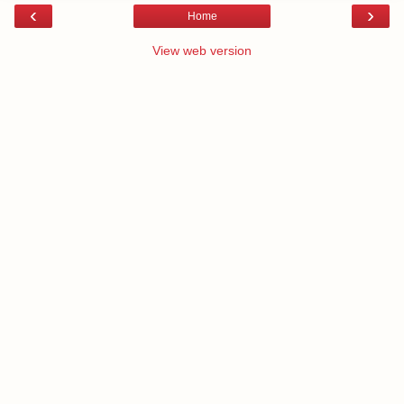
‹
›
Home
View web version