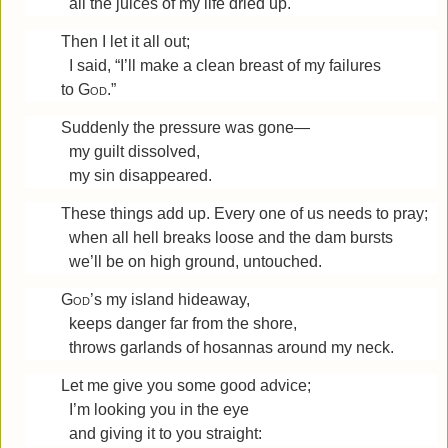
all the juices of my life dried up.
Then I let it all out;
I said, “I’ll make a clean breast of my failures
to
God
.”
Suddenly the pressure was gone—
my guilt dissolved,
my sin disappeared.
These things add up. Every one of us needs to pray;
when all hell breaks loose and the dam bursts
we’ll be on high ground, untouched.
God
’s my island hideaway,
keeps danger far from the shore,
throws garlands of hosannas around my neck.
Let me give you some good advice;
I’m looking you in the eye
and giving it to you straight: