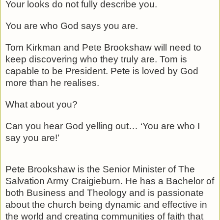
Your looks do not fully describe you.
You are who God says you are.
Tom Kirkman and Pete Brookshaw will need to
keep discovering who they truly are. Tom is
capable to be President. Pete is loved by God
more than he realises.
What about you?
Can you hear God yelling out… ‘You are who I
say you are!’
Pete Brookshaw is the Senior Minister of The
Salvation Army Craigieburn. He has a Bachelor of
both Business and Theology and is passionate
about the church being dynamic and effective in
the world and creating communities of faith that