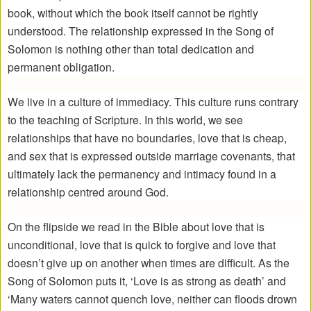
book, without which the book itself cannot be rightly
understood. The relationship expressed in the Song of
Solomon is nothing other than total dedication and
permanent obligation.
We live in a culture of immediacy. This culture runs contrary
to the teaching of Scripture. In this world, we see
relationships that have no boundaries, love that is cheap,
and sex that is expressed outside marriage covenants, that
ultimately lack the permanency and intimacy found in a
relationship centred around God.
On the flipside we read in the Bible about love that is
unconditional, love that is quick to forgive and love that
doesn’t give up on another when times are difficult. As the
Song of Solomon puts it, ‘Love is as strong as death’ and
‘Many waters cannot quench love, neither can floods drown