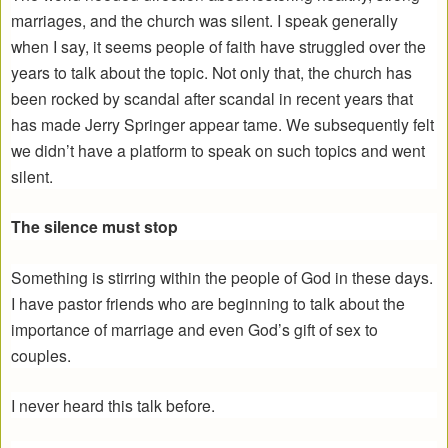
marriages, and the church was silent. I speak generally
when I say, it seems people of faith have struggled over the
years to talk about the topic. Not only that, the church has
been rocked by scandal after scandal in recent years that
has made Jerry Springer appear tame. We subsequently felt
we didn’t have a platform to speak on such topics and went
silent.
The silence must stop
Something is stirring within the people of God in these days.
I have pastor friends who are beginning to talk about the
importance of marriage and even God’s gift of sex to
couples.
I never heard this talk before.