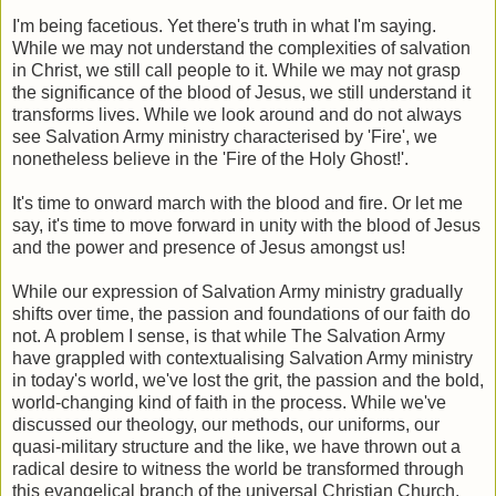
I'm being facetious. Yet there's truth in what I'm saying.
While we may not understand the complexities of salvation
in Christ, we still call people to it. While we may not grasp
the significance of the blood of Jesus, we still understand it
transforms lives. While we look around and do not always
see Salvation Army ministry characterised by 'Fire', we
nonetheless believe in the 'Fire of the Holy Ghost!'.
It's time to onward march with the blood and fire. Or let me
say, it's time to move forward in unity with the blood of Jesus
and the power and presence of Jesus amongst us!
While our expression of Salvation Army ministry gradually
shifts over time, the passion and foundations of our faith do
not. A problem I sense, is that while The Salvation Army
have grappled with contextualising Salvation Army ministry
in today's world, we've lost the grit, the passion and the bold,
world-changing kind of faith in the process. While we've
discussed our theology, our methods, our uniforms, our
quasi-military structure and the like, we have thrown out a
radical desire to witness the world be transformed through
this evangelical branch of the universal Christian Church.