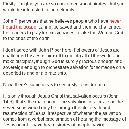
Firstly, I'm glad you are so concerned about pirates, that you
would be interested in their eternity.
John Piper writes that he believes people who have
never
heard the gospel
cannot be saved and then he challenged
his readers to pray for missionaries to take the Word of God
to the ends of the earth.
I don't agree with John Piper here. Followers of Jesus are
challenged by Jesus himself to go into all of the world and
make disciples, though God is surely gracious enough and
sovereign enough to orchestrate salvation for someone on a
deserted island or a pirate ship.
Now, there's some ideas to seriously consider here.
It is only through Jesus Christ that salvation occurs (John
14:6), that's the main point. The salvation for a pirate on the
seven seas would only be through the life, death and
resurrection of Jesus, irrespective of whether the salvation
comes from a verbal proclamation of hearing the message of
Jesus or not. I have heard stories of people having