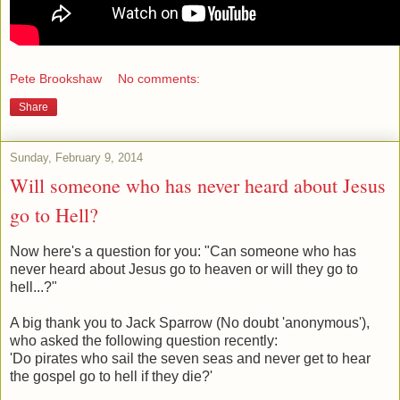
Pete Brookshaw
No comments:
Share
Sunday, February 9, 2014
Will someone who has never heard about Jesus
go to Hell?
Now here's a question for you: "Can someone who has
never heard about Jesus go to heaven or will they go to
hell...?"
A big thank you to Jack Sparrow (No doubt 'anonymous'),
who asked the following question recently:
'Do pirates who sail the seven seas and never get to hear
the gospel go to hell if they die?'