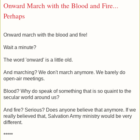
Onward March with the Blood and Fire...
Perhaps
Onward march with the blood and fire!
Wait a minute?
The word 'onward' is a little old.
And marching? We don't march anymore. We barely do
open-air meetings.
Blood? Why do speak of something that is so quaint to the
secular world around us?
And fire? Serious? Does anyone believe that anymore. If we
really believed that, Salvation Army ministry would be very
different.
*****