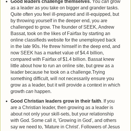
Good leaders challenge themselves.
You
can
grow
as a leader as you take on bigger and grander tasks.
Quite often you feel ill-prepared and ill-equipped, but
by throwing yourself in the deeper end, you are
challenged to grow. The founder of SEEK, Andrew
Bassat, took on the likes of Fairfax by starting an
online classifieds website for the unemployed back
in the late 90s. He threw himself in the deep end, and
now SEEK has a market value of $4.4 billion,
compared with Fairfax of $1.4 billion. Bassat knew
little about how to run an online site, but grew as a
leader because he took on a challenge.Trying
something difficult, will not necessarily ensure you
grow as a leader, but it will provide a context in which
growth
can
happen.
Good Christian leaders grow in their faith
. If you
are a Christian leader, then growing as a leader is
about not only your skill-sets, but your relationship
with God. Some call it, 'Growing in God', and others
say we need to, 'Mature in Christ'. Followers of Jesus