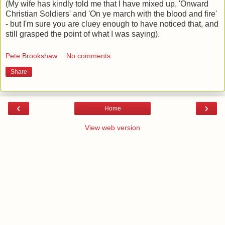
(My wife has kindly told me that I have mixed up, 'Onward
Christian Soldiers' and 'On ye march with the blood and fire'
- but I'm sure you are cluey enough to have noticed that, and
still grasped the point of what I was saying).
Pete Brookshaw
No comments:
Share
‹
›
Home
View web version