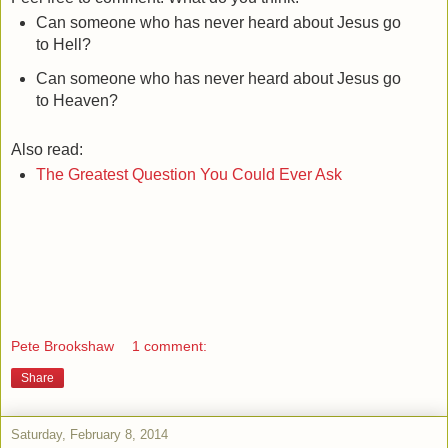
Can someone who has never heard about Jesus go
to Hell?
Can someone who has never heard about Jesus go
to Heaven?
Also read:
The Greatest Question You Could Ever Ask
Pete Brookshaw
1 comment:
Share
Saturday, February 8, 2014