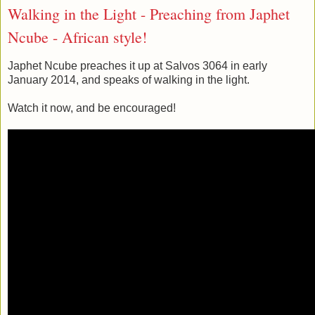
Walking in the Light - Preaching from Japhet
Ncube - African style!
Japhet Ncube preaches it up at Salvos 3064 in early
January 2014, and speaks of walking in the light.
Watch it now, and be encouraged!