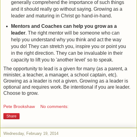
generally comprehend the importance of such things
and it should really go without saying. Growing as a
leader and maturing in Christ go hand-in-hand.
Mentors and Coaches can help you grow as a
leader
. The right mentor will be someone who can
help you understand why you think and act the way
you do! They can stretch you, inspire you or point you
in the right direction. They can be invaluable in their
capacity to lift you to 'another level' so to speak.
The opportunity to lead is a given for many (as a parent, a
minister, a teacher, a manager, a school captain, etc).
Growing as a leader is not a given. Growing as a leader is
optional and requires work. Be intentional if you are leader.
Choose to grow.
Pete Brookshaw
No comments:
Share
Wednesday, February 19, 2014