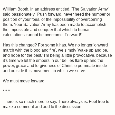
William Booth, in an address entitled, 'The Salvation Army',
said passionately, 'Push forward, never heed the number or
position of your foes, or the impossibility of overcoming
them. Your Salvation Army has been made to accomplish
the impossible and conquer that which to human
calculations cannot be overcome. Forward!'
Has this changed? For some it has. We no longer 'onward
march with the blood and fire', we simply 'wake up and be,
and hope for the best.' I'm being a little provocative, because
it's time we let the embers in our bellies flare up and the
power, grace and forgiveness of Christ to permeate inside
and outside this movement in which we serve.
We must move forward.
*****
There is so much more to say. There always is. Feel free to
make a comment and add to the discussion.