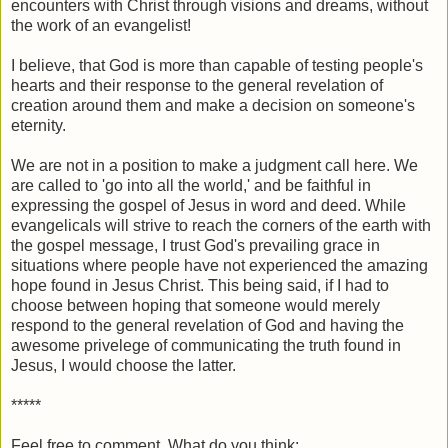
encounters with Christ through visions and dreams, without
the work of an evangelist!
I believe, that God is more than capable of testing people's
hearts and their response to the general revelation of
creation around them and make a decision on someone's
eternity.
We are not in a position to make a judgment call here. We
are called to 'go into all the world,' and be faithful in
expressing the gospel of Jesus in word and deed. While
evangelicals will strive to reach the corners of the earth with
the gospel message, I trust God's prevailing grace in
situations where people have not experienced the amazing
hope found in Jesus Christ. This being said, if I had to
choose between hoping that someone would merely
respond to the general revelation of God and having the
awesome privelege of communicating the truth found in
Jesus, I would choose the latter.
*****
Feel free to comment. What do you think: