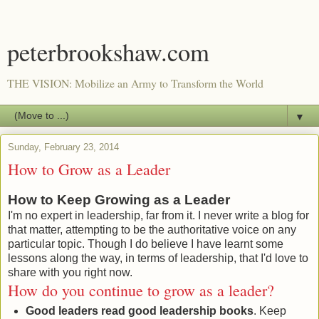
peterbrookshaw.com
THE VISION: Mobilize an Army to Transform the World
▼
Sunday, February 23, 2014
How to Grow as a Leader
How to Keep Growing as a Leader
I'm no expert in leadership, far from it. I never write a blog for
that matter, attempting to be the authoritative voice on any
particular topic. Though I do believe I have learnt some
lessons along the way, in terms of leadership, that I'd love to
share with you right now.
How do you continue to grow as a leader?
Good leaders read good leadership books
. Keep