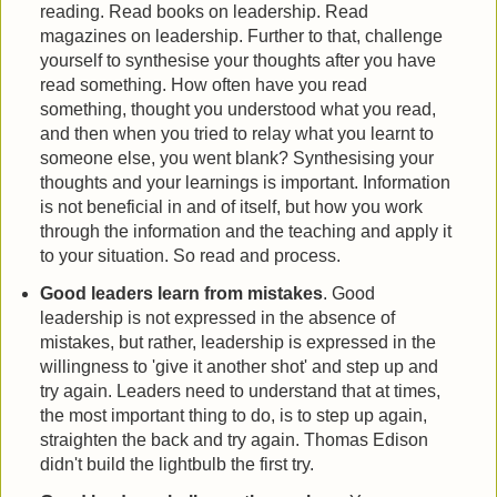
reading. Read books on leadership. Read
magazines on leadership. Further to that, challenge
yourself to synthesise your thoughts after you have
read something. How often have you read
something, thought you understood what you read,
and then when you tried to relay what you learnt to
someone else, you went blank? Synthesising your
thoughts and your learnings is important. Information
is not beneficial in and of itself, but how you work
through the information and the teaching and apply it
to your situation. So read and process.
Good leaders learn from mistakes
. Good
leadership is not expressed in the absence of
mistakes, but rather, leadership is expressed in the
willingness to 'give it another shot' and step up and
try again. Leaders need to understand that at times,
the most important thing to do, is to step up again,
straighten the back and try again. Thomas Edison
didn't build the lightbulb the first try.