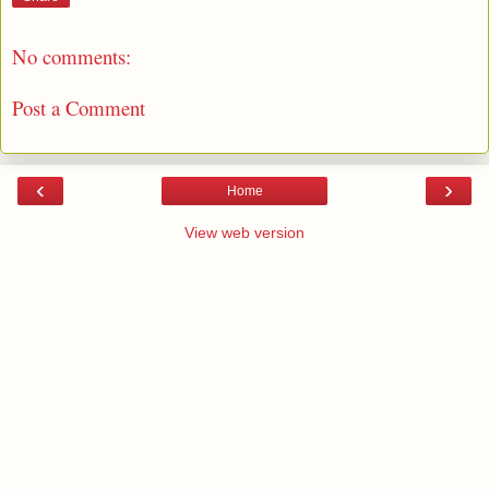
No comments:
Post a Comment
‹
›
Home
View web version