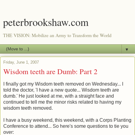
peterbrookshaw.com
THE VISION: Mobilize an Army to Transform the World
▼
Friday, June 1, 2007
Wisdom teeth are Dumb: Part 2
I finally got my Wisdom teeth removed on Wednesday... I
told the doctor, 'I have a new quote... Wisdom teeth are
dumb.' He just looked at me, with a straight face and
continued to tell me the minor risks related to having my
wisdom teeth removed.
I have a busy weekend, this weekend, with a Corps Planting
Conference to attend... So here's some questions to tie you
over: