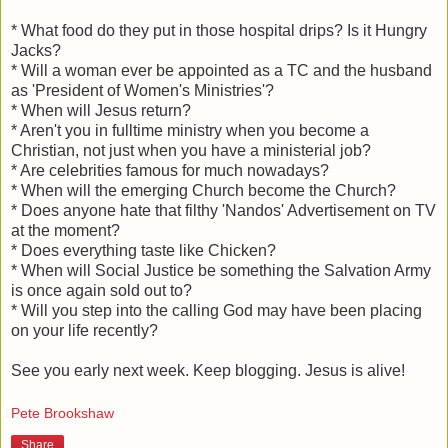
* What food do they put in those hospital drips? Is it Hungry
Jacks?
* Will a woman ever be appointed as a TC and the husband
as 'President of Women's Ministries'?
* When will Jesus return?
* Aren't you in fulltime ministry when you become a
Christian, not just when you have a ministerial job?
* Are celebrities famous for much nowadays?
* When will the emerging Church become the Church?
* Does anyone hate that filthy 'Nandos' Advertisement on TV
at the moment?
* Does everything taste like Chicken?
* When will Social Justice be something the Salvation Army
is once again sold out to?
* Will you step into the calling God may have been placing
on your life recently?
See you early next week. Keep blogging. Jesus is alive!
Pete Brookshaw
Share