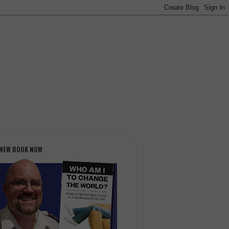
 NEW BOOK NOW