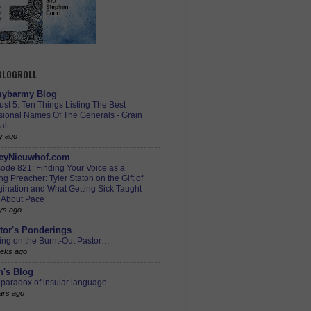
 BLOGROLL
ybarmy Blog
st 5: Ten Things Listing The Best
sional Names Of The Generals - Grain
alt
y ago
eyNieuwhof.com
ode 821: Finding Your Voice as a
g Preacher: Tyler Staton on the Gift of
ination and What Getting Sick Taught
 About Pace
ys ago
tor's Ponderings
ing on the Burnt-Out Pastor…
eks ago
h's Blog
paradox of insular language
ars ago