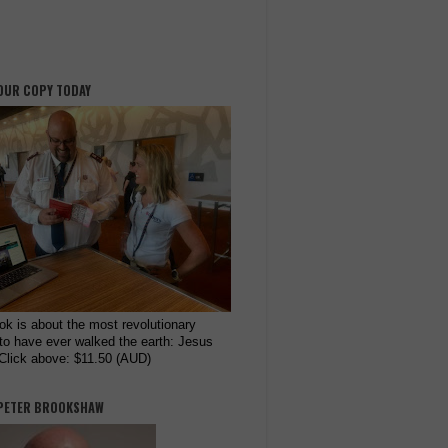
OUR COPY TODAY
ok is about the most revolutionary
to have ever walked the earth: Jesus
 Click above: $11.50 (AUD)
PETER BROOKSHAW