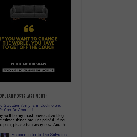
OPULAR POSTS LAST MONTH
 Salvation Army is in Decline and
e Can Do About it!
y well be my most provocative blog
metimes things are just painful. If you
ike pain, please turn away now. And thi...
An open letter to The Salvation