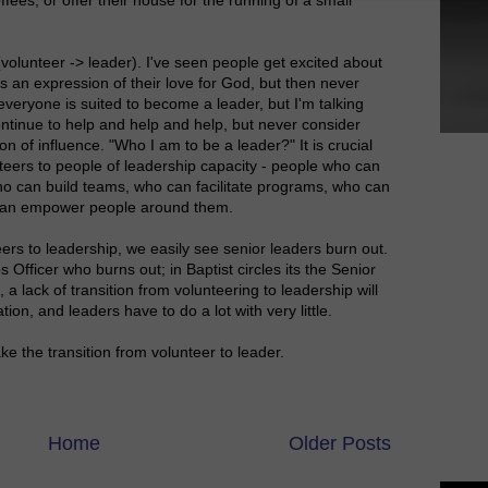
 (volunteer -> leader). I've seen people get excited about
s an expression of their love for God, but then never
veryone is suited to become a leader, but I'm talking
ntinue to help and help and help, but never consider
n of influence. "Who I am to be a leader?" It is crucial
teers to people of leadership capacity - people who can
who can build teams, who can facilitate programs, who can
 can empower people around them.
eers to leadership, we easily see senior leaders burn out.
s Officer who burns out; in Baptist circles its the Senior
a lack of transition from volunteering to leadership will
ion, and leaders have to do a lot with very little.
 the transition from volunteer to leader.
Home
Older Posts