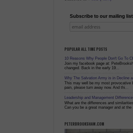
Subscribe to our mailing list
POPULAR ALL TIME POSTS
10 Reasons Why People Don't Go To C
Join my facebook page at: PeteBrook
changed. Back in the early 19...
Why The Salvation Army is in Decline 
This may well be my most provocative bl
pain, please turn away now. And thi...
Leadership and Management Differences
What are the differences and similariti
Can you be a great manager and at the 
PETERBROOKSHAW.COM