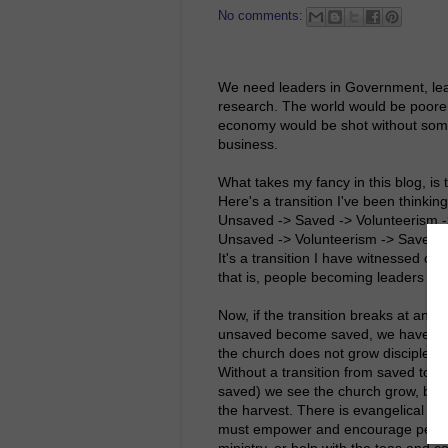
No comments:
We need leaders in Government, lead
research. The world would be poorer
economy would be shot without some
business.
What takes my fancy in this blog, is
Here's a transition I've been thinking 
Unsaved -> Saved -> Volunteerism -> 
Unsaved -> Volunteerism -> Saved -
It's a transition I have witnessed ov
that is, people becoming leaders in 
Now, if the transition breaks at any 
unsaved become saved, we have an ev
the church does not grow disciples,
Without a transition from saved to 
saved) we see the church grow, but w
the harvest. There is evangelical fr
must empower and encourage people t
ministry, or help with the teas and co