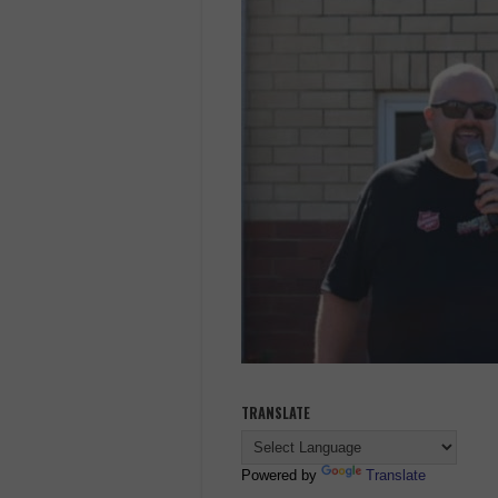
TRANSLATE
Powered by
Translate