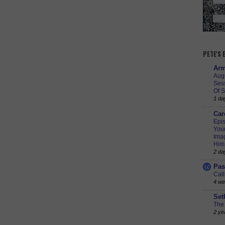
PETE'S
Arm
Augu
Ses
Of S
1 da
Car
Epis
Youn
Imag
Him
2 da
Pas
Call
4 we
Set
The 
2 ye