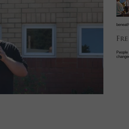
beneath
People
changed