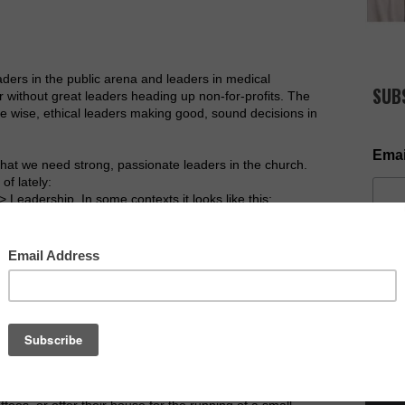
ers in the public arena and leaders in medical
SUB
 without great leaders heading up non-for-profits. The
 wise, ethical leaders making good, sound decisions in
Emai
 that we need strong, passionate leaders in the church.
of lately:
Leadership. In some contexts it looks like this:
> Leadership.
er the years, and one I am passionate to continue to see,
the church.
point, we have a problem. If we are not seeing the
NOW AV
angelistic problem. Without this particular transition
 and the growth of the kingdom of God is hindered.
volunteerism (or for some unsaved -> volunteerism ->
ith its effectiveness crippled. Not enough workers for
uit without ministry support from the newly saved. We
o volunteer in our ministries - to help with youth
ffees, or offer their house for the running of a small