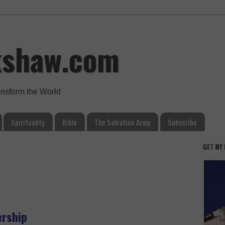
kshaw.com
ansform the World
Spirituality
Bible
The Salvation Army
Subscribe
GET MY
ership