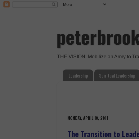
peterbroo
THE VISION: Mobilize an Army to Tr
Leadership
Spiritual Leadership
MONDAY, APRIL 18, 2011
The Transition to Lead