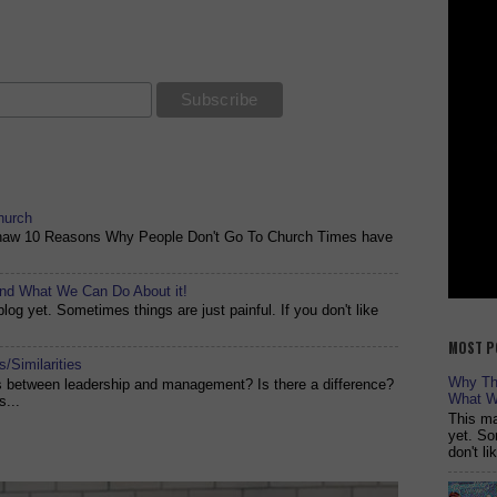
hurch
shaw 10 Reasons Why People Don't Go To Church Times have
and What We Can Do About it!
og yet. Sometimes things are just painful. If you don't like
MOST P
/Similarities
Why The
es between leadership and management? Is there a difference?
What W
s...
This ma
yet. So
don't l