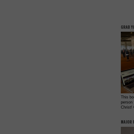
GRAB Y
This bo
person 
Christ!
MAJOR 