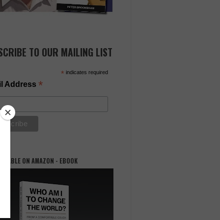
SCRIBE TO OUR MAILING LIST
*
indicates required
*
l Address
AILABLE ON AMAZON - EBOOK