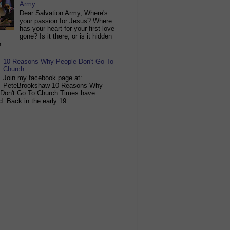
Army
Dear Salvation Army, Where's
your passion for Jesus? Where
has your heart for your first love
gone? Is it there, or is it hidden
...
10 Reasons Why People Don't Go To
Church
Join my facebook page at:
PeteBrookshaw 10 Reasons Why
 Don't Go To Church Times have
. Back in the early 19...