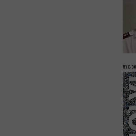
MY E-B