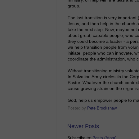
group.
The last transition is very important
Jesus, and then help in the church a
take the next step. Now, maybe not e
about great, capable people, who co
they could become a leader - a perso
we help transition people from volun
initiate, people who can innovate, 
coordinate the administration, who
Without transitioning ministry volunt
In Salvation Army circles its the Corp
Pastor. Whatever the church context, 
cause growing strain on the organisat
God, help us empower people to make
Posted by
Pete Brookshaw
Newer Posts
Subscribe to:
Posts (Atom)