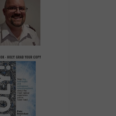
OOK - HOLY! GRAB YOUR COPY