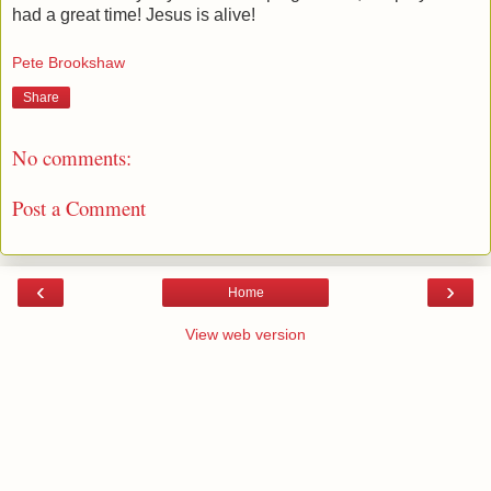
had a great time! Jesus is alive!
Pete Brookshaw
Share
No comments:
Post a Comment
‹
›
Home
View web version