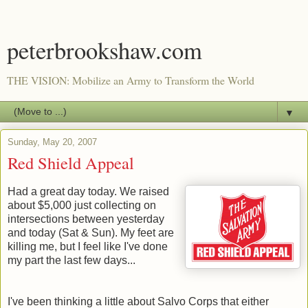
peterbrookshaw.com
THE VISION: Mobilize an Army to Transform the World
▼
Sunday, May 20, 2007
Red Shield Appeal
Had a great day today. We raised
about $5,000 just collecting on
intersections between yesterday
and today (Sat & Sun). My feet are
killing me, but I feel like I've done
my part the last few days...
I've been thinking a little about Salvo Corps that either