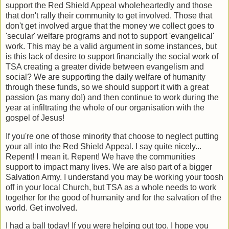
support the Red Shield Appeal wholeheartedly and those
that don't rally their community to get involved. Those that
don't get involved argue that the money we collect goes to
'secular' welfare programs and not to support 'evangelical'
work. This may be a valid argument in some instances, but
is this lack of desire to support financially the social work of
TSA creating a greater divide between evangelism and
social? We are supporting the daily welfare of humanity
through these funds, so we should support it with a great
passion (as many do!) and then continue to work during the
year at infiltrating the whole of our organisation with the
gospel of Jesus!
If you're one of those minority that choose to neglect putting
your all into the Red Shield Appeal. I say quite nicely...
Repent! I mean it. Repent! We have the communities
support to impact many lives. We are also part of a bigger
Salvation Army. I understand you may be working your toosh
off in your local Church, but TSA as a whole needs to work
together for the good of humanity and for the salvation of the
world. Get involved.
I had a ball today! If you were helping out too, I hope you