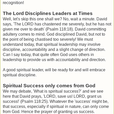
recognition!
The Lord Disciplines Leaders at Times
Well, let's skip this one shall we? No, wait a minute. David
says, '
The LORD has chastened me severely, but he has not
given me over to death' (Psalm 118:18). David committing
adultery comes to mind. God disciplined David, but not to
the point of being chastised too severely! We must
understand today, that spiritual leadership may involve
discipline, accountability and a slight change of direction.
Can I say today, that quite often God uses others in
leadership to provide us with accountability and direction.
A good spiritual leader, will be ready for and will embrace
spiritual discipline.
Spiritual Success only comes from God
We may debate, 'What is spiritual success?' and we see
here that David prays, '
LORD, save us! LORD, grant us
success!' (Psalm 118:25). Whatever the 'success' might be,
that success, especially if spiritual in nature, can only come
from God. Hence the prayer of granting us success.