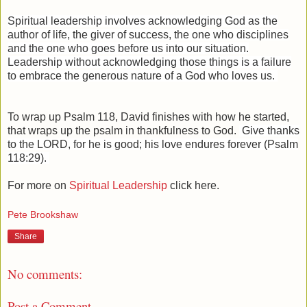
Spiritual leadership involves acknowledging God as the
author of life, the giver of success, the one who disciplines
and the one who goes before us into our situation.
L
eadership without acknowledging those things is a failure
to embrace the generous nature of a God who loves us.
To wrap up Psalm 118, David finishes with how he started,
that wraps up the psalm in thankfulness to God.
Give thanks
to the LORD, for he is good; his love endures forever (Psalm
118:29).
For more on
Spiritual Leadership
click here.
Pete Brookshaw
Share
No comments:
Post a Comment