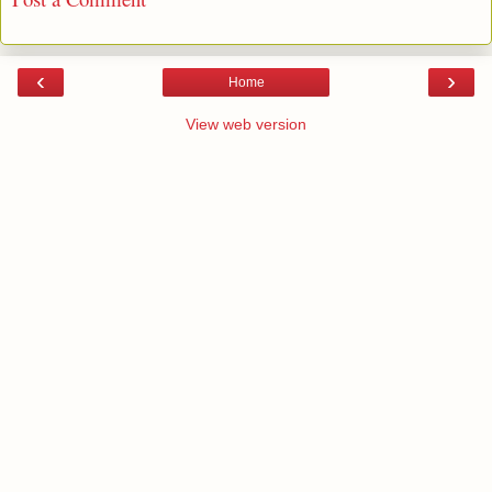
‹
›
Home
View web version