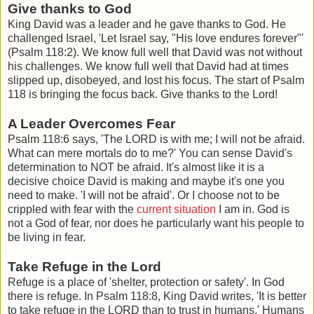
Give thanks to God
King David was a leader and he gave thanks to God. He
challenged Israel, 'Let Israel say, "His love endures forever"'
(Psalm 118:2). We know full well that David was not without
his challenges. We know full well that David had at times
slipped up, disobeyed, and lost his focus. The start of Psalm
118 is bringing the focus back. Give thanks to the Lord!
A Leader Overcomes Fear
Psalm 118:6 says, '
The LORD is with me; I will not be afraid.
What can mere mortals do to me?' You can sense David's
determination to NOT be afraid. It's almost like it is a
decisive choice David is making and maybe it's one you
need to make. 'I will not be afraid'. Or I choose not to be
crippled with fear with the
current situation
I am in. God is
not a God of fear, nor does he particularly want his people to
be living in fear.
Take Refuge in the Lord
Refuge is a place of 'shelter, protection or safety'. In God
there is refuge. In Psalm 118:8, King David writes, '
It is better
to take refuge in the LORD than to trust in humans.' Humans