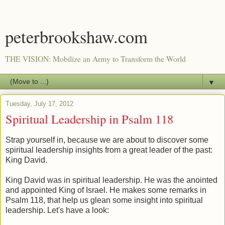
peterbrookshaw.com
THE VISION: Mobilize an Army to Transform the World
▼
Tuesday, July 17, 2012
Spiritual Leadership in Psalm 118
Strap yourself in, because we are about to discover some
spiritual leadership insights from a great leader of the past:
King David.
King David was in spiritual leadership. He was the anointed
and appointed King of Israel. He makes some remarks in
Psalm 118, that help us glean some insight into spiritual
leadership. Let's have a look: