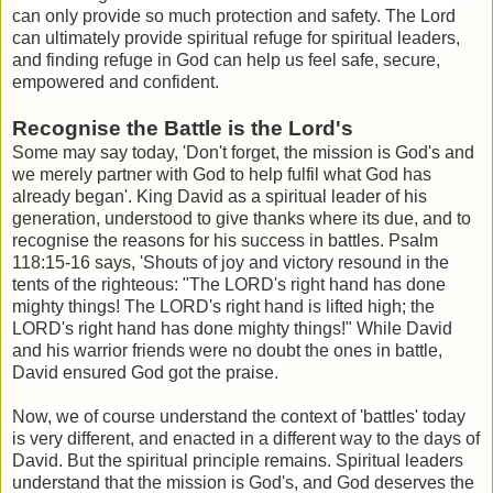
can only provide so much protection and safety. The Lord
can ultimately provide spiritual refuge for spiritual leaders,
and finding refuge in God can help us feel safe, secure,
empowered and confident.
Recognise the Battle is the Lord's
Some may say today, 'Don't forget, the mission is God's and
we merely partner with God to help fulfil what God has
already began'. King David as a spiritual leader of his
generation, understood to give thanks where its due, and to
recognise the reasons for his success in battles. Psalm
118:15-16 says, '
Shouts of joy and victory resound in the
tents of the righteous: "The LORD's right hand has done
mighty things!
The LORD's right hand is lifted high; the
LORD's right hand has done mighty things!" While David
and his warrior friends were no doubt the ones in battle,
David ensured God got the praise.
Now, we of course understand the context of 'battles' today
is very different, and enacted in a different way to the days of
David. But the spiritual principle remains. Spiritual leaders
understand that the mission is God's, and God deserves the