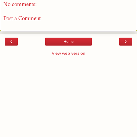
No comments:
Post a Comment
‹
›
Home
View web version