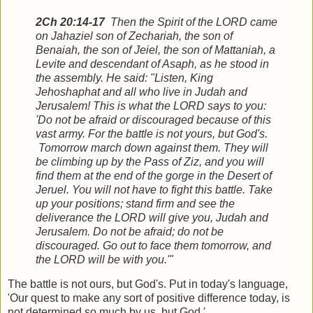
2Ch 20:14-17
Then the Spirit of the LORD came
on Jahaziel son of Zechariah, the son of
Benaiah, the son of Jeiel, the son of Mattaniah, a
Levite and descendant of Asaph, as he stood in
the assembly.
He said: "Listen, King
Jehoshaphat and all who live in Judah and
Jerusalem! This is what the LORD says to you:
'Do not be afraid or discouraged because of this
vast army. For the battle is not yours, but God's.
Tomorrow march down against them. They will
be climbing up by the Pass of Ziz, and you will
find them at the end of the gorge in the Desert of
Jeruel.
You will not have to fight this battle. Take
up your positions; stand firm and see the
deliverance the LORD will give you, Judah and
Jerusalem. Do not be afraid; do not be
discouraged. Go out to face them tomorrow, and
the LORD will be with you.'"
The battle is not ours, but God's. Put in today's language,
'Our quest to make any sort of positive difference today, is
not determined so much by us, but God.'