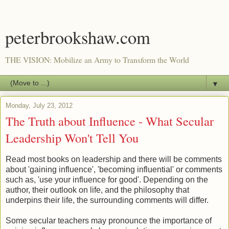
peterbrookshaw.com
THE VISION: Mobilize an Army to Transform the World
▼
Monday, July 23, 2012
The Truth about Influence - What Secular
Leadership Won't Tell You
Read most books on leadership and there will be comments
about 'gaining influence', 'becoming influential' or comments
such as, 'use your influence for good'. Depending on the
author, their outlook on life, and the philosophy that
underpins their life, the surrounding comments will differ.
Some secular teachers may pronounce the importance of