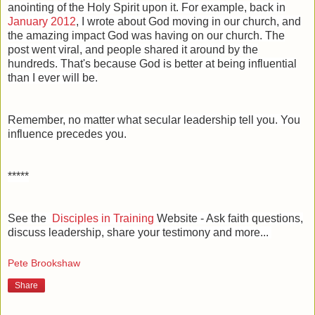
anointing of the Holy Spirit upon it. For example, back in
January 2012
, I wrote about God moving in our church, and
the amazing impact God was having on our church. The
post went viral, and people shared it around by the
hundreds. That's because God is better at being influential
than I ever will be.
Remember, no matter what secular leadership tell you. You
influence precedes you.
*****
See the
Disciples in Training
Website - Ask faith questions,
discuss leadership, share your testimony and more...
Pete Brookshaw
Share