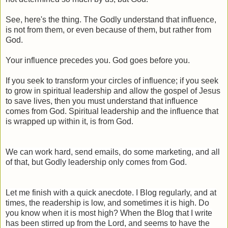
See, here's the thing. The Godly understand that influence,
is not from them, or even because of them, but rather from
God.
Your influence precedes you. God goes before you.
If you seek to transform your circles of influence; if you seek
to grow in spiritual leadership and allow the gospel of Jesus
to save lives, then you must understand that influence
comes from God. Spiritual leadership and the influence that
is wrapped up within it, is from God.
We can work hard, send emails, do some marketing, and all
of that, but Godly leadership only comes from God.
Let me finish with a quick anecdote. I Blog regularly, and at
times, the readership is low, and sometimes it is high. Do
you know when it is most high? When the Blog that I write
has been stirred up from the Lord, and seems to have the