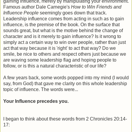
gaining influence, merely by manipulating your environment.
Famous author Dale Carnegie's
How to Win Friends and
Influence People
seemingly goes down that track.
Leadership influence comes from acting in such as to gain
influence, is the premise of the book. On the surface that
sounds great, but what is the motive behind the change of
character and is it merely to gain influence? Is it wrong to
simply act a certain way to win over people, rather than just
act that way because it is 'right' to act that way? Do we
smile, be nice to others and respect others just because we
are waving some leadership flag and hoping people to
follow, or is this a natural characteristic of our life?
A few years back, some words popped into my mind (I would
say, from God) that gave me clarity on this whole leadership
topic of influence. The words were...
Your Influence precedes you.
I began to think about these words from 2 Chronicles 20:14-
17: