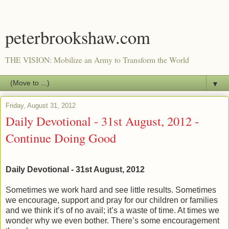
peterbrookshaw.com
THE VISION: Mobilize an Army to Transform the World
▼
Friday, August 31, 2012
Daily Devotional - 31st August, 2012 -
Continue Doing Good
Daily Devotional - 31st August, 2012
Sometimes we work hard and see little results. Sometimes
we encourage, support and pray for our children or families
and we think it’s of no avail; it’s a waste of time. At times we
wonder why we even bother. There’s some encouragement