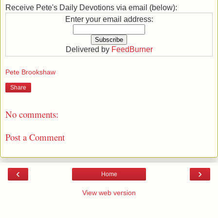
Receive Pete's Daily Devotions via email (below):
Enter your email address:
Delivered by
FeedBurner
Pete Brookshaw
Share
No comments:
Post a Comment
‹
›
Home
View web version