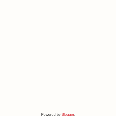
Powered by
Blogger
.