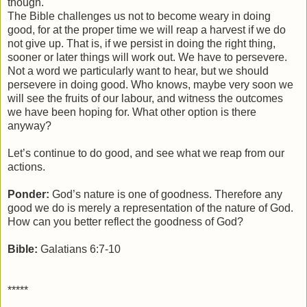
though.
The Bible challenges us not to become weary in doing
good, for at the proper time we will reap a harvest if we do
not give up. That is, if we persist in doing the right thing,
sooner or later things will work out. We have to persevere.
Not a word we particularly want to hear, but we should
persevere in doing good. Who knows, maybe very soon we
will see the fruits of our labour, and witness the outcomes
we have been hoping for. What other option is there
anyway?
Let’s continue to do good, and see what we reap from our
actions.
Ponder:
God’s nature is one of goodness. Therefore any
good we do is merely a representation of the nature of God.
How can you better reflect the goodness of God?
Bible:
Galatians 6:7-10
*****