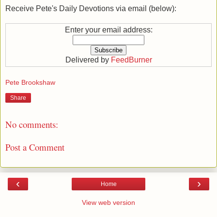
Receive Pete's Daily Devotions via email (below):
Enter your email address:
Delivered by
FeedBurner
Pete Brookshaw
Share
No comments:
Post a Comment
‹
›
Home
View web version