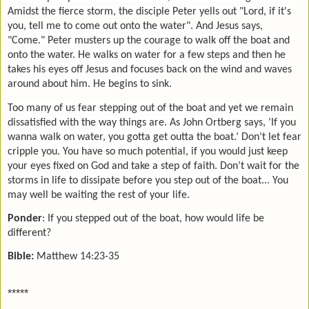
Amidst the fierce storm, the disciple Peter yells out "Lord, if it's
you, tell me to come out onto the water". And Jesus says,
"Come." Peter musters up the courage to walk off the boat and
onto the water. He walks on water for a few steps and then he
takes his eyes off Jesus and focuses back on the wind and waves
around about him. He begins to sink.
Too many of us fear stepping out of the boat and yet we remain
dissatisfied with the way things are. As John Ortberg says, ‘If you
wanna walk on water, you gotta get outta the boat.’ Don’t let fear
cripple you. You have so much potential, if you would just keep
your eyes fixed on God and take a step of faith. Don’t wait for the
storms in life to dissipate before you step out of the boat... You
may well be waiting the rest of your life.
Ponder
: If you stepped out of the boat, how would life be
different?
Bible:
Matthew 14:23-35
*****