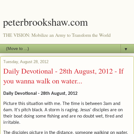
peterbrookshaw.com
THE VISION: Mobilize an Army to Transform the World
▼
Tuesday, August 28, 2012
Daily Devotional - 28th August, 2012 - If
you wanna walk on water...
Daily Devotional - 28th August, 2012
Picture this situation with me. The time is between 3am and
6am. It's pitch black. A storm is raging. Jesus’ disciples are on
their boat doing some fishing and are no doubt wet, tired and
irritable.
The disciples picture in the distance, someone walking on water.