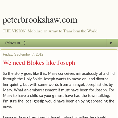
peterbrookshaw.com
THE VISION: Mobilize an Army to Transform the World
▼
Friday, September 7, 2012
We need Blokes like Joseph
So the story goes like this. Mary conceives miraculously of a child
through the Holy Spirit. Joseph wants to move on, and divorce
her quietly, but with some words from an angel, Joseph sticks by
Mary. What an embarrassment it must have been for Joseph. For
Mary to have a child so young must have had the town talking.
I’m sure the local gossip would have been enjoying spreading the
news.
I wonder how often Joseph thought about whether he should