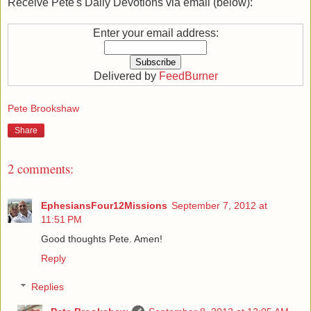
Receive Pete's Daily Devotions via email (below):
Enter your email address:
Delivered by
FeedBurner
Pete Brookshaw
Share
2 comments:
EphesiansFour12Missions
September 7, 2012 at
11:51 PM
Good thoughts Pete. Amen!
Reply
Replies