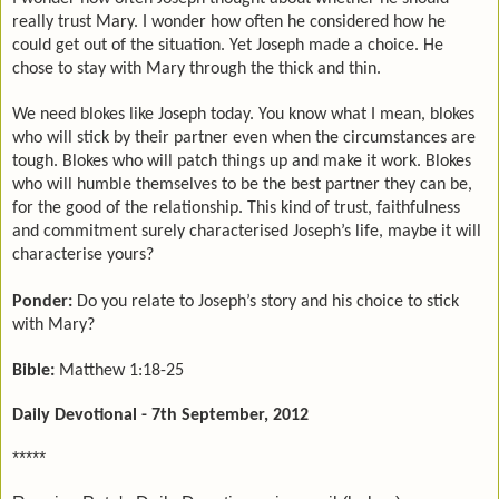
really trust Mary. I wonder how often he considered how he
could get out of the situation. Yet Joseph made a choice. He
chose to stay with Mary through the thick and thin.
We need blokes like Joseph today. You know what I mean, blokes
who will stick by their partner even when the circumstances are
tough. Blokes who will patch things up and make it work. Blokes
who will humble themselves to be the best partner they can be,
for the good of the relationship. This kind of trust, faithfulness
and commitment surely characterised Joseph’s life, maybe it will
characterise yours?
Ponder:
Do you relate to Joseph’s story and his choice to stick
with Mary?
Bible:
Matthew 1:18-25
Daily Devotional - 7th September, 2012
*****