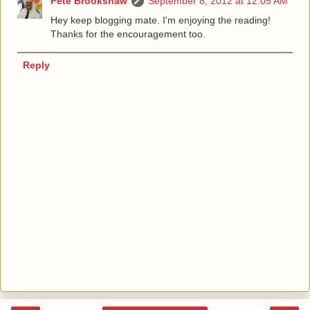
Pete Brookshaw
September 8, 2012 at 12:05 AM
Hey keep blogging mate. I'm enjoying the reading!
Thanks for the encouragement too.
Reply