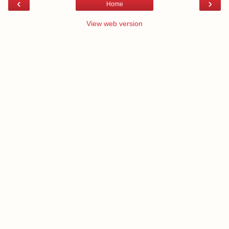
‹
›
Home
View web version