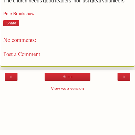
The church needs good leaders, not just great volunteers.
Pete Brookshaw
Share
No comments:
Post a Comment
‹
›
Home
View web version