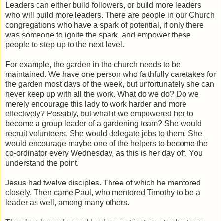
Leaders can either build followers, or build more leaders
who will build more leaders. There are people in our Church
congregations who have a spark of potential, if only there
was someone to ignite the spark, and empower these
people to step up to the next level.
For example, the garden in the church needs to be
maintained. We have one person who faithfully caretakes for
the garden most days of the week, but unfortunately she can
never keep up with all the work. What do we do? Do we
merely encourage this lady to work harder and more
effectively? Possibly, but what it we empowered her to
become a group leader of a gardening team? She would
recruit volunteers. She would delegate jobs to them. She
would encourage maybe one of the helpers to become the
co-ordinator every Wednesday, as this is her day off. You
understand the point.
Jesus had twelve disciples. Three of which he mentored
closely. Then came Paul, who mentored Timothy to be a
leader as well, among many others.