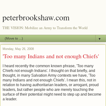
peterbrookshaw.com
THE VISION: Mobilize an Army to Transform the World
▼
Monday, May 26, 2008
'Too many Indians and not enough Chiefs'
I heard recently the common known phrase, 'Too many
Chiefs not enough Indians'. I thought on that briefly, and
thought, in many Salvation Army contexts we have, 'Too
many Indians and not enough Chiefs'. I mean this, not in
relation to having authoritarian leaders, or arrogant, proud
leaders, but rather people who are merely touching the
surface of their potential might need to step up and become
a leader.