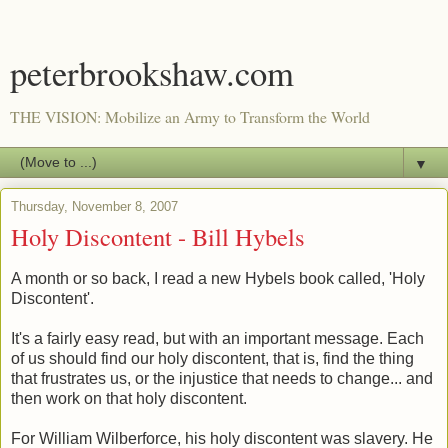
peterbrookshaw.com
THE VISION: Mobilize an Army to Transform the World
▼
Thursday, November 8, 2007
Holy Discontent - Bill Hybels
A month or so back, I read a new Hybels book called, 'Holy
Discontent'.
It's a fairly easy read, but with an important message. Each
of us should find our holy discontent, that is, find the thing
that frustrates us, or the injustice that needs to change... and
then work on that holy discontent.
For William Wilberforce, his holy discontent was slavery. He