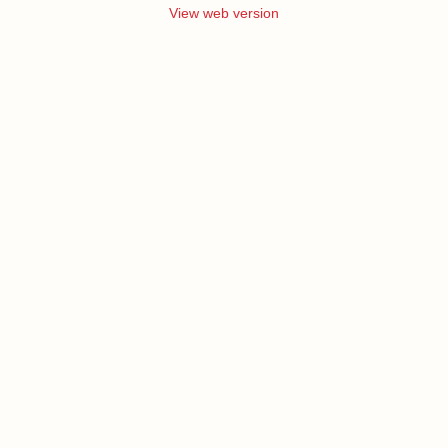
View web version