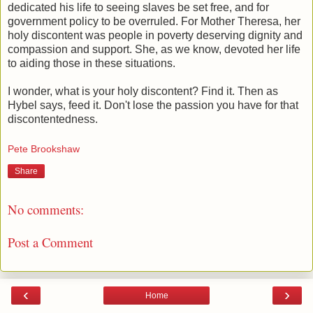
dedicated his life to seeing slaves be set free, and for
government policy to be overruled. For Mother Theresa, her
holy discontent was people in poverty deserving dignity and
compassion and support. She, as we know, devoted her life
to aiding those in these situations.
I wonder, what is your holy discontent? Find it. Then as
Hybel says, feed it. Don't lose the passion you have for that
discontentedness.
Pete Brookshaw
Share
No comments:
Post a Comment
‹
›
Home