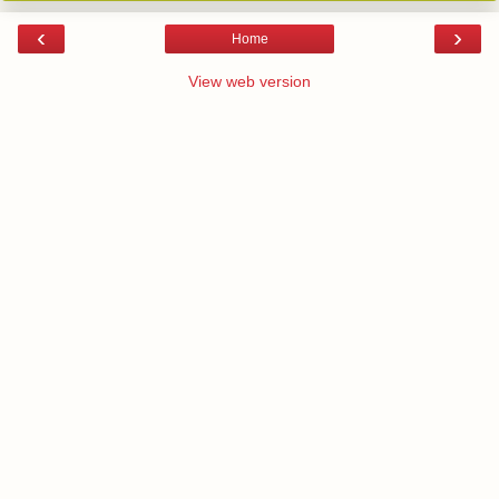
‹
›
Home
View web version