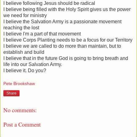
I believe following Jesus should be radical
I believe being filled with the Holy Spirit gives us the power
we need for ministry
I believe the Salvation Army is a passionate movement
reaching the lost
I believe I'm a part of that movement
I believe Corps Planting needs to be a focus for our Territory
I believe we are called to do more than maintain, but to
establish and build
I believe that in the future God is going to bring breath and
life into our Salvation Army.
I believe it. Do you?
Pete Brookshaw
Share
No comments:
Post a Comment