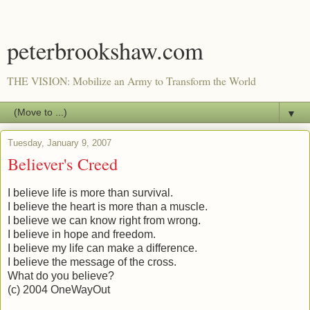
peterbrookshaw.com
THE VISION: Mobilize an Army to Transform the World
▼
Tuesday, January 9, 2007
Believer's Creed
I believe life is more than survival.
I believe the heart is more than a muscle.
I believe we can know right from wrong.
I believe in hope and freedom.
I believe my life can make a difference.
I believe the message of the cross.
What do you believe?
(c) 2004 OneWayOut