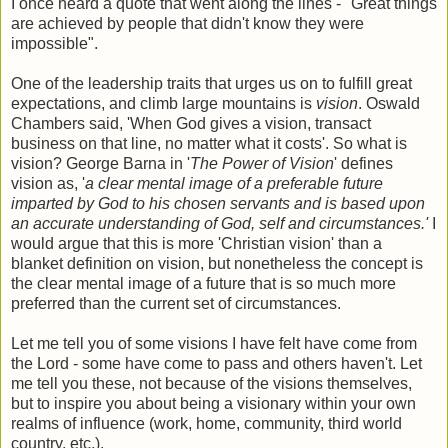
I once heard a quote that went along the lines - "Great things
are achieved by people that didn't know they were
impossible".
One of the leadership traits that urges us on to fulfill great
expectations, and climb large mountains is
vision
. Oswald
Chambers said, 'When God gives a vision, transact
business on that line, no matter what it costs'. So what is
vision? George Barna in '
The Power of Vision
' defines
vision as, '
a clear mental image of a preferable future
imparted by God to his chosen servants and is based upon
an accurate understanding of God, self and circumstances.'
I
would argue that this is more 'Christian vision' than a
blanket definition on vision, but nonetheless the concept is
the clear mental image of a future that is so much more
preferred than the current set of circumstances.
Let me tell you of some visions I have felt have come from
the Lord - some have come to pass and others haven't. Let
me tell you these, not because of the visions themselves,
but to inspire you about being a visionary within your own
realms of influence (work, home, community, third world
country, etc.).