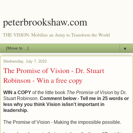
peterbrookshaw.com
THE VISION: Mobilize an Army to Transform the World
▼
Wednesday, July 7, 2010
The Promise of Vision - Dr. Stuart
Robinson - Win a free copy
WIN a COPY
of the little book
The Promise of Vision
by Dr.
Stuart Robinson.
Comment below - Tell me in 25 words or
less why you think Vision is/isn't important in
leadership.
The Promise of Vision - Making the impossible possible.