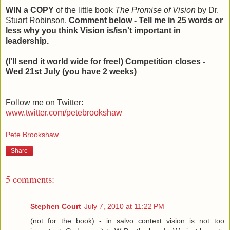
WIN a COPY
of the little book
The Promise of Vision
by Dr.
Stuart Robinson.
Comment below - Tell me in 25 words or
less why you think Vision is/isn't important in
leadership.
(I'll send it world wide for free!) Competition closes -
Wed 21st July (you have 2 weeks)
Follow me on Twitter:
www.twitter.com/petebrookshaw
Pete Brookshaw
Share
5 comments:
Stephen Court
July 7, 2010 at 11:22 PM
(not for the book) - in salvo context vision is not too