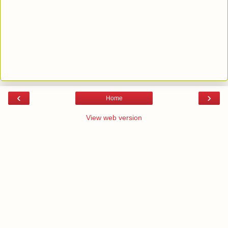
‹
›
Home
View web version