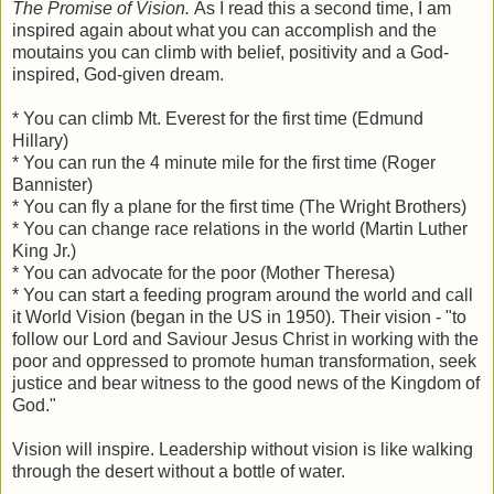
The Promise of Vision.
As I read this a second time, I am
inspired again about what you can accomplish and the
moutains you can climb with belief, positivity and a God-
inspired, God-given dream.
* You can climb Mt. Everest for the first time (Edmund
Hillary)
* You can run the 4 minute mile for the first time (Roger
Bannister)
* You can fly a plane for the first time (The Wright Brothers)
* You can change race relations in the world (Martin Luther
King Jr.)
* You can advocate for the poor (Mother Theresa)
* You can start a feeding program around the world and call
it World Vision (began in the US in 1950). Their vision - "to
follow our Lord and Saviour Jesus Christ in working with the
poor and oppressed to promote human transformation, seek
justice and bear witness to the good news of the Kingdom of
God."
Vision will inspire. Leadership without vision is like walking
through the desert without a bottle of water.