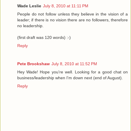
Wade Leslie
July 8, 2010 at 11:11 PM
People do not follow unless they believe in the vision of a
leader; if there is no vision there are no followers, therefore
no leadership.
(first draft was 120 words) :-)
Reply
Pete Brookshaw
July 8, 2010 at 11:52 PM
Hey Wade! Hope you're well. Looking for a good chat on
business/leadership when I'm down next (end of August).
Reply