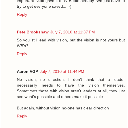
important. God gave it to W Booth already. We just have to
try to get everyone saved... :-)
Reply
Pete Brookshaw
July 7, 2010 at 11:37 PM
So you still lead with vision, but the vision is not yours but
WB's?
Reply
Aaron VGP
July 7, 2010 at 11:44 PM
No vision, no direction. I don't think that a leader
necessarily needs to have the vision themselves.
Sometimes those with vision aren't leaders at all, they just
see what's possible and others make it possible.
But again, without vision no-one has clear direction
Reply