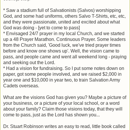
* Saw a stadium full of Salvationists (Salvos) worshipping
God, and some had uniforms, others Salvo T-Shirts, etc, etc,
and they were passionate, united and excited about what
God was doing - [yet to come to pass]
* Envisaged 24/7 prayer in my local Church, and we started
up a 48 Prayer Marathon. Continuous Prayer. Some leaders
from the Church said, 'Good luck, we've tried prayer times
before and know one shows up'. Well, the vision came to
pass, and people came and went all weekend long - praying
and seeking out the Lord.
* Had a vision for fundraising. So I put some notes down on
paper, got some people involved, and we raised $2,000 in
year one and $10,000 in year two, to train Salvation Army
Cadets overseas.
What are the visions God has given you? Maybe a picture of
your business, or a picture of your local school, or a word
about your family? Claim those visions today, that they will
come to pass, just as the Lord has shown you...
Dr. Stuart Robinson writes an easy to read, little book called