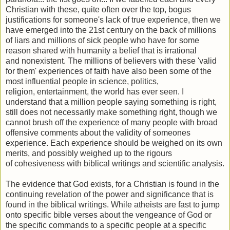
Christian with these, quite often over the top, bogus
justifications for someone's lack of true experience, then we
have emerged into the 21st century on the back of millions
of liars and millions of sick people who have for some
reason shared with humanity a belief that is irrational
and nonexistent. The millions of believers with these 'valid
for them' experiences of faith have also been some of the
most influential people in science, politics,
religion, entertainment, the world has ever seen. I
understand that a million people saying something is right,
still does not necessarily make something right, though we
cannot brush off the experience of many people with broad
offensive comments about the validity of someones
experience. Each experience should be weighed on its own
merits, and possibly weighed up to the rigours
of cohesiveness with biblical writings and scientific analysis.
The evidence that God exists, for a Christian is found in the
continuing revelation of the power and significance that is
found in the biblical writings. While atheists are fast to jump
onto specific bible verses about the vengeance of God or
the specific commands to a specific people at a specific