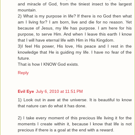
and miracle of God, from the tiniest insect to the largest
mountain.
2) What is my purpose in life? If there is no God then what
am I living for? I am born, live and die for no reason. Yet
because of Jesus, my life has purpose. I am here for his
purpose, to serve Him. And when I leave this earth I know
that I will have eternal life with Him in His Kingdom.
3)I feel His power, His love, His peace and I rest in the
knowledge that He is guiding my life. I have no fear of the
future.
That is how I KNOW God exists.
Reply
Evil Eye
July 6, 2010 at 11:51 PM
1) Look out in awe at the universe. It is beautiful to know
that nature can do what it has done.
2) I take every moment of this precious life living it for the
moments I create within it, because I know that life is not
precious if there is a goal at the end with a reward.