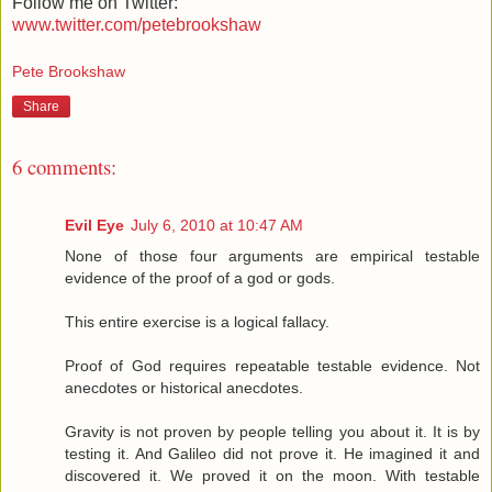
Follow me on Twitter:
www.twitter.com/petebrookshaw
Pete Brookshaw
Share
6 comments:
Evil Eye
July 6, 2010 at 10:47 AM
None of those four arguments are empirical testable
evidence of the proof of a god or gods.
This entire exercise is a logical fallacy.
Proof of God requires repeatable testable evidence. Not
anecdotes or historical anecdotes.
Gravity is not proven by people telling you about it. It is by
testing it. And Galileo did not prove it. He imagined it and
discovered it. We proved it on the moon. With testable