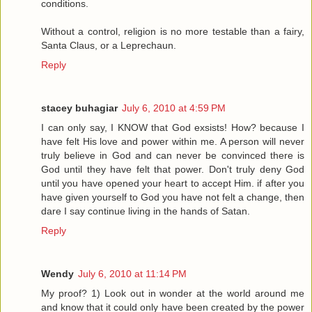
conditions.
Without a control, religion is no more testable than a fairy,
Santa Claus, or a Leprechaun.
Reply
stacey buhagiar
July 6, 2010 at 4:59 PM
I can only say, I KNOW that God exsists! How? because I
have felt His love and power within me. A person will never
truly believe in God and can never be convinced there is
God until they have felt that power. Don't truly deny God
until you have opened your heart to accept Him. if after you
have given yourself to God you have not felt a change, then
dare I say continue living in the hands of Satan.
Reply
Wendy
July 6, 2010 at 11:14 PM
My proof? 1) Look out in wonder at the world around me
and know that it could only have been created by the power