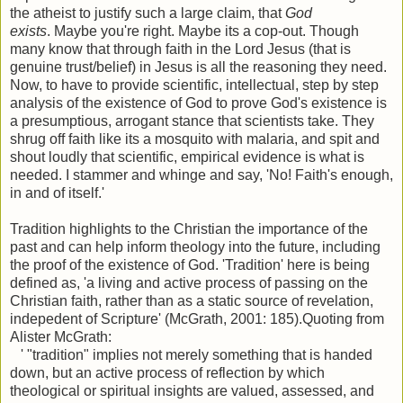
the atheist to justify such a large claim, that
God
exists
. Maybe you're right. Maybe its a cop-out. Though
many know that through faith in the Lord Jesus (that is
genuine trust/belief) in Jesus is all the reasoning they need.
Now, to have to provide scientific, intellectual, step by step
analysis of the existence of God to prove God's existence is
a presumptious, arrogant stance that scientists take. They
shrug off faith like its a mosquito with malaria, and spit and
shout loudly that scientific, empirical evidence is what is
needed. I stammer and whinge and say, 'No! Faith's enough,
in and of itself.'
Tradition highlights to the Christian the importance of the
past and can help inform theology into the future, including
the proof of the existence of God. 'Tradition' here is being
defined as, 'a living and active process of passing on the
Christian faith, rather than as a static source of revelation,
indepedent of Scripture' (McGrath, 2001: 185).Quoting from
Alister McGrath:
' "tradition" implies not merely something that is handed
down, but an active process of reflection by which
theological or spiritual insights are valued, assessed, and