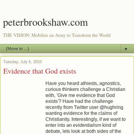
peterbrookshaw.com
THE VISION: Mobilize an Army to Transform the World
▼
Tuesday, July 6, 2010
Evidence that God exists
Have you heard athiests, agnostics,
curious thinkers challenge a Christian
with, 'Give me evidence that God
exists'? Have had the challenge
recently from Twitter user @hughring
wanting evidence for the claims of
Christianity. Interestingly, if we want to
enter into an
evidentialism
kind of
debate, lets look at both sides of the