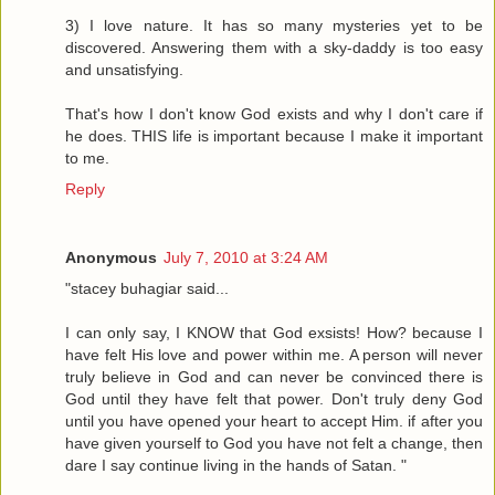
3) I love nature. It has so many mysteries yet to be
discovered. Answering them with a sky-daddy is too easy
and unsatisfying.
That's how I don't know God exists and why I don't care if
he does. THIS life is important because I make it important
to me.
Reply
Anonymous
July 7, 2010 at 3:24 AM
"stacey buhagiar said...
I can only say, I KNOW that God exsists! How? because I
have felt His love and power within me. A person will never
truly believe in God and can never be convinced there is
God until they have felt that power. Don't truly deny God
until you have opened your heart to accept Him. if after you
have given yourself to God you have not felt a change, then
dare I say continue living in the hands of Satan. "