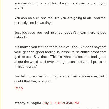
You can do drugs, and feel like you're superman, and you
aren't.
You can be sick, and feel like you are going to die, and feel
perfectly fine in two days.
Just because you feel inspired, doesn't mean there is god
behind it.
If it makes you feel better to believe, fine. But don't say that
your generic good feeling is absolute scientific proof that
god exists. Say that, "This is what makes me feel good
about the world, and even though I can't prove it, I prefer to
think this way."
I've felt more love from my parents than anyone else, but I
doubt that they are god.
Reply
stacey buhagiar
July 8, 2010 at 4:46 PM