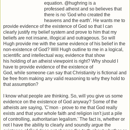
equation. @hughring is a
professed atheist and so believes that
there is no 'God who created the
heavens and the earth'. He wants me to
provide evidence of the existence of God so that I can
clearly justify my belief system and prove to him that my
beliefs are not insane, illogical and outrageous. So will
Hugh provide me with the same evidence of his belief in the
non-existence of God? Will Hugh outline to me in a logical,
scientific and intellectual way, evidence that show
his holding of an atheist viewpoint is right? Why should I
have to provide evidence of the existence of
God, while someone can say that Christianity is fictional and
be free from making any valid reasoning to why they hold to
that assumption?
I know what people are thinking. So, will you give us some
evidence on the existence of God anyway? Some of the
atheists are saying, 'C'mon - prove to me that God really
exists and that your whole faith and religion isn't just a pile
of controlling, authoritarian legalism.' The fact is, whether or
not I have the ability to clearly and soundly argue the