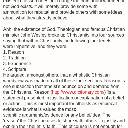
existence of God does not change the truth about whether or
not God exists. It will merely provide some with
ammunition for rebuttal and provide others with some ideas
about what they already believe.
Ahh, the existence of God. Theologian and famous Christian
minister John Wesley broke up Christianity into four sources
saying that within Christianity the following four tenets
were imperative, and they were:
1. Reason
2. Tradition
3. Experience
4. Scripture
He argued, amongst others, that a wholistic Christian
worldview was made up all of these four sections. Reason is
one subsection that atheist's pounce on and demand from
the Christians. Reason (
http://www.dictionary.com/
) 'is a
statement presented in justification or explanation of a belief
or action'. This is most important for atheists as empirical
evidence is what is valued the most;
scientific arguments/evidence for any belief/idea. The
'reason' the Christian uses to share with others, to justify and
explain their belief is 'faith'. This of course is not enough for