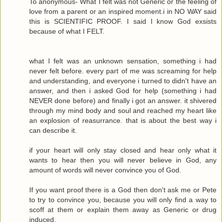
To anonymous- What I felt was not Generic or the feeling of
love from a parent or an inspired moment.i in NO WAY said
this is SCIENTIFIC PROOF. I said I know God exsists
because of what I FELT.
what I felt was an unknown sensation, something i had
never felt before. every part of me was screaming for help
and understanding, and everyone i turned to didn't have an
answer, and then i asked God for help (something i had
NEVER done before) and finally i got an answer. it shivered
through my mind body and soul and reached my heart like
an explosion of reasurrance. that is about the best way i
can describe it.
if your heart will only stay closed and hear only what it
wants to hear then you will never believe in God, any
amount of words will never convince you of God.
If you want proof there is a God then don't ask me or Pete
to try to convince you, because you will only find a way to
scoff at them or explain them away as Generic or drug
induced.