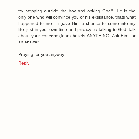
try stepping outside the box and asking God!!! He is the
only one who will convince you of his exsistance. thats what
happened to me... i gave Him a chance to come into my
life. just in your own time and privacy try talking to God, talk
about your concerns,fears beliefs ANYTHING. Ask Him for
an answer.
Praying for you anyway.....
Reply