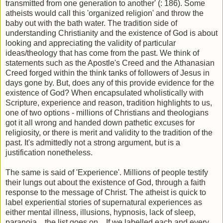
transmitted from one generation to another' (: 186). Some
atheists would call this 'organized religion' and throw the
baby out with the bath water. The tradition side of
understanding Christianity and the existence of God is about
looking and appreciating the validity of particular
ideas/theology that has come from the past. We think of
statements such as the Apostle's Creed and the Athanasian
Creed forged within the think tanks of followers of Jesus in
days gone by. But, does any of this provide evidence for the
existence of God? When encapsulated wholistically with
Scripture, experience and reason, tradition highlights to us,
one of two options - millions of Christians and theologians
got it all wrong and handed down pathetic excuses for
religiosity, or there is merit and validity to the tradition of the
past. It's admittedly not a strong argument, but is a
justification nonetheless.
The same is said of 'Experience'. Millions of people testify
their lungs out about the existence of God, through a faith
response to the message of Christ. The atheist is quick to
label experiential stories of supernatural experiences as
either mental illness, illusions, hypnosis, lack of sleep,
paranoia... the list goes on... If we labelled each and every