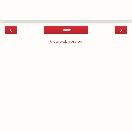
‹
›
Home
View web version