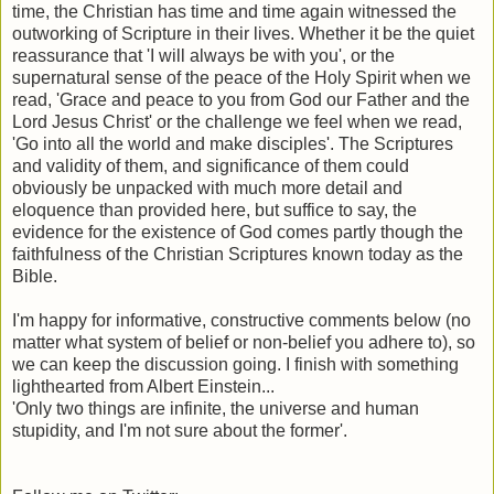
time, the Christian has time and time again witnessed the
outworking of Scripture in their lives. Whether it be the quiet
reassurance that 'I will always be with you', or the
supernatural sense of the peace of the Holy Spirit when we
read, 'Grace and peace to you from God our Father and the
Lord Jesus Christ' or the challenge we feel when we read,
'Go into all the world and make disciples'. The Scriptures
and validity of them, and significance of them could
obviously be unpacked with much more detail and
eloquence than provided here, but suffice to say, the
evidence for the existence of God comes partly though the
faithfulness of the Christian Scriptures known today as the
Bible.
I'm happy for informative, constructive comments below (no
matter what system of belief or non-belief you adhere to), so
we can keep the discussion going. I finish with something
lighthearted from Albert Einstein...
'Only two things are infinite, the universe and human
stupidity, and I'm not sure about the former'.