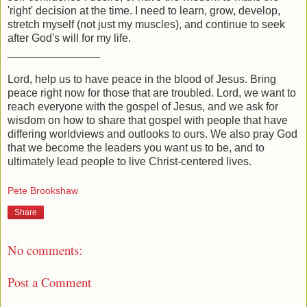
'right' decision at the time. I need to learn, grow, develop,
stretch myself (not just my muscles), and continue to seek
after God's will for my life.
_______________
Lord, help us to have peace in the blood of Jesus. Bring
peace right now for those that are troubled. Lord, we want to
reach everyone with the gospel of Jesus, and we ask for
wisdom on how to share that gospel with people that have
differing worldviews and outlooks to ours. We also pray God
that we become the leaders you want us to be, and to
ultimately lead people to live Christ-centered lives.
Pete Brookshaw
Share
No comments:
Post a Comment