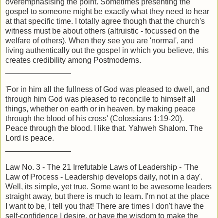
overemphasising the point. Sometimes presenting the
gospel to someone might be exactly what they need to hear
at that specific time. I totally agree though that the church's
witness must be about others (altruistic - focussed on the
welfare of others). When they see you are 'normal', and
living authentically out the gospel in which you believe, this
creates credibility among Postmoderns.
_______________
'For in him all the fullness of God was pleased to dwell, and
through him God was pleased to reconcile to himself all
things, whether on earth or in heaven, by making peace
through the blood of his cross' (Colossians 1:19-20).
Peace through the blood. I like that. Yahweh Shalom. The
Lord is peace.
_______________
Law No. 3 - The 21 Irrefutable Laws of Leadership - 'The
Law of Process - Leadership develops daily, not in a day'.
Well, its simple, yet true. Some want to be awesome leaders
straight away, but there is much to learn. I'm not at the place
I want to be, I tell you that! There are times I don't have the
self-confidence I desire, or have the wisdom to make the