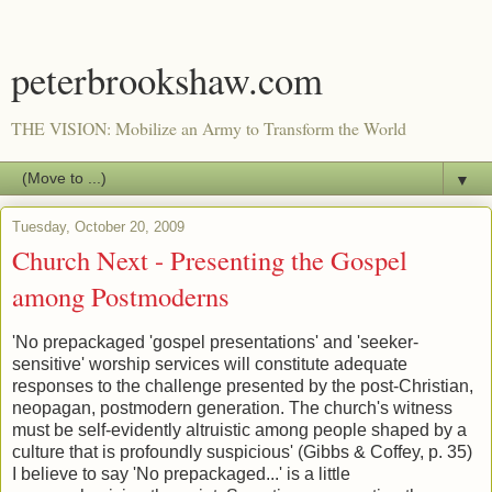
peterbrookshaw.com
THE VISION: Mobilize an Army to Transform the World
▼
Tuesday, October 20, 2009
Church Next - Presenting the Gospel
among Postmoderns
'No prepackaged 'gospel presentations' and 'seeker-
sensitive' worship services will constitute adequate
responses to the challenge presented by the post-Christian,
neopagan, postmodern generation. The church's witness
must be self-evidently altruistic among people shaped by a
culture that is profoundly suspicious' (Gibbs & Coffey, p. 35)
I believe to say 'No prepackaged...' is a little