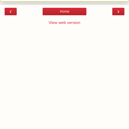
‹
›
Home
View web version