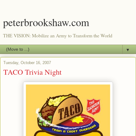
peterbrookshaw.com
THE VISION: Mobilize an Army to Transform the World
▼
Tuesday, October 16, 2007
TACO Trivia Night