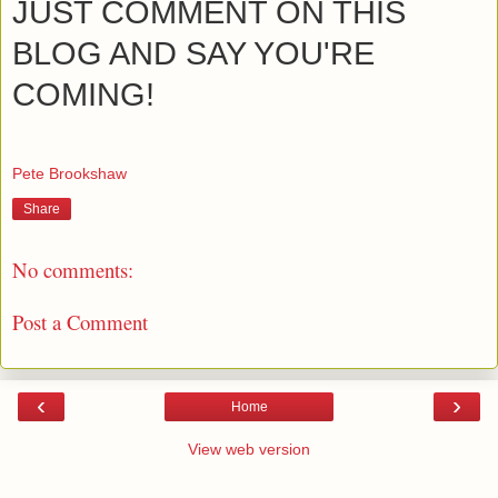
JUST COMMENT ON THIS
BLOG AND SAY YOU'RE
COMING!
Pete Brookshaw
Share
No comments:
Post a Comment
‹
›
Home
View web version