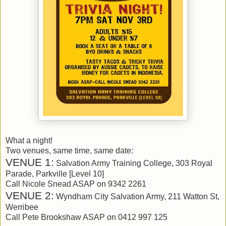
What a night!
Two venues, same time, same date:
VENUE 1:
Salvation Army Training College, 303 Royal
Parade, Parkville [Level 10]
Call Nicole Snead ASAP on 9342 2261
VENUE 2:
Wyndham City Salvation Army, 211 Watton St,
Werribee
Call Pete Brookshaw ASAP on 0412 997 125