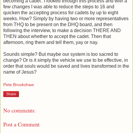
becoming a cadet'. I looked through this process and with a
few changes I was able to reduce the steps to 16 and
quicken the accepting process for cadets by up to eight
weeks. How? Simply by having two or more representatives
from THQ to be present on the DHQ board, and then
following the interview, to make a decision THERE AND
THEN about whether to accept the cadet. Then that
afternoon, ring them and tell them, yay or nay.
Sounds simple? But maybe our system is too sacred to
change? Or is it simply the vehicle we use to be effective, in
order that souls would be saved and lives transformed in the
name of Jesus?
Pete Brookshaw
Share
No comments:
Post a Comment