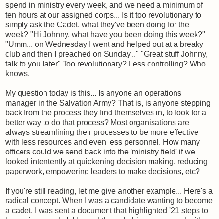
spend in ministry every week, and we need a minimum of
ten hours at our assigned corps... Is it too revolutionary to
simply ask the Cadet, what they've been doing for the
week? "Hi Johnny, what have you been doing this week?"
"Umm... on Wednesday I went and helped out at a breaky
club and then I preached on Sunday..." "Great stuff Johnny,
talk to you later" Too revolutionary? Less controlling? Who
knows.
My question today is this... Is anyone an operations
manager in the Salvation Army? That is, is anyone stepping
back from the process they find themselves in, to look for a
better way to do that process? Most organisations are
always streamlining their processes to be more effective
with less resources and even less personnel. How many
officers could we send back into the 'ministry field' if we
looked intentently at quickening decision making, reducing
paperwork, empowering leaders to make decisions, etc?
If you're still reading, let me give another example... Here's a
radical concept. When I was a candidate wanting to become
a cadet, I was sent a document that highlighted '21 steps to