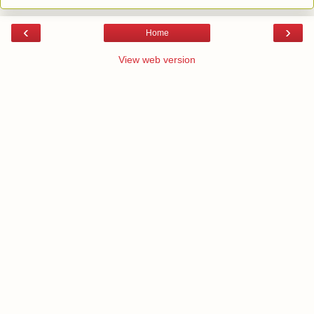
‹
›
Home
View web version