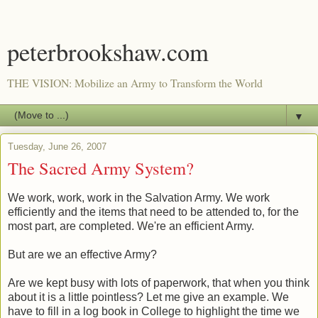
peterbrookshaw.com
THE VISION: Mobilize an Army to Transform the World
▼
Tuesday, June 26, 2007
The Sacred Army System?
We work, work, work in the Salvation Army. We work
efficiently and the items that need to be attended to, for the
most part, are completed. We're an efficient Army.
But are we an effective Army?
Are we kept busy with lots of paperwork, that when you think
about it is a little pointless? Let me give an example. We
have to fill in a log book in College to highlight the time we