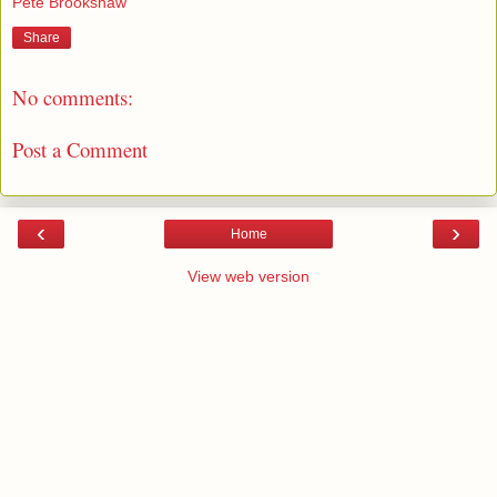
Pete Brookshaw
Share
No comments:
Post a Comment
‹
›
Home
View web version