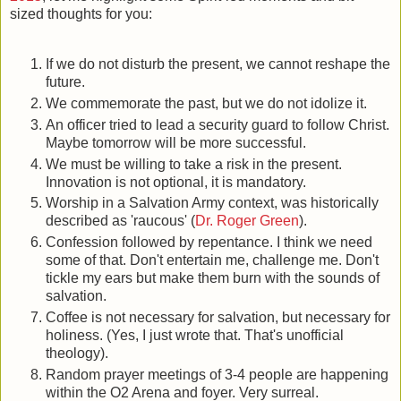
sized thoughts for you:
If we do not disturb the present, we cannot reshape the
future.
We commemorate the past, but we do not idolize it.
An officer tried to lead a security guard to follow Christ.
Maybe tomorrow will be more successful.
We must be willing to take a risk in the present.
Innovation is not optional, it is mandatory.
Worship in a Salvation Army context, was historically
described as 'raucous' (
Dr. Roger Green
).
Confession followed by repentance. I think we need
some of that. Don't entertain me, challenge me. Don't
tickle my ears but make them burn with the sounds of
salvation.
Coffee is not necessary for salvation, but necessary for
holiness. (Yes, I just wrote that. That's unofficial
theology).
Random prayer meetings of 3-4 people are happening
within the O2 Arena and foyer. Very surreal.