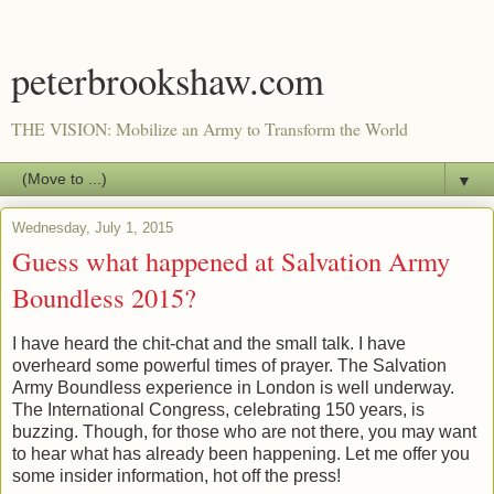
peterbrookshaw.com
THE VISION: Mobilize an Army to Transform the World
▼
Wednesday, July 1, 2015
Guess what happened at Salvation Army
Boundless 2015?
I have heard the chit-chat and the small talk. I have
overheard some powerful times of prayer. The Salvation
Army Boundless experience in London is well underway.
The International Congress, celebrating 150 years, is
buzzing. Though, for those who are not there, you may want
to hear what has already been happening. Let me offer you
some insider information, hot off the press!