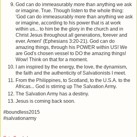
God can do immeasurably more than anything we ask
or imagine. True. Though listen to the whole thing:
'God can do immeasurably more than anything we ask
or imagine, according to his power that is at work
within us... to him be the glory in the church and in
Christ Jesus throughout all generations, forever and
ever. Amen!' (Ephesians 3:20-21). God can do
amazing things, through his POWER within US! We
are God's chosen vessel to DO the amazing things!
Wow! Think on that for a moment.
I am inspired by the energy, the love, the dynamism,
the faith and the authenticity of Salvationists I meet.
From the Philippines, to Scotland, to the U.S.A. to the
Africas... God is stirring up The Salvation Army.
The Salvation Army has a destiny.
Jesus is coming back soon.
#boundless2015
#salvationarmy