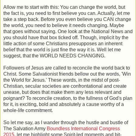
Allow me to start with this: You can change the world, but
the fact is, you need to first believe you can. Actually, let me
take a step back. Before you even believe you CAN change
the world, you need to believe it needs changing. Maybe
that goes without saying. One look at the National News and
you should have that box ticked off. Though, implicit by the
little action of some Christians presupposes an inherent
belief that the world is just fine the way it is. Well let me
suggest, that the WORLD NEEDS CHANGING.
Followers of Jesus are called to reconcile the world back to
Christ. Some Salvationist friends bellow out the words, 'Win
the World for Jesus.' These words, in the midst of post-
Christian, secular societies are confrontational and create
unease, but does that make them any less relevant and
poignant? To reconcile creation, to the fullness of God's plan
for it, is exciting, bold and absolutely a cause worthy of a
whole-life commitment.
So let me say, as I wander through the hustle and bustle of
The Salvation Army
Boundless International Congress
2015
, let me highlight some Spirit-led moments and bit-