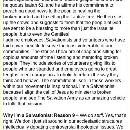
he quotes Isaiah 61, and he affirms his commitment to
preaching good news to the poor, to healing the
brokenhearted and to setting the captive free. He then stirs
up the crowd and suggests to them that the people of God
are sent to be a blessing to more than just the Israelite
people, but to even the Gentiles!
I admire employees, Salvationists and volunteers who have
laid down their life to serve the most vulnerable of our
communities. The stories I hear are of chaplains sitting for
copious amounts of time listening and mentoring broken
people. They include stories of volunteers giving lifts to
people who are stranded and employees going to great
lengths to encourage an alcoholic to reform the way they
think and behave. The commitment I see in these workers
within our movement is inspirational. I’m a Salvationist
because I align the call of Jesus to minister to broken
people, and see The Salvation Army as an amazing vehicle
to fulfil that mission.
Why I’m a Salvationist: Reason 9 –
We do stuff. Yes, that’s
right. We don’t just sit around in our ecclesiastic structures
intellectually debating controversial theological issues. We