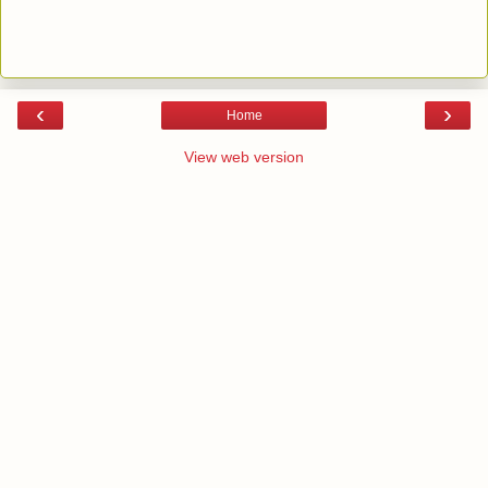
‹
›
Home
View web version