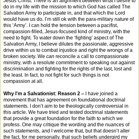
Jesus Christ. There is an alignment between what I desire to
do in my life with the mission to which God has called The
Salvation Army to participate in, and that which the Lord
would have us do. I’m still ok with the para-military nature of
this ‘Army’. I can hold the tension between a pacifist,
compassion-filled, Jesus-focused kind of ministry, with the
need to fight. To water down the ‘fighting’ aspect of The
Salvation Army, I believe dilutes the passionate, aggressive
drive within us to combat injustice and right the wrongs of a
broken society. We
can
reconcile a call to compassionate
ministry, with a resolute commitment to speaking out against
discrimination and fighting for the rights of the last, lost and
the least. In fact, to not fight for such things is not
compassion at all.
Why I’m a Salvationist: Reason 2 –
I have joined a
movement that has agreement on foundational doctrinal
statements. I don’t aim to be theologically controversial in
this article. We have tried and tested doctrinal statements
that provide a great foundation for the faith to which we
profess. One may critique the wording and the nuances of
such statements, and I welcome that, but that doesn’t alter
the fact, for me personally, that such beliefs undergird my