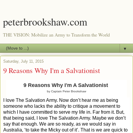
peterbrookshaw.com
THE VISION: Mobilize an Army to Transform the World
▼
Saturday, July 11, 2015
9 Reasons Why I'm a Salvationist
9 Reasons Why I'm A Salvationist
by Captain Peter Brookshaw
I love The Salvation Army. Now don’t hear me as being
someone who lacks the ability to critique a movement to
which I have committed to serve my life in. Far from it. But,
that being said, I love The Salvation Army. Maybe we don’t
say that enough. We are so ready, as we would say in
Australia, ‘to take the Micky out of it’. That is we are quick to