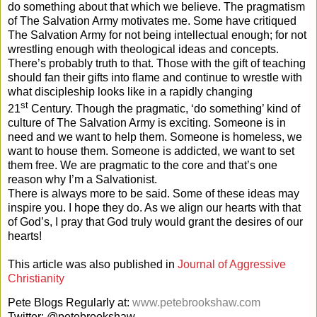
do something about that which we believe. The pragmatism
of The Salvation Army motivates me. Some have critiqued
The Salvation Army for not being intellectual enough; for not
wrestling enough with theological ideas and concepts.
There’s probably truth to that. Those with the gift of teaching
should fan their gifts into flame and continue to wrestle with
what discipleship looks like in a rapidly changing
st
21
Century. Though the pragmatic, ‘do something’ kind of
culture of The Salvation Army is exciting. Someone is in
need and we want to help them. Someone is homeless, we
want to house them. Someone is addicted, we want to set
them free. We are pragmatic to the core and that’s one
reason why I’m a Salvationist.
There is always more to be said. Some of these ideas may
inspire you. I hope they do. As we align our hearts with that
of God’s, I pray that God truly would grant the desires of our
hearts!
This article was also published in
Journal of Aggressive
Christianity
Pete Blogs Regularly at:
www.petebrookshaw.com
Twitter: @petebrookshaw