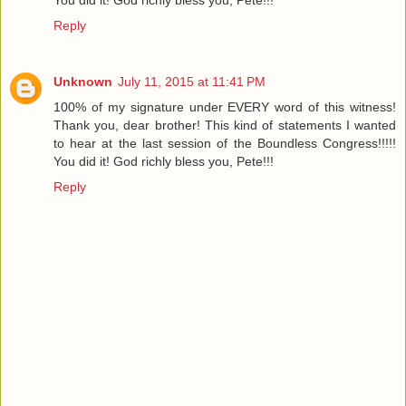
Reply
Unknown
July 11, 2015 at 11:41 PM
100% of my signature under EVERY word of this witness!
Thank you, dear brother! This kind of statements I wanted
to hear at the last session of the Boundless Congress!!!!!
You did it! God richly bless you, Pete!!!
Reply