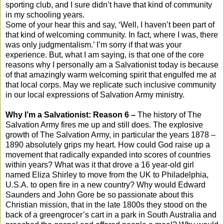
sporting club, and I sure didn’t have that kind of community
in my schooling years.
Some of your hear this and say, ‘Well, I haven’t been part of
that kind of welcoming community. In fact, where I was, there
was only judgmentalism.’ I’m sorry if that was your
experience. But, what I am saying, is that one of the core
reasons why I personally am a Salvationist today is because
of that amazingly warm welcoming spirit that engulfed me at
that local corps. May we replicate such inclusive community
in our local expressions of Salvation Army ministry.
Why I’m a Salvationist: Reason 6 –
The history of The
Salvation Army fires me up and still does. The explosive
growth of The Salvation Army, in particular the years 1878 –
1890 absolutely grips my heart. How could God raise up a
movement that radically expanded into scores of countries
within years? What was it that drove a 16 year-old girl
named Eliza Shirley to move from the UK to Philadelphia,
U.S.A. to open fire in a new country? Why would Edward
Saunders and John Gore be so passionate about this
Christian mission, that in the late 1800s they stood on the
back of a greengrocer’s cart in a park in South Australia and