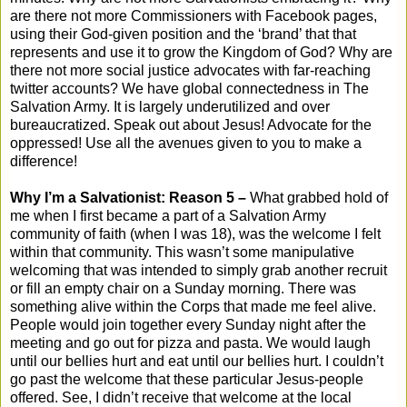
are there not more Commissioners with Facebook pages,
using their God-given position and the ‘brand’ that that
represents and use it to grow the Kingdom of God? Why are
there not more social justice advocates with far-reaching
twitter accounts? We have global connectedness in The
Salvation Army. It is largely underutilized and over
bureaucratized. Speak out about Jesus! Advocate for the
oppressed! Use all the avenues given to you to make a
difference!
Why I’m a Salvationist: Reason 5 –
What grabbed hold of
me when I first became a part of a Salvation Army
community of faith (when I was 18), was the welcome I felt
within that community. This wasn’t some manipulative
welcoming that was intended to simply grab another recruit
or fill an empty chair on a Sunday morning. There was
something alive within the Corps that made me feel alive.
People would join together every Sunday night after the
meeting and go out for pizza and pasta. We would laugh
until our bellies hurt and eat until our bellies hurt. I couldn’t
go past the welcome that these particular Jesus-people
offered. See, I didn’t receive that welcome at the local