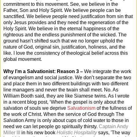
commitment to this movement. See, we believe in the
Father, Son and Holy Spirit. We believe people can be
sanctified. We believe people need justification from sin that
only Jesus provides and they need the regeneration of the
Holy Spirit. We believe in the eternal happiness of the
righteous and the endless punishment of the wicked. The
ground hasn’t shifted such that we no longer uphold the
nature of God, original sin, justification, holiness, and the
like. I love the consistency of theological belief across this
global movement.
Why I’m a Salvationist: Reason 3 –
We integrate the work
of evangelism and social justice. We don’t separate the two
and place them in two different buildings with two different
line managers and never the twain shall meet. No. As
William Booth said, they are like Siamese twins. As I wrote
in a recent blog post, ‘
When the gospel is only about the
salvation of souls we deprive
Salvationism
of the fullness of
the work of Christ. When the service of God through The
Salvation Army is only about cups of cold water to those in
need we can let people go spiritually thirsty.
Captain Andy
Miller III
in his new book
Holistic Hospitality
says, 'The way