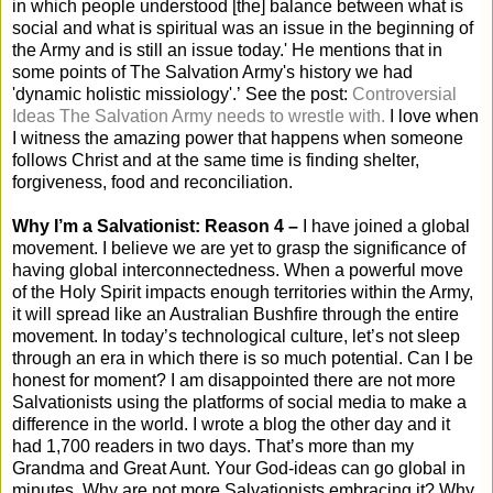
in which people understood [the] balance between what is
social and what is spiritual was an issue in the beginning of
the Army and is still an issue today.' He mentions that in
some points of The Salvation Army's history we had
'dynamic holistic missiology'.’ See the post:
Controversial
Ideas The Salvation Army needs to wrestle with.
I love when
I witness the amazing power that happens when someone
follows Christ and at the same time is finding shelter,
forgiveness, food and reconciliation.
Why I’m a Salvationist: Reason 4 –
I have joined a global
movement. I believe we are yet to grasp the significance of
having global interconnectedness. When a powerful move
of the Holy Spirit impacts enough territories within the Army,
it will spread like an Australian Bushfire through the entire
movement. In today’s technological culture, let’s not sleep
through an era in which there is so much potential. Can I be
honest for moment? I am disappointed there are not more
Salvationists using the platforms of social media to make a
difference in the world. I wrote a blog the other day and it
had 1,700 readers in two days. That’s more than my
Grandma and Great Aunt. Your God-ideas can go global in
minutes. Why are not more Salvationists embracing it? Why