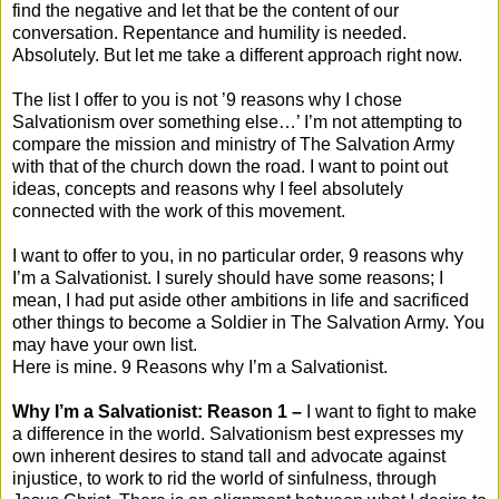
find the negative and let that be the content of our
conversation. Repentance and humility is needed.
Absolutely. But let me take a different approach right now.
The list I offer to you is not ’9 reasons why I chose
Salvationism over something else…’ I’m not attempting to
compare the mission and ministry of The Salvation Army
with that of the church down the road. I want to point out
ideas, concepts and reasons why I feel absolutely
connected with the work of this movement.
I want to offer to you, in no particular order, 9 reasons why
I’m a Salvationist. I surely should have some reasons; I
mean, I had put aside other ambitions in life and sacrificed
other things to become a Soldier in The Salvation Army. You
may have your own list.
Here is mine. 9 Reasons why I’m a Salvationist.
Why I’m a Salvationist: Reason 1 –
I want to fight to make
a difference in the world. Salvationism best expresses my
own inherent desires to stand tall and advocate against
injustice, to work to rid the world of sinfulness, through