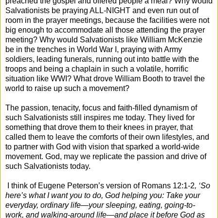
preached the gospel and offered people a meal? Why would
Salvationists be praying ALL-NIGHT and even run out of
room in the prayer meetings, because the facilities were not
big enough to accommodate all those attending the prayer
meeting? Why would Salvationists like William McKenzie
be in the trenches in World War I, praying with Army
soldiers, leading funerals, running out into battle with the
troops and being a chaplain in such a volatile, horrific
situation like WWI? What drove William Booth to travel the
world to raise up such a movement?
The passion, tenacity, focus and faith-filled dynamism of
such Salvationists still inspires me today. They lived for
something that drove them to their knees in prayer, that
called them to leave the comforts of their own lifestyles, and
to partner with God with vision that sparked a world-wide
movement. God, may we replicate the passion and drive of
such Salvationists today.
I think of Eugene Peterson’s version of Romans 12:1-2
, ‘
So
here’s what I want you to do, God helping you: Take your
everyday, ordinary life—your sleeping, eating, going-to-
work, and walking-around life—and place it before God as