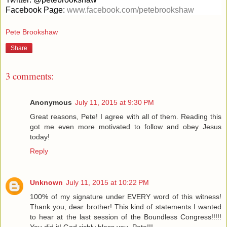
Facebook Page:
www.facebook.com/petebrookshaw
Pete Brookshaw
Share
3 comments:
Anonymous
July 11, 2015 at 9:30 PM
Great reasons, Pete! I agree with all of them. Reading this
got me even more motivated to follow and obey Jesus
today!
Reply
Unknown
July 11, 2015 at 10:22 PM
100% of my signature under EVERY word of this witness!
Thank you, dear brother! This kind of statements I wanted
to hear at the last session of the Boundless Congress!!!!!
You did it! God richly bless you, Pete!!!