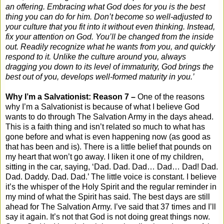
an offering. Embracing what God does for you is the best
thing you can do for him. Don’t become so well-adjusted to
your culture that you fit into it without even thinking. Instead,
fix your attention on God. You’ll be changed from the inside
out. Readily recognize what he wants from you, and quickly
respond to it. Unlike the culture around you, always
dragging you down to its level of immaturity, God brings the
best out of you, develops well-formed maturity in you.’
Why I’m a Salvationist: Reason 7 –
One of the reasons
why I’m a Salvationist is because of what I believe God
wants to do through The Salvation Army in the days ahead.
This is a faith thing and isn’t related so much to what has
gone before and what is even happening now (as good as
that has been and is). There is a little belief that pounds on
my heart that won’t go away. I liken it one of my children,
sitting in the car, saying, ‘Dad. Dad. Dad… Dad… Dad! Dad.
Dad. Daddy. Dad. Dad.’ The little voice is constant. I believe
it’s the whisper of the Holy Spirit and the regular reminder in
my mind of what the Spirit has said. The best days are still
ahead for The Salvation Army. I’ve said that 37 times and I’ll
say it again. It’s not that God is not doing great things now.