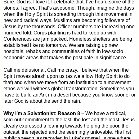
Sure. God is. I love it. I celebrate that. I’ve heard some of the
stories. I agree. That’s awesome. Though, imagine the days
when the Holy Spirit is spreading through this movement in
new and radical ways. Muslims are becoming followers of
Jesus by the thousands. Officer numbers are increasing one
hundred fold. Corps planting is hard to keep up with.
Conferences are jam packed. Homeless shelters are being
established like no tomorrow. We are raising up new
hospitals, rehabs and communities of faith in low-socio
economic areas that makes the past pale in significance.
Call me delusional. Call me crazy. I believe that when the
Spirit moves afresh upon us (as we allow Holy Spirit to do
that) and when we move from an institution to a movement
ethos we will witness global transformation. Sometimes you
have to build an Ark in a desert because you know sooner or
later God is about the send the rain.
Why I’m a Salvationist: Reason 8 –
We have a radical,
sold-out commitment to the last, the lost and the least. Jesus
clearly expressed a leaning towards helping the poor, the
outcast, the rejected and the seemingly unlovable. His first
public speech, as recorded in Luke’s gospel, is one where