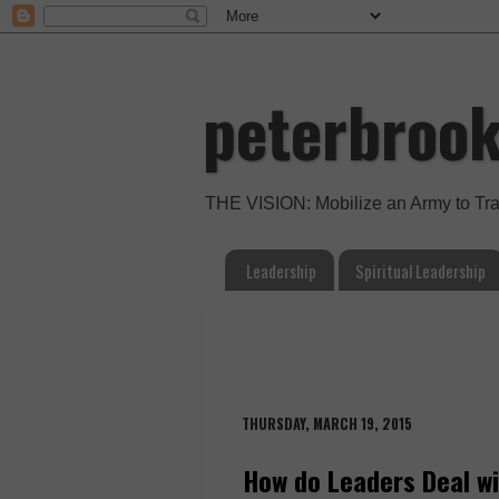
peterbroo
THE VISION: Mobilize an Army to Tr
Leadership
Spiritual Leadership
THURSDAY, MARCH 19, 2015
How do Leaders Deal wi