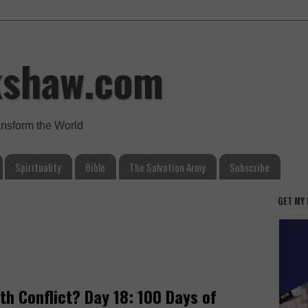
kshaw.com
ansform the World
Spirituality
Bible
The Salvation Army
Subscribe
GET MY
th Conflict? Day 18: 100 Days of