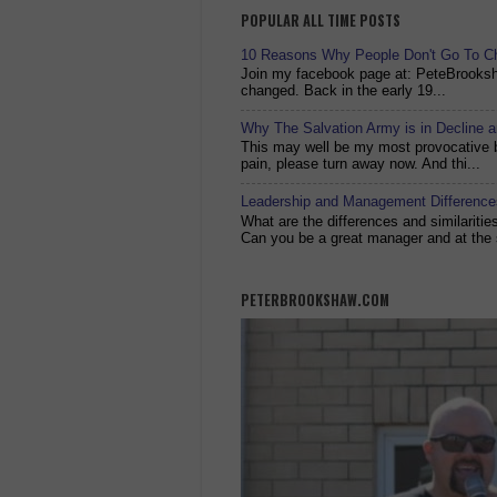
POPULAR ALL TIME POSTS
10 Reasons Why People Don't Go To C
Join my facebook page at: PeteBrook
changed. Back in the early 19...
Why The Salvation Army is in Decline 
This may well be my most provocative bl
pain, please turn away now. And thi...
Leadership and Management Differences
What are the differences and similariti
Can you be a great manager and at the 
PETERBROOKSHAW.COM