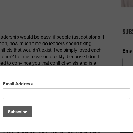
SUB
adership would be easy, if people just got along. I
an, how much time do leaders spend fixing
nflicts that wouldn’t exist if we simply loved each
Emai
other? Let me move on quickly, because I don’t
ed to convince you that conflict exists and is a
ality in organizational and family life. The bigger
scussion is how do leaders deal with interpersonal
ng with negative conflict.
NOW AV
ght. When a relationship issue arises, do something
lares up. Bad leaders throw fuel on the fire and
nd ways to deal with conflict. They don’t let it
 Leaders take initiative in this respect. If the
ve aggressive nature kicks in. Let me explain. If
tion to the interpersonal conflict, then quite often