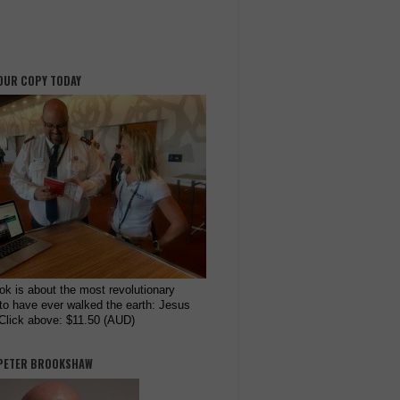
OUR COPY TODAY
ok is about the most revolutionary
to have ever walked the earth: Jesus
 Click above: $11.50 (AUD)
PETER BROOKSHAW