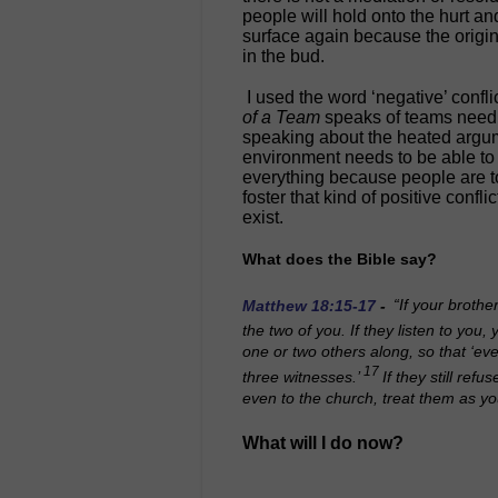
people will hold onto the hurt and
surface again because the origina
in the bud.
I used the word ‘negative’ conflic
of a Team
speaks of teams needin
speaking about the heated argume
environment needs to be able to 
everything because people are t
foster that kind of positive confli
exist.
What does the Bible say?
Matthew 18:15-17
-
“If your brothe
the two of you. If they listen to you
one or two others along, so that ‘ev
17
three witnesses.’
If they still refu
even to the church, treat them as yo
What will I do now?