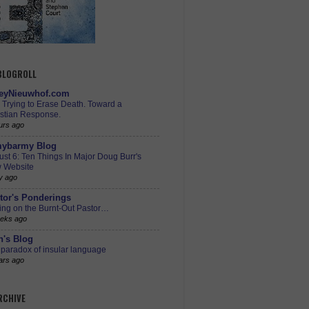
 BLOGROLL
eyNieuwhof.com
s Trying to Erase Death. Toward a
istian Response.
urs ago
ybarmy Blog
st 6: Ten Things In Major Doug Burr's
 Website
y ago
tor's Ponderings
ing on the Burnt-Out Pastor…
eks ago
h's Blog
paradox of insular language
ars ago
RCHIVE