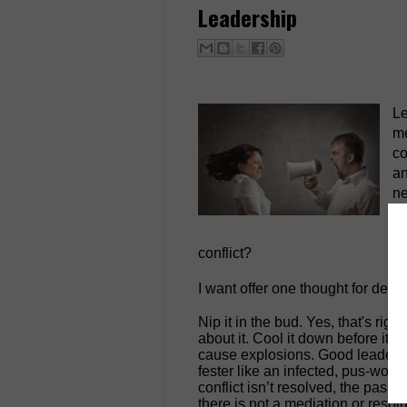
Leadership
Le
me
co
an
ne
re
di
conflict?
I want offer one thought for deali
Nip it in the bud. Yes, that's ri
about it. Cool it down before it f
cause explosions. Good leaders fi
fester like an infected, pus-wound.
conflict isn’t resolved, the passi
there is not a mediation or resolu