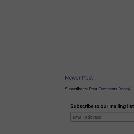
Newer Post
Subscribe to:
Post Comments (Atom)
Subscribe to our mailing list