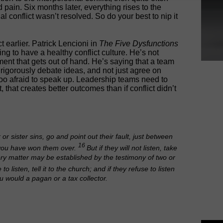
 pain. Six months later, everything rises to the
l conflict wasn’t resolved. So do your best to nip it
t earlier. Patrick Lencioni in
The Five Dysfunctions
g to have a healthy conflict culture. He’s not
nt that gets out of hand. He’s saying that a team
rigorously debate ideas, and not just agree on
oo afraid to speak up. Leadership teams need to
ct, that creates better outcomes than if conflict didn’t
r or sister sins, go and point out their fault, just between
16
, you have won them over.
But if they will not listen, take
ery matter may be established by the testimony of two or
se to listen, tell it to the church; and if they refuse to listen
u would a pagan or a tax collector.