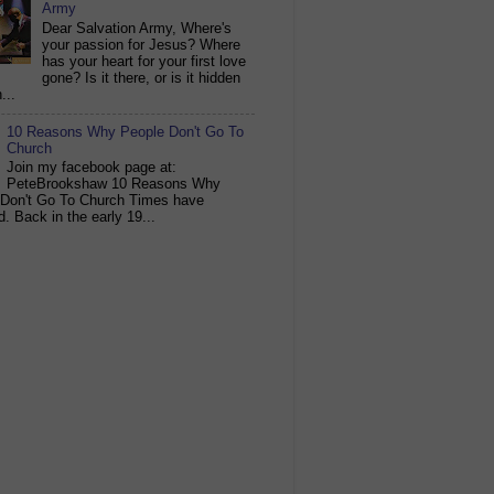
Army
Dear Salvation Army, Where's
your passion for Jesus? Where
has your heart for your first love
gone? Is it there, or is it hidden
...
10 Reasons Why People Don't Go To
Church
Join my facebook page at:
PeteBrookshaw 10 Reasons Why
 Don't Go To Church Times have
. Back in the early 19...