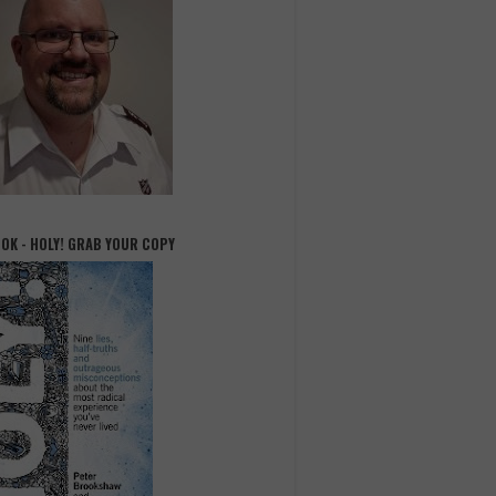
OOK - HOLY! GRAB YOUR COPY