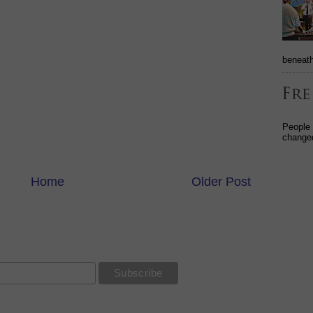
beneath
People
changed
Home
Older Post