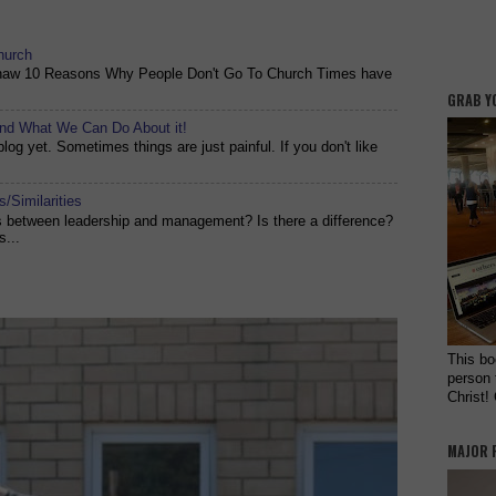
hurch
shaw 10 Reasons Why People Don't Go To Church Times have
GRAB Y
and What We Can Do About it!
og yet. Sometimes things are just painful. If you don't like
/Similarities
es between leadership and management? Is there a difference?
s...
This bo
person 
Christ!
MAJOR 