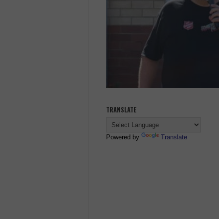
TRANSLATE
Powered by
Translate