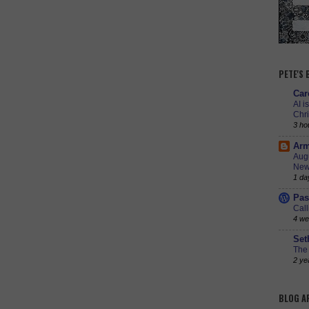
PETE'S
Car
AI i
Chr
3 ho
Arm
Augu
New
1 da
Pas
Call
4 we
Set
The 
2 ye
BLOG A