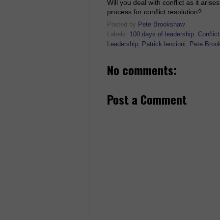
Will you deal with conflict as it ar
process for conflict resolution?
Posted by
Pete Brookshaw
Labels:
100 days of leadership
,
Conflict
Leadership
,
Patrick lencioni
,
Pete Broo
No comments:
Post a Comment