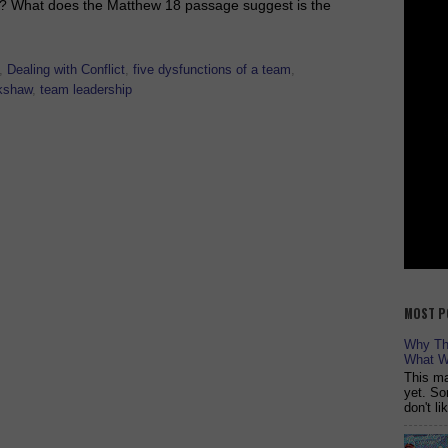
ises? What does the Matthew 18 passage suggest is the
,
Dealing with Conflict
,
five dysfunctions of a team
,
kshaw
,
team leadership
MOST P
Why The
What W
This ma
yet. So
don't l