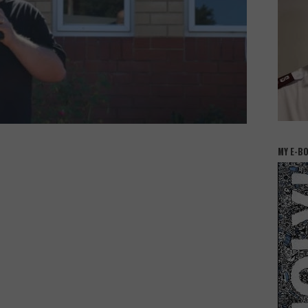
MY E-B