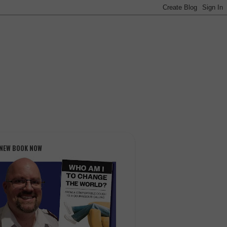
 NEW BOOK NOW