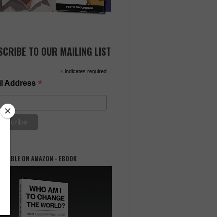
SCRIBE TO OUR MAILING LIST
*
indicates required
*
l Address
AILABLE ON AMAZON - EBOOK