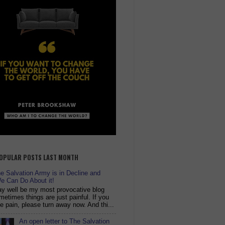
OPULAR POSTS LAST MONTH
 Salvation Army is in Decline and
e Can Do About it!
y well be my most provocative blog
metimes things are just painful. If you
ike pain, please turn away now. And thi...
An open letter to The Salvation