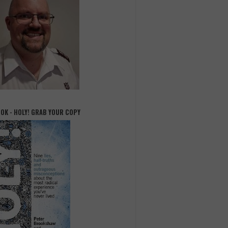
OOK - HOLY! GRAB YOUR COPY