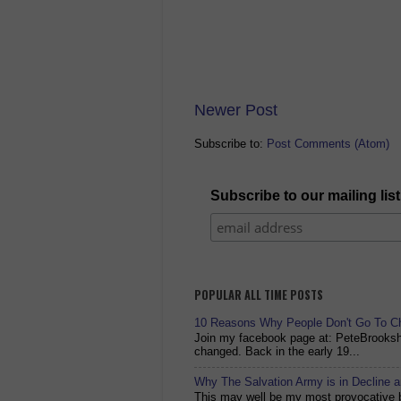
Newer Post
Subscribe to:
Post Comments (Atom)
Subscribe to our mailing list
POPULAR ALL TIME POSTS
10 Reasons Why People Don't Go To C
Join my facebook page at: PeteBrook
changed. Back in the early 19...
Why The Salvation Army is in Decline 
This may well be my most provocative bl