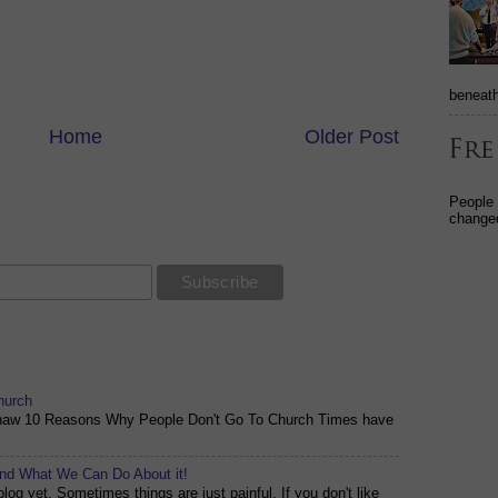
beneath
Home
Older Post
People
changed
hurch
shaw 10 Reasons Why People Don't Go To Church Times have
and What We Can Do About it!
og yet. Sometimes things are just painful. If you don't like