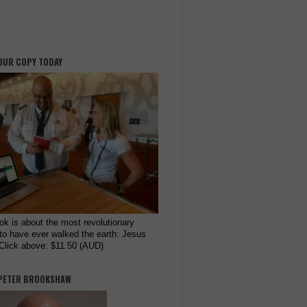
OUR COPY TODAY
ok is about the most revolutionary
to have ever walked the earth: Jesus
 Click above: $11.50 (AUD)
PETER BROOKSHAW