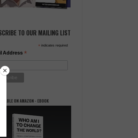
SCRIBE TO OUR MAILING LIST
*
indicates required
*
l Address
AILABLE ON AMAZON - EBOOK