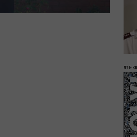
MY E-B