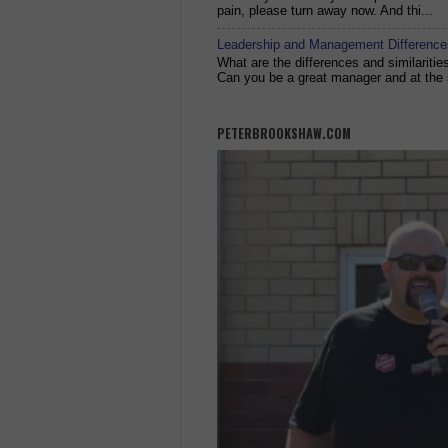
pain, please turn away now. And thi...
Leadership and Management Differences
What are the differences and similariti
Can you be a great manager and at the 
PETERBROOKSHAW.COM