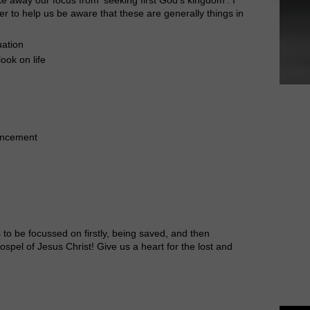
ther to help us be aware that these are generally things in
uation
ook on life
ancement
 to be focussed on firstly, being saved, and then
ospel of Jesus Christ! Give us a heart for the lost and