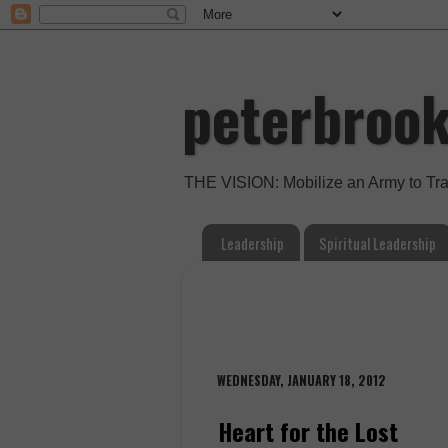
peterbroo
THE VISION: Mobilize an Army to Tr
Leadership
Spiritual Leadership
WEDNESDAY, JANUARY 18, 2012
Heart for the Lost