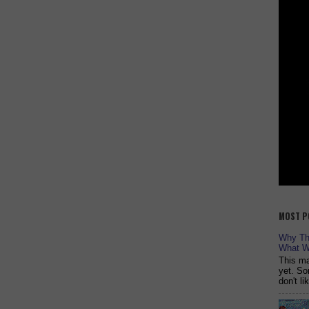
MOST P
Why The
What W
This ma
yet. So
don't l