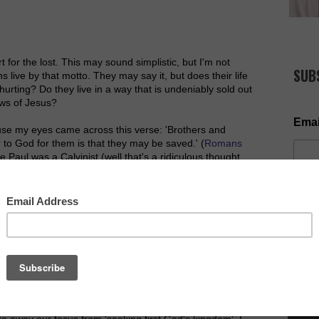
for the lost. This may sound simplistic, but I'm not
SUB
s live by that motto. They may say it, but does their life
hurting? Do they live in a way that is undeniably sold out
ews of Jesus?
Emai
ause my eyes came across this verse: 'Brothers and
r to God for them is that they may be saved.' (
Romans
le Paul was a Calvinist (well that's a ridiculous thought
orn til 1500 years later!). Without getting into
ul believed that God would save who he chose and the
certain amount of free will that God allows sinners to
NOW AV
d that they may be saved. Even when he's in and out of
llness of the gospel message transform lives and
ke away our focus from 'seeking first God's kingdom'. I