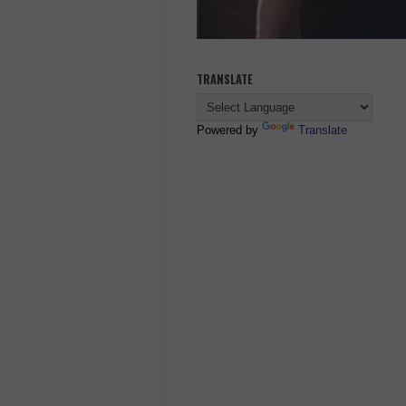
TRANSLATE
Powered by
Translate