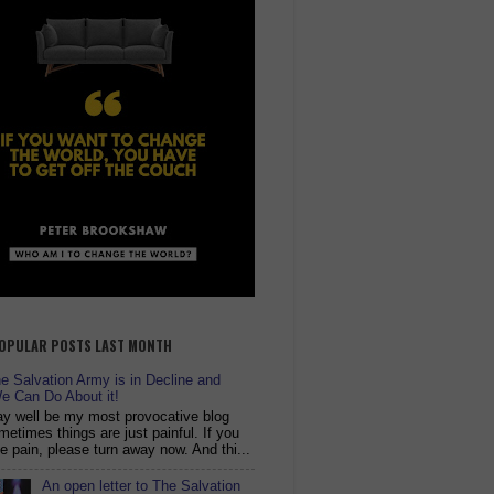
OPULAR POSTS LAST MONTH
 Salvation Army is in Decline and
e Can Do About it!
y well be my most provocative blog
metimes things are just painful. If you
ike pain, please turn away now. And thi...
An open letter to The Salvation