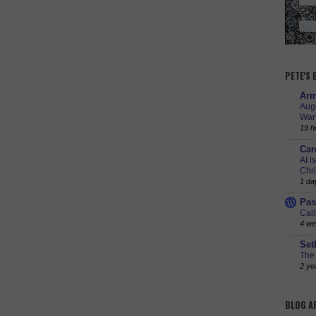
PETE'S
Arm
Augu
Warf
19 h
Car
AI i
Chr
1 da
Pas
Call
4 we
Set
The 
2 ye
BLOG A