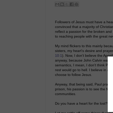
Followers of Jesus must have a heart 
convinced that a majority of Christian
reflect a passion for the broken and 
to reaching people with the great n
My mind flickers to this mainly bec
sisters, my heart's desire and praye
10:1
). Now, I don't believe the Apost
anyway, because John Calvin wasn't b
semantics, I mean, I don't think Pa
rest would go to hell. I believe in a 
choose to follow Jesus.
Anyway, that being said, Paul praye
prison, his passion is to see the fu
communities.
Do you have a heart for the lost?
Let me rattle off some things that ta