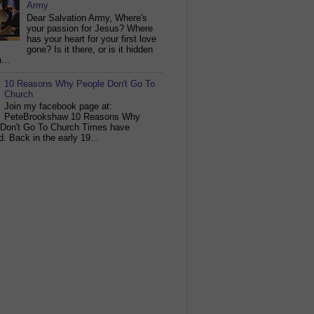
Army
Dear Salvation Army, Where's
your passion for Jesus? Where
has your heart for your first love
gone? Is it there, or is it hidden
...
10 Reasons Why People Don't Go To
Church
Join my facebook page at:
PeteBrookshaw 10 Reasons Why
 Don't Go To Church Times have
. Back in the early 19...