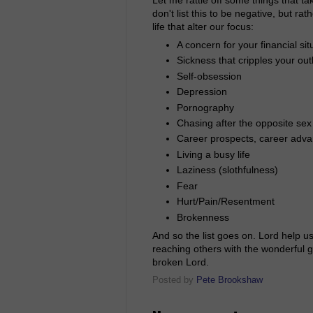
don't list this to be negative, but ra
life that alter our focus:
A concern for your financial sit
Sickness that cripples your outl
Self-obsession
Depression
Pornography
Chasing after the opposite sex
Career prospects, career adv
Living a busy life
Laziness (slothfulness)
Fear
Hurt/Pain/Resentment
Brokenness
And so the list goes on. Lord help us
reaching others with the wonderful g
broken Lord.
Posted by
Pete Brookshaw