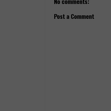
No comments:
Post a Comment