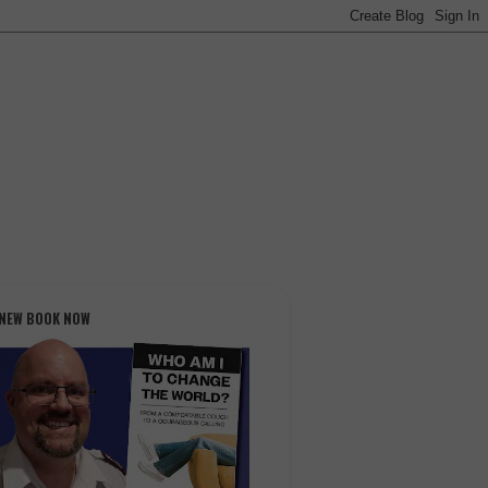
 NEW BOOK NOW