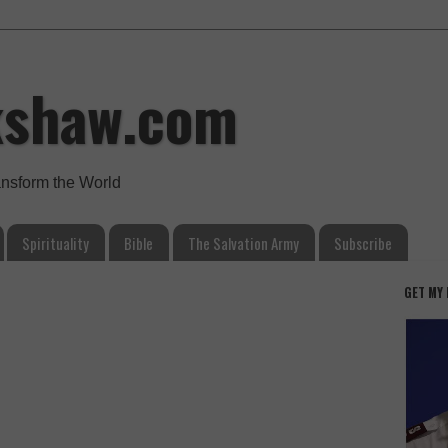
kshaw.com
ansform the World
Spirituality
Bible
The Salvation Army
Subscribe
GET MY