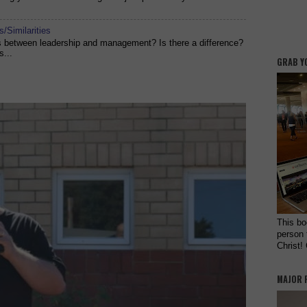
/Similarities
es between leadership and management? Is there a difference?
s...
GRAB Y
This bo
person 
Christ!
MAJOR 