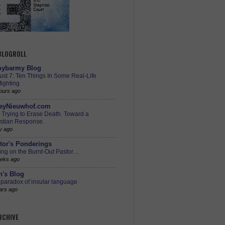
 BLOGROLL
ybarmy Blog
st 7: Ten Things In Some Real-Life
ighting
ours ago
eyNieuwhof.com
s Trying to Erase Death. Toward a
istian Response.
y ago
tor's Ponderings
ing on the Burnt-Out Pastor…
eks ago
h's Blog
paradox of insular language
ars ago
RCHIVE