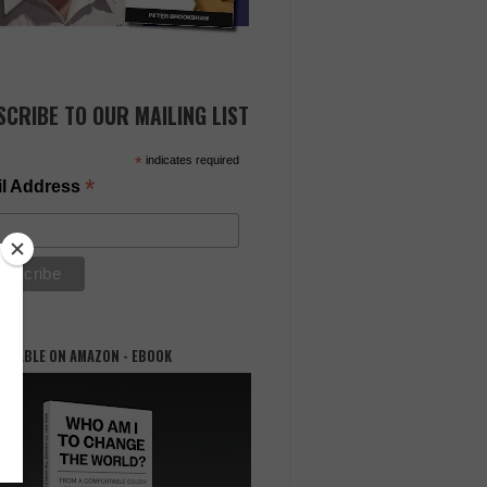
SCRIBE TO OUR MAILING LIST
*
indicates required
*
l Address
AILABLE ON AMAZON - EBOOK