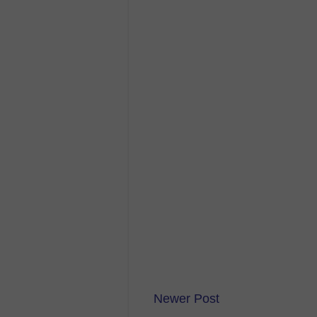
Newer Post