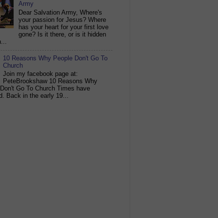
Army
Dear Salvation Army, Where's
your passion for Jesus? Where
has your heart for your first love
gone? Is it there, or is it hidden
...
10 Reasons Why People Don't Go To
Church
Join my facebook page at:
PeteBrookshaw 10 Reasons Why
 Don't Go To Church Times have
. Back in the early 19...