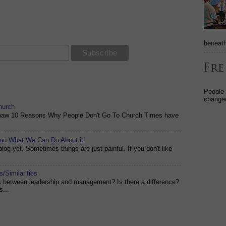
beneath
People
changed
hurch
shaw 10 Reasons Why People Don't Go To Church Times have
and What We Can Do About it!
og yet. Sometimes things are just painful. If you don't like
/Similarities
es between leadership and management? Is there a difference?
s...