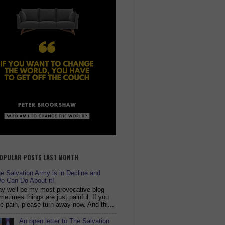
OPULAR POSTS LAST MONTH
 Salvation Army is in Decline and
e Can Do About it!
y well be my most provocative blog
metimes things are just painful. If you
ike pain, please turn away now. And thi...
An open letter to The Salvation