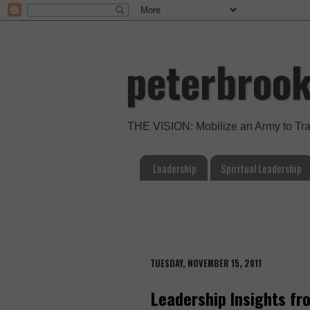
peterbroo
THE VISION: Mobilize an Army to Tr
Leadership
Spiritual Leadership
TUESDAY, NOVEMBER 15, 2011
Leadership Insights fr