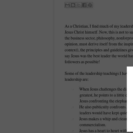
As a Christian, I find much of my leade
Jesus Christ himself. Now, this is not to sa
the business sector, philosophy, nonforpro
opinion, must derive itself from the ins
context), the principles and guidelines gi
say Jesus was the best leader the world ha
followers as possible!
Some of the leadership teachings I have 
leadership are:
When Jesus challenges the discipl
·
greatest, he points to a little ch
Jesus confronting the elephant in
He also publically confronts Jud
·
leaders would have kept quiet an
Jesus makes a whip and cleans ou
·
commercialism.
Jesus has a heart to heart with Pe
·