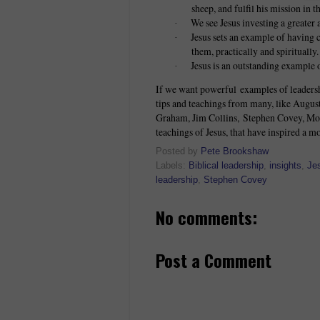
sheep, and fulfil his mission in t
We see Jesus investing a greater 
·
Jesus sets an example of having c
·
them, practically and spiritually.
Jesus is an outstanding example o
·
If we want powerful examples of leadersh
tips and teachings from many, like Augus
Graham, Jim Collins, Stephen Covey, Moth
teachings of Jesus, that have inspired a mo
Posted by
Pete Brookshaw
Labels:
Biblical leadership
,
insights
,
Je
leadership
,
Stephen Covey
No comments:
Post a Comment