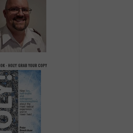
OOK - HOLY! GRAB YOUR COPY