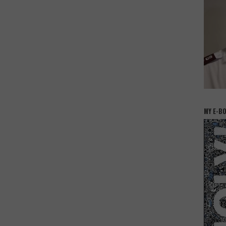
MY E-B