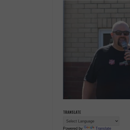
TRANSLATE
Powered by
Translate