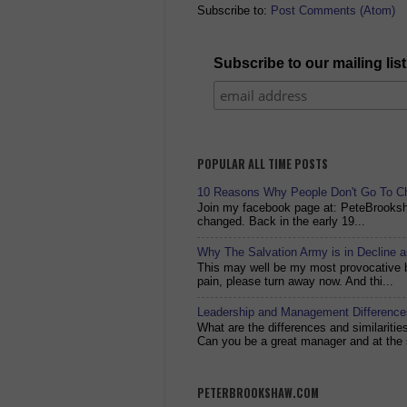
Subscribe to:
Post Comments (Atom)
Subscribe to our mailing list
POPULAR ALL TIME POSTS
10 Reasons Why People Don't Go To C
Join my facebook page at: PeteBrook
changed. Back in the early 19...
Why The Salvation Army is in Decline 
This may well be my most provocative bl
pain, please turn away now. And thi...
Leadership and Management Differences
What are the differences and similariti
Can you be a great manager and at the 
PETERBROOKSHAW.COM