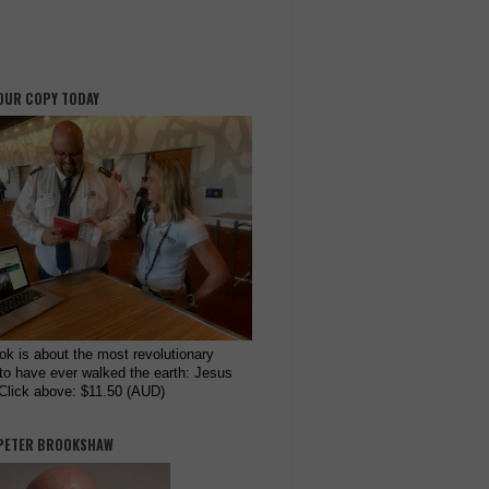
OUR COPY TODAY
ok is about the most revolutionary
to have ever walked the earth: Jesus
 Click above: $11.50 (AUD)
PETER BROOKSHAW