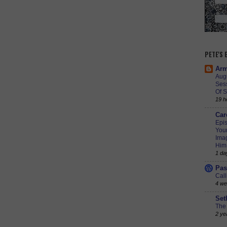
PETE'S
Arm
Augu
Ses
Of S
19 h
Car
Epis
Youn
Imag
Him
1 da
Pas
Call
4 we
Set
The 
2 ye