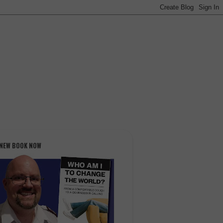
 NEW BOOK NOW