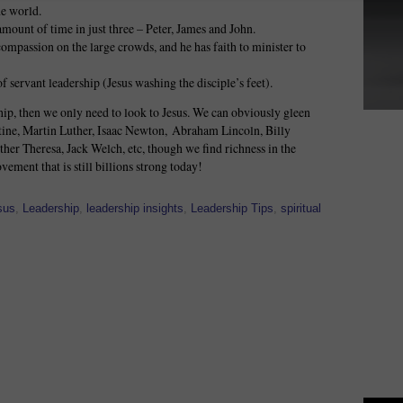
he world.
amount of time in just three – Peter, James and John.
ompassion on the large crowds, and he has faith to minister to
f servant leadership (Jesus washing the disciple’s feet).
ip, then we only need to look to Jesus. We can obviously gleen
tine, Martin Luther, Isaac Newton, Abraham Lincoln, Billy
er Theresa, Jack Welch, etc, though we find richness in the
vement that is still billions strong today!
sus
,
Leadership
,
leadership insights
,
Leadership Tips
,
spiritual