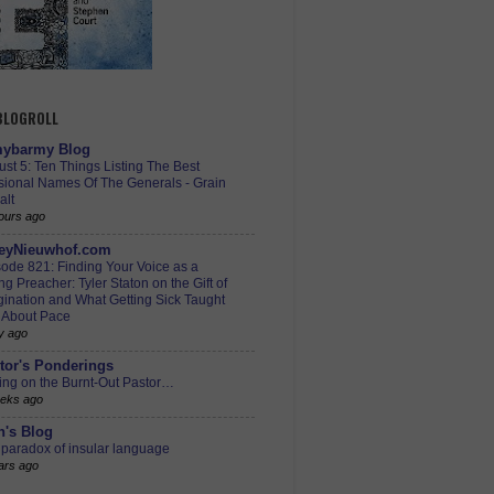
 BLOGROLL
ybarmy Blog
st 5: Ten Things Listing The Best
sional Names Of The Generals - Grain
alt
ours ago
eyNieuwhof.com
ode 821: Finding Your Voice as a
g Preacher: Tyler Staton on the Gift of
ination and What Getting Sick Taught
 About Pace
y ago
tor's Ponderings
ing on the Burnt-Out Pastor…
eks ago
h's Blog
paradox of insular language
ars ago