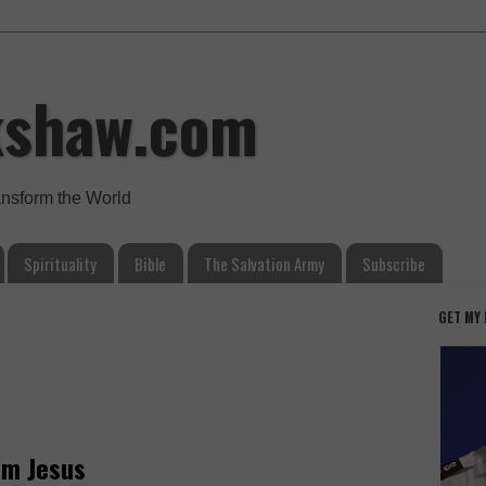
kshaw.com
ansform the World
Spirituality
Bible
The Salvation Army
Subscribe
GET MY
om Jesus