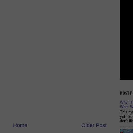
MOST P
Why The
What W
This ma
yet. So
don't l
Home
Older Post