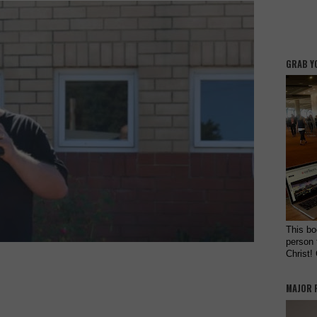
GRAB Y
This bo
person 
Christ!
MAJOR 