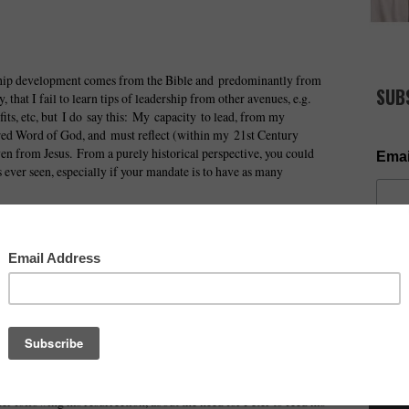
rship development comes from the Bible and predominantly from
SUB
y, that I fail to learn tips of leadership from other avenues, e.g.
fits, etc, but I do say this: My capacity to lead, from my
pired Word of God, and must reflect (within my 21st Century
ven from Jesus. From a purely historical perspective, you could
Emai
s ever seen, especially if your mandate is to have as many
taken from Christ, and which empower me in the area of
es about their heated discussion on who is going to be the
ild and mentions we should have faith like one of these. This is
NOW AV
 the living room with the disciples!
as about his impending betrayal during the last supper. Most
d swept it under the carpet.
t the temple, so there would be a focus on prayer and not
ter following his resurrection, about the need for Peter to feed his