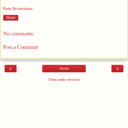
Pete Brookshaw
Share
No comments:
Post a Comment
‹
›
Home
View web version