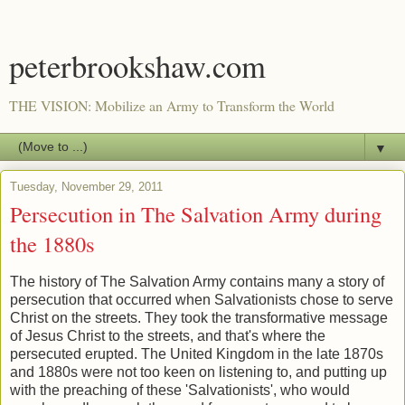
peterbrookshaw.com
THE VISION: Mobilize an Army to Transform the World
▼
Tuesday, November 29, 2011
Persecution in The Salvation Army during
the 1880s
The history of The Salvation Army contains many a story of
persecution that occurred when Salvationists chose to serve
Christ on the streets. They took the transformative message
of Jesus Christ to the streets, and that's where the
persecuted erupted. The United Kingdom in the late 1870s
and 1880s were not too keen on listening to, and putting up
with the preaching of these 'Salvationists', who would