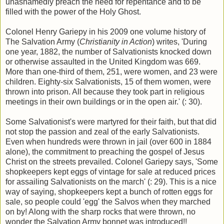
unashamedly preach the need for repentance and to be
filled with the power of the Holy Ghost.
Colonel Henry Gariepy in his 2009 one volume history of
The Salvation Army (
Christianity in Action
) writes, 'During
one year, 1882, the number of Salvationists knocked down
or otherwise assaulted in the United Kingdom was 669.
More than one-third of them, 251, were women, and 23 were
children. Eighty-six Salvationists, 15 of them women, were
thrown into prison. All because they took part in religious
meetings in their own buildings or in the open air.' (: 30).
Some Salvationist's were martyred for their faith, but that did
not stop the passion and zeal of the early Salvationists.
Even when hundreds were thrown in jail (over 600 in 1884
alone), the commitment to preaching the gospel of Jesus
Christ on the streets prevailed. Colonel Gariepy says, 'Some
shopkeepers kept eggs of vintage for sale at reduced prices
for assailing Salvationists on the march' (: 29). This is a nice
way of saying, shopkeepers kept a bunch of rotten eggs for
sale, so people could 'egg' the Salvos when they marched
on by! Along with the sharp rocks that were thrown, no
wonder the Salvation Army bonnet was introduced!!