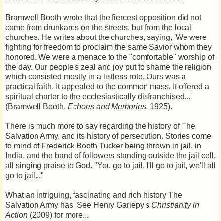
Bramwell Booth wrote that the fiercest opposition did not
come from drunkards on the streets, but from the local
churches. He writes about the churches, saying, 'We were
fighting for freedom to proclaim the same Savior whom they
honored. We were a menace to the "comfortable" worship of
the day. Our people's zeal and joy put to shame the religion
which consisted mostly in a listless rote. Ours was a
practical faith. It appealed to the common mass. It offered a
spiritual charter to the ecclesiastically disfranchised...'
(Bramwell Booth,
Echoes and Memories
, 1925).
There is much more to say regarding the history of The
Salvation Army, and its history of persecution. Stories come
to mind of Frederick Booth Tucker being thrown in jail, in
India, and the band of followers standing outside the jail cell,
all singing praise to God. "You go to jail, I'll go to jail, we'll all
go to jail..."
What an intriguing, fascinating and rich history The
Salvation Army has. See Henry Gariepy's
Christianity in
Action
(2009)
for more...