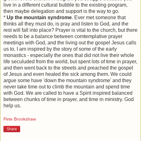
live in a different cultural bubble to the existing program,
then maybe delegation and support is the way to go.
*
Up the mountain syndrome
. Ever met someone that
thinks all they must do, is pray and listen to God, and the
rest will fall into place? Prayer is vital to the church, but there
needs to be a balance between comtemplative prayer
meetings with God, and the living out the gospel Jesus calls
us to. I am inspired by the story of some of the early
monastics - especially the ones that did not live their whole
life seculuded from the world, but spent lots of time in prayer,
and then went back to the streets and preached the gospel
of Jesus and even healed the sick among them. We could
argue some have 'down the mountain syndrome' and they
never take time out to climb the mountain and spend time
with God. We are called to have a Spirit inspired balanced
between chunks of time in prayer, and time in ministry. God
help us.
Pete Brookshaw
Share