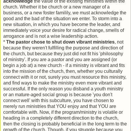
acknowledge
the value of the existing ministries within the
church. Whether it be church or a new manager of a
business, or a new foster familily, we must acknowledge the
good and the bad of the situation we enter. To storm into a
new situation, in which you have become the leader, and
immediately voice your desire for radical change, smells of
arrogance and is not a wise leadership action.
*
The pastor chose to shut down vibrant ministries
, not
because they weren't fulfilling the purpose and direction of
the church, but because they just did not fit his 'philosophy
of ministry'. If you are a pastor and you are assigned (or
begin a job at) a new church - if a ministry is vibrant and fits
into the mission of the church, then, whether you culturally
connect with it or not, surely you must resource this ministry,
and find ways to make the ministry even more vibrant and
successful. If the only reason you disband a youth ministry
or an mature-aged social group is because 'you don't
connect well' with this subculture, you have chosen to
merely run ministries that YOU enjoy and that YOU are
comfortable with. Now, if the program/ministry is volatile or
heading in a completely different direction to the church,
then the closing is probably beneficial in the long term to the
growth of the church. Though, if you struggle because you