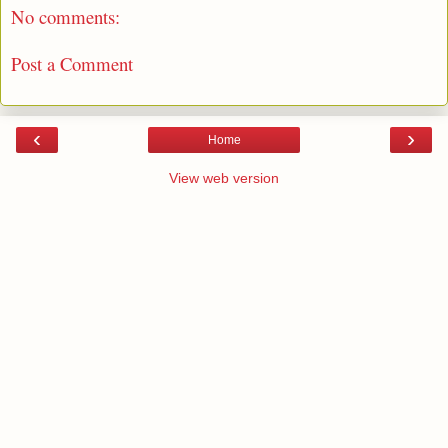
No comments:
Post a Comment
‹
›
Home
View web version