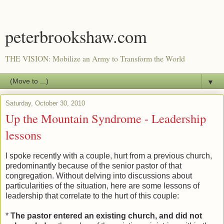
peterbrookshaw.com
THE VISION: Mobilize an Army to Transform the World
▼
Saturday, October 30, 2010
Up the Mountain Syndrome - Leadership
lessons
I spoke recently with a couple, hurt from a previous church,
predominantly because of the senior pastor of that
congregation. Without delving into discussions about
particularities of the situation, here are some lessons of
leadership that correlate to the hurt of this couple:
*
The pastor entered an existing church, and did not