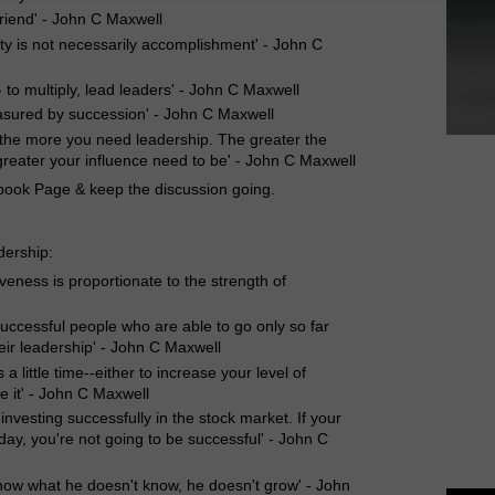
riend' - John C Maxwell
ity is not necessarily accomplishment' - John C
- to multiply, lead leaders' - John C Maxwell
measured by succession' - John C Maxwell
 the more you need leadership. The greater the
reater your influence need to be' - John C Maxwell
book Page & keep the discussion going.
dership:
iveness is proportionate to the strength of
successful people who are able to go only so far
heir leadership' - John C Maxwell
s a little time--either to increase your level of
se it' - John C Maxwell
 investing successfully in the stock market. If your
day, you're not going to be successful' - John C
now what he doesn't know, he doesn't grow' - John