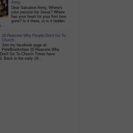
Army
Dear Salvation Army, Where's
your passion for Jesus? Where
has your heart for your first love
gone? Is it there, or is it hidden
...
10 Reasons Why People Don't Go To
Church
Join my facebook page at:
PeteBrookshaw 10 Reasons Why
 Don't Go To Church Times have
. Back in the early 19...