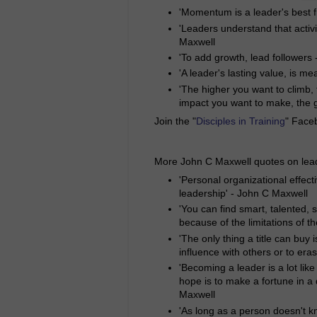
'Momentum is a leader's best f
'Leaders understand that activ
Maxwell
'To add growth, lead followers 
'A leader's lasting value, is 
'The higher you want to climb,
impact you want to make, the g
Join the "
Disciples in Training
" Face
More John C Maxwell quotes on lea
'Personal organizational effect
leadership' - John C Maxwell
'You can find smart, talented, 
because of the limitations of t
'The only thing a title can buy i
influence with others or to era
'Becoming a leader is a lot like
hope is to make a fortune in a 
Maxwell
'As long as a person doesn't k