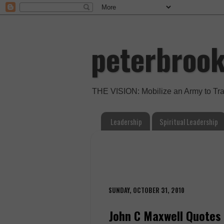
peterbroo
THE VISION: Mobilize an Army to Tr
Leadership
Spiritual Leadership
SUNDAY, OCTOBER 31, 2010
John C Maxwell Quotes