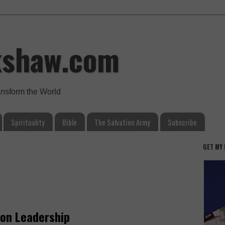
kshaw.com
ansform the World
Spirituality
Bible
The Salvation Army
Subscribe
GET MY
 on Leadership