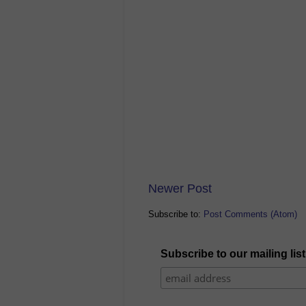
Newer Post
Subscribe to:
Post Comments (Atom)
Subscribe to our mailing list