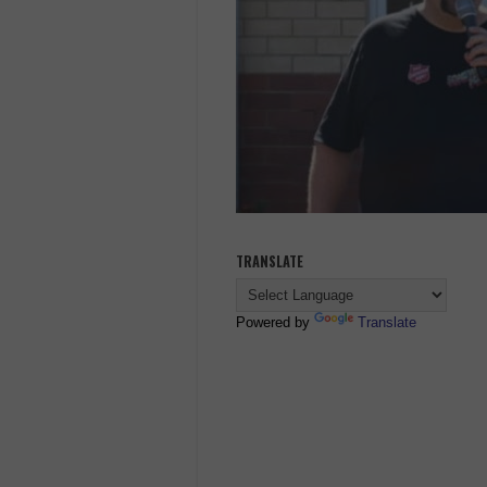
TRANSLATE
Powered by
Translate