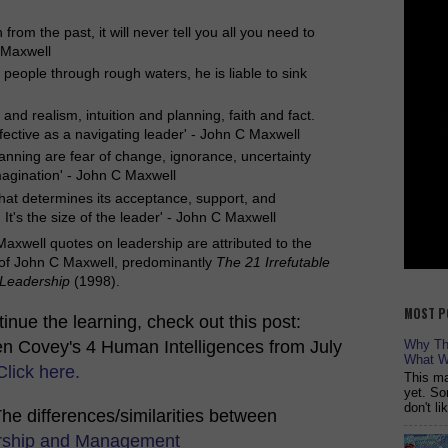
rom the past, it will never tell you all you need to
 Maxwell
e people through rough waters, he is liable to sink
m and realism, intuition and planning, faith and fact.
effective as a navigating leader' - John C Maxwell
lanning are fear of change, ignorance, uncertainty
magination' - John C Maxwell
t that determines its acceptance, support, and
 It's the size of the leader' - John C Maxwell
axwell quotes on leadership are attributed to the
 of John C Maxwell, predominantly
The 21 Irrefutable
 Leadership
(1998).
MOST P
inue the learning, check out this post:
n Covey's 4 Human Intelligences from July
Why The
What W
Click here.
This ma
yet. So
don't l
The differences/similarities between
rship and Management