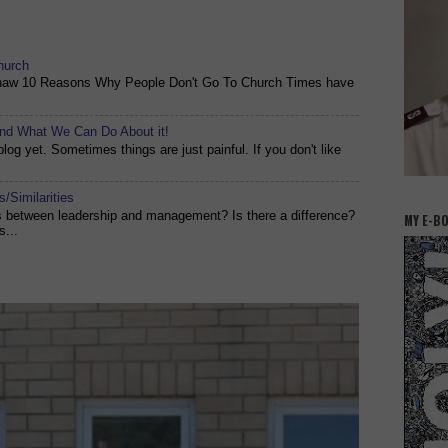
hurch
shaw 10 Reasons Why People Don't Go To Church Times have
and What We Can Do About it!
og yet. Sometimes things are just painful. If you don't like
/Similarities
es between leadership and management? Is there a difference?
MY E-B
s...