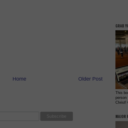
GRAB Y
Home
Older Post
This bo
person 
Christ!
MAJOR 