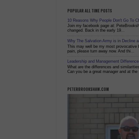
POPULAR ALL TIME POSTS
10 Reasons Why People Don't Go To C
Join my facebook page at: PeteBrook
changed. Back in the early 19...
Why The Salvation Army is in Decline 
This may well be my most provocative bl
pain, please turn away now. And thi...
Leadership and Management Differences
What are the differences and similariti
Can you be a great manager and at the 
PETERBROOKSHAW.COM