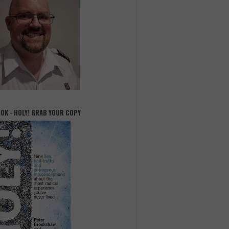
OOK - HOLY! GRAB YOUR COPY