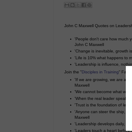
John C Maxwell Quotes on Leadersh
'People don't care how much y
John C Maxwell
'Change is inevitable, growth i
'Life is 10% what happens to m
'Leadership is influence, nothi
Join the "
Disciples in Training
" Face
'If we are growing, we are alw
Maxwell
'We cannot become what we ne
'When the real leader speaks, 
'Trust is the foundation of lea
'Anyone can steer the ship, but
Maxwell
'Leadership develops daily, not
'Leaders touch a heart before 