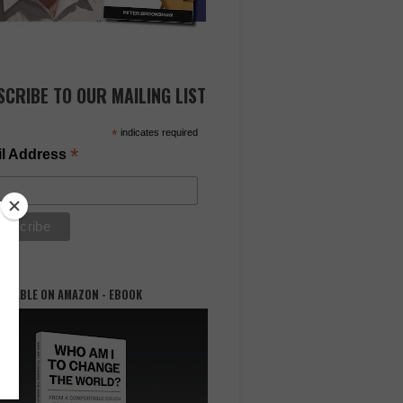
SCRIBE TO OUR MAILING LIST
*
indicates required
*
l Address
AILABLE ON AMAZON - EBOOK