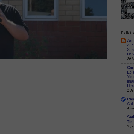
PETE'S
Arm
Augu
Ses
Of S
20 h
Car
Epis
Youn
Imag
Him
1 da
Pas
Call
4 we
Set
The 
2 ye