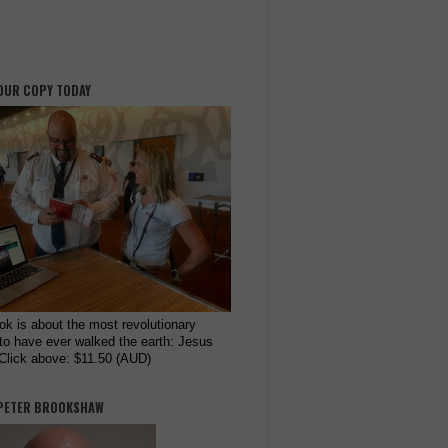
OUR COPY TODAY
ok is about the most revolutionary
to have ever walked the earth: Jesus
 Click above: $11.50 (AUD)
PETER BROOKSHAW