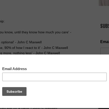
ip:
SUB
ou know, until they know how much you care' -
Emai
s optional' - John C Maxwell
e, 90% of how I react to it' - John C Maxwell
ng more, nothing less' - John C Maxwell
book Page & keep the discussion going.
ays going to be outside our comfort zone' - John C
ed, by remaining what we are' - John C Maxwell
NOW AV
people listen' - John C Maxwell
dership' - John C Maxwell
 it takes a leader to chart the course' - John C
 in a day' - John C Maxwell
they ask for a hand' - John C Maxwell