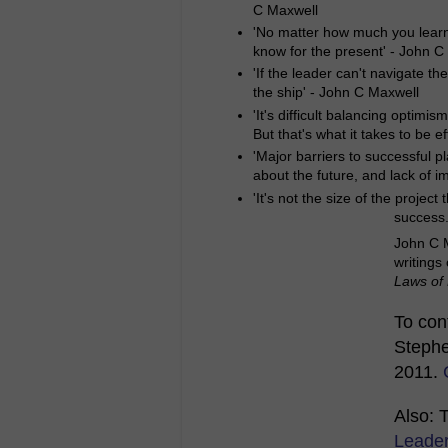
C Maxwell
'No matter how much you learn f
know for the present' - John C
'If the leader can't navigate th
the ship' - John C Maxwell
'It's difficult balancing optimis
But that's what it takes to be 
'Major barriers to successful p
about the future, and lack of i
'It's not the size of the projec
success.
John C M
writings
Laws of
To cont
Stephe
2011.
Also: 
Leade