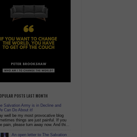
OPULAR POSTS LAST MONTH
 Salvation Army is in Decline and
e Can Do About it!
y well be my most provocative blog
metimes things are just painful. If you
ike pain, please turn away now. And thi...
An open letter to The Salvation