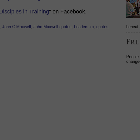
Disciples in Training
" on Facebook.
beneath
,
John C Maxwell
,
John Maxwell quotes
,
Leadership
,
quotes
,
People
changed