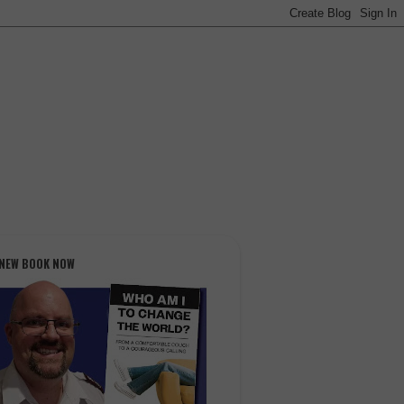
 NEW BOOK NOW