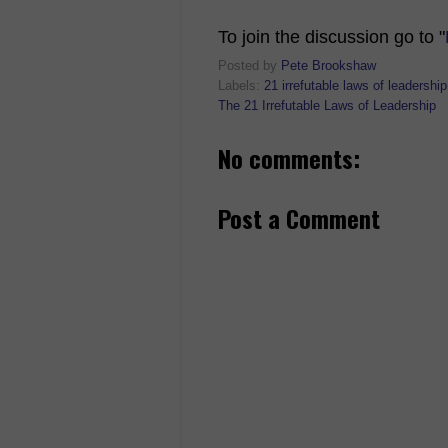
To join the discussion go to "
Posted by
Pete Brookshaw
Labels:
21 irrefutable laws of leadership
The 21 Irrefutable Laws of Leadership
No comments:
Post a Comment