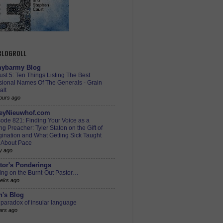
 BLOGROLL
ybarmy Blog
st 5: Ten Things Listing The Best
sional Names Of The Generals - Grain
alt
ours ago
eyNieuwhof.com
ode 821: Finding Your Voice as a
g Preacher: Tyler Staton on the Gift of
ination and What Getting Sick Taught
 About Pace
y ago
tor's Ponderings
ing on the Burnt-Out Pastor…
eks ago
h's Blog
paradox of insular language
ars ago