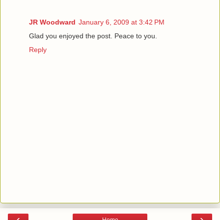
JR Woodward
January 6, 2009 at 3:42 PM
Glad you enjoyed the post. Peace to you.
Reply
‹
›