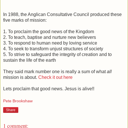
In 1988, the Anglican Consultative Council produced these
five marks of mission:
1. To proclaim the good news of the Kingdom
2. To teach, baptise and nurture new believers
3. To respond to human need by loving service
4. To seek to transform unjust structures of society
5. To strive to safeguard the integrity of creation and to
sustain the life of the earth
They said mark number one is really a sum of what
all
mission is about.
Check it out here
Lets proclaim that good news. Jesus is alive!!
Pete Brookshaw
Share
1 comment: