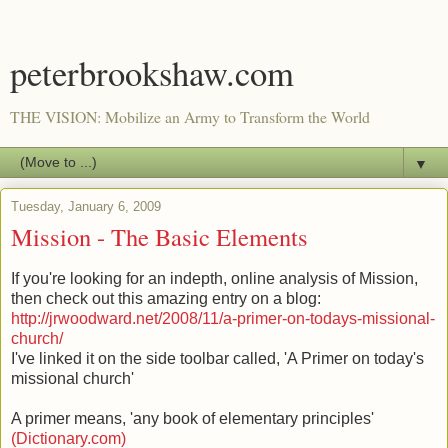
peterbrookshaw.com
THE VISION: Mobilize an Army to Transform the World
▼
Tuesday, January 6, 2009
Mission - The Basic Elements
If you're looking for an indepth, online analysis of Mission,
then check out this amazing entry on a blog:
http://jrwoodward.net/2008/11/a-primer-on-todays-missional-
church/
I've linked it on the side toolbar called, 'A Primer on today's
missional church'
A primer means, 'any book of elementary principles'
(Dictionary.com)