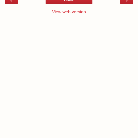
Home
View web version