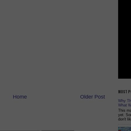
MOST P
Home
Older Post
Why The
What W
This ma
yet. So
don't l