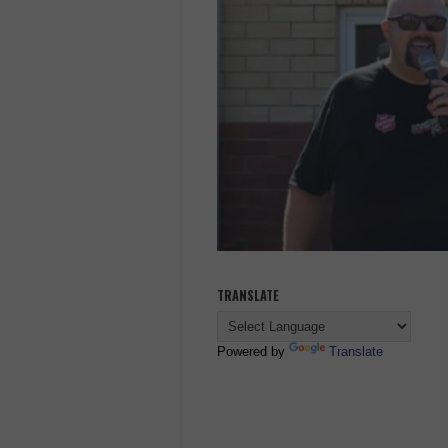
TRANSLATE
Powered by
Translate