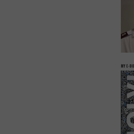
MY E-B