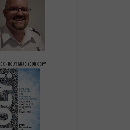
OOK - HOLY! GRAB YOUR COPY