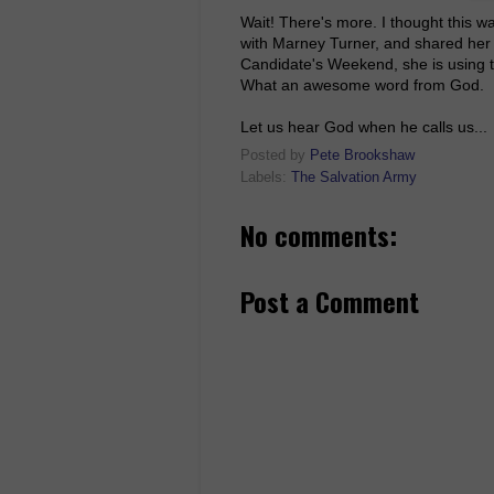
Wait! There's more. I thought this w
with Marney Turner, and shared her 
Candidate's Weekend, she is using t
What an awesome word from God.
Let us hear God when he calls us...
Posted by
Pete Brookshaw
Labels:
The Salvation Army
No comments:
Post a Comment