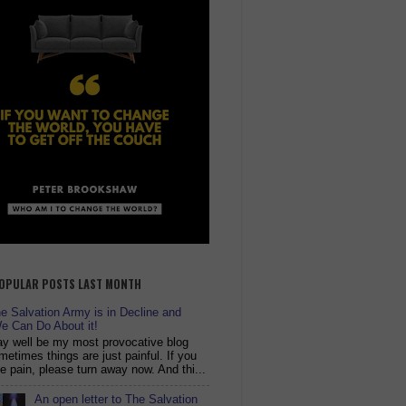
OPULAR POSTS LAST MONTH
 Salvation Army is in Decline and
e Can Do About it!
y well be my most provocative blog
metimes things are just painful. If you
ike pain, please turn away now. And thi...
An open letter to The Salvation