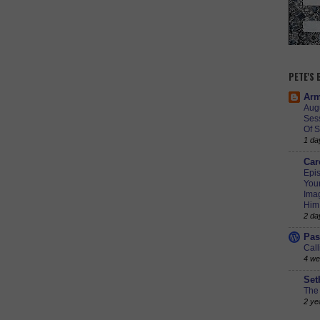
PETE'S
Arm
Augu
Ses
Of S
1 da
Car
Epis
Youn
Imag
Him
2 da
Pas
Call
4 we
Set
The 
2 ye