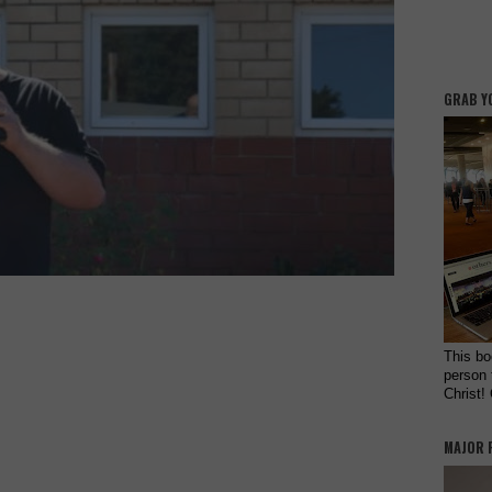
GRAB Y
This bo
person 
Christ!
MAJOR 