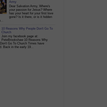
Army
Dear Salvation Army, Where's
your passion for Jesus? Where
has your heart for your first love
gone? Is it there, or is it hidden
...
10 Reasons Why People Don't Go To
Church
Join my facebook page at:
PeteBrookshaw 10 Reasons Why
 Don't Go To Church Times have
. Back in the early 19...