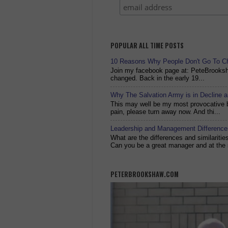
POPULAR ALL TIME POSTS
10 Reasons Why People Don't Go To C
Join my facebook page at: PeteBrook
changed. Back in the early 19...
Why The Salvation Army is in Decline 
This may well be my most provocative bl
pain, please turn away now. And thi...
Leadership and Management Differences
What are the differences and similariti
Can you be a great manager and at the 
PETERBROOKSHAW.COM