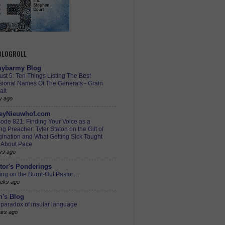
 BLOGROLL
ybarmy Blog
st 5: Ten Things Listing The Best
sional Names Of The Generals - Grain
alt
y ago
eyNieuwhof.com
ode 821: Finding Your Voice as a
g Preacher: Tyler Staton on the Gift of
ination and What Getting Sick Taught
 About Pace
ys ago
tor's Ponderings
ing on the Burnt-Out Pastor…
eks ago
h's Blog
paradox of insular language
ars ago