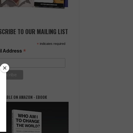
SCRIBE TO OUR MAILING LIST
*
indicates required
*
l Address
AILABLE ON AMAZON - EBOOK