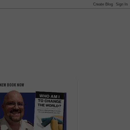
 NEW BOOK NOW