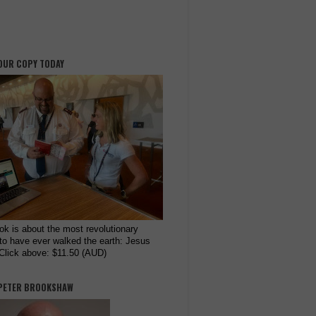
OUR COPY TODAY
ok is about the most revolutionary
to have ever walked the earth: Jesus
 Click above: $11.50 (AUD)
PETER BROOKSHAW