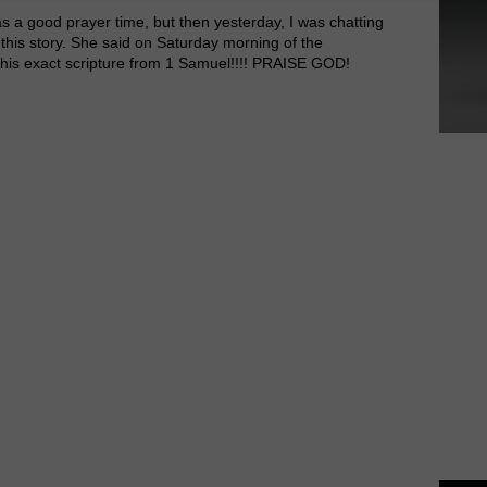
as a good prayer time, but then yesterday, I was chatting
this story. She said on Saturday morning of the
his exact scripture from 1 Samuel!!!! PRAISE GOD!