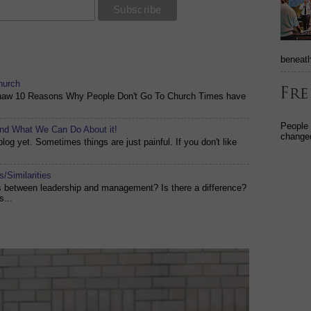
beneath
hurch
shaw 10 Reasons Why People Don't Go To Church Times have
People
and What We Can Do About it!
changed
og yet. Sometimes things are just painful. If you don't like
/Similarities
es between leadership and management? Is there a difference?
s...