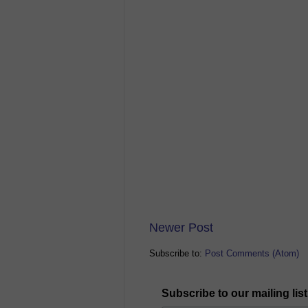
Newer Post
Subscribe to:
Post Comments (Atom)
Subscribe to our mailing list