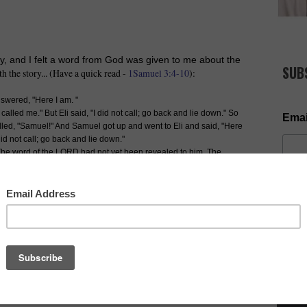
y, and I felt a word from God was given to me about the
SUB
th the story... (Have a quick read -
1Samuel 3:4-10
):
wered, "Here I am. "
called me." But Eli said, "I did not call; go back and lie down." So
Emai
led, "Samuel!" And Samuel got up and went to Eli and said, "Here
did not call; go back and lie down."
he word of the LORD had not yet been revealed to him. The
el got up and went to Eli and said, "Here I am; you called me."
 the boy. So Eli told Samuel, "Go and lie down, and if he calls
 listening.’ " So Samuel went and lay down in his place.
 at the other times, "Samuel! Samuel! " Then Samuel said,
NOW AV
 as I began to pray for the candidates. I said, Lord I
tes into officership, but I also believe many of them
ring someone calling them. They are receiving 'the call'
ising whose voice is calling them. God let them understand