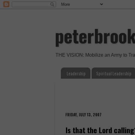
peterbroo
THE VISION: Mobilize an Army to Tr
Leadership
Spiritual Leadership
FRIDAY, JULY 13, 2007
Is that the Lord calling