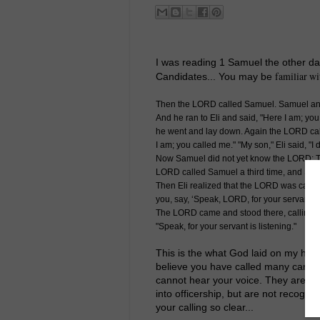
I was reading 1 Samuel the other da
familiar wi
Candidates... You may be
Then the LORD called Samuel. Samuel ans
And he ran to Eli and said, "Here I am; you 
he went and lay down. Again the LORD cal
I am; you called me." "My son," Eli said, "I 
Now Samuel did not yet know the LORD: T
LORD called Samuel a third time, and Samu
Then Eli realized that the LORD was calling
you, say, ‘Speak, LORD, for your servant is
The LORD came and stood there, calling as
"Speak, for your servant is listening."
This is the what God laid on my heart
believe you have called many candida
cannot hear your voice. They are hea
into officership, but are not recogn
your calling so clear...