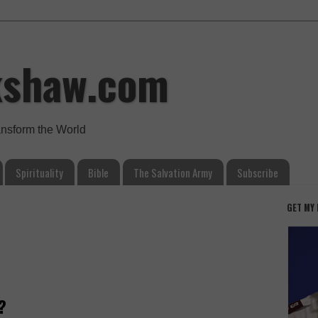
kshaw.com
ansform the World
Spirituality
Bible
The Salvation Army
Subscribe
GET MY
?