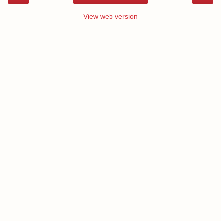
View web version