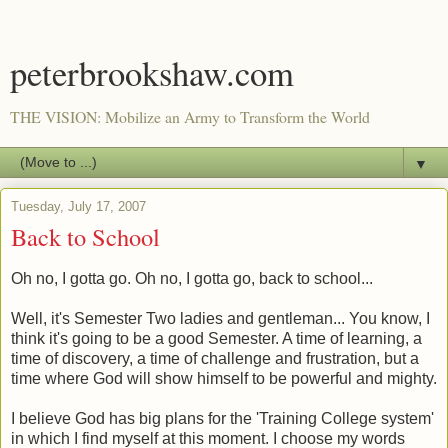
peterbrookshaw.com
THE VISION: Mobilize an Army to Transform the World
▼
Tuesday, July 17, 2007
Back to School
Oh no, I gotta go. Oh no, I gotta go, back to school...
Well, it's Semester Two ladies and gentleman... You know, I
think it's going to be a good Semester. A time of learning, a
time of discovery, a time of challenge and frustration, but a
time where God will show himself to be powerful and mighty.
I believe God has big plans for the 'Training College system'
in which I find myself at this moment. I choose my words