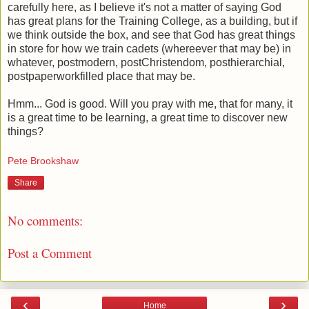
carefully here, as I believe it's not a matter of saying God
has great plans for the Training College, as a building, but if
we think outside the box, and see that God has great things
in store for how we train cadets (whereever that may be) in
whatever, postmodern, postChristendom, posthierarchial,
postpaperworkfilled place that may be.
Hmm... God is good. Will you pray with me, that for many, it
is a great time to be learning, a great time to discover new
things?
Pete Brookshaw
Share
No comments:
Post a Comment
‹
›
Home