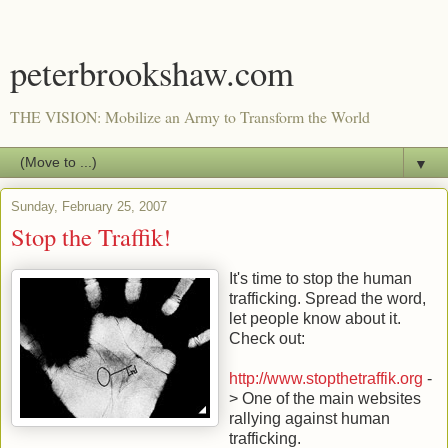
peterbrookshaw.com
THE VISION: Mobilize an Army to Transform the World
▼
Sunday, February 25, 2007
Stop the Traffik!
It's time to stop the human
trafficking. Spread the word,
let people know about it.
Check out:
http://www.stopthetraffik.org
-
> One of the main websites
rallying against human
trafficking.