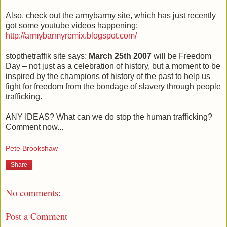
Also, check out the armybarmy site, which has just recently
got some youtube videos happening:
http://armybarmyremix.blogspot.com/
stopthetraffik site says:
March 25th 2007
will be Freedom
Day – not just as a celebration of history, but a moment to be
inspired by the champions of history of the past to help us
fight for freedom from the bondage of slavery through people
trafficking.
ANY IDEAS? What can we do stop the human trafficking?
Comment now...
Pete Brookshaw
Share
No comments:
Post a Comment