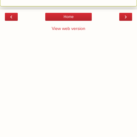
‹
›
Home
View web version