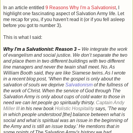
In an article entitled
9 Reasons Why I'm a Salvationist
, I
highlight one fascinating aspect of Salvation Army life. Let
me recap for you, if you haven't read it (or if you fell asleep
before you got to number 3).
This is what I said:
Why I’m a Salvationist: Reason 3 –
We integrate the work
of evangelism and social justice. We don’t separate the two
and place them in two different buildings with two different
line managers and never the twain shall meet. No. As
William Booth said, they are like Siamese twins. As I wrote
in a recent blog post, ‘
When the gospel is only about the
salvation of souls we deprive
Salvationism
of the fullness of
the work of Christ. When the service of God through The
Salvation Army is only about cups of cold water to those in
need we can let people go spiritually thirsty.
Captain Andy
Miller III
in his new book
Holistic Hospitality
says, 'The way
in which people understood [the] balance between what is
social and what is spiritual was an issue in the beginning of
the Army and is still an issue today.' He mentions that in
some points of The Salvation Army's history we had