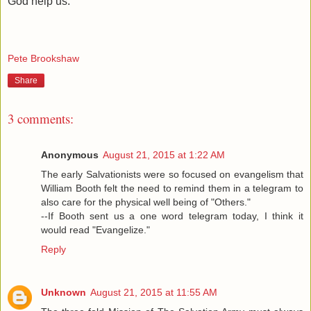
God help us.
Pete Brookshaw
Share
3 comments:
Anonymous
August 21, 2015 at 1:22 AM
The early Salvationists were so focused on evangelism that
William Booth felt the need to remind them in a telegram to
also care for the physical well being of "Others."
--If Booth sent us a one word telegram today, I think it
would read "Evangelize."
Reply
Unknown
August 21, 2015 at 11:55 AM