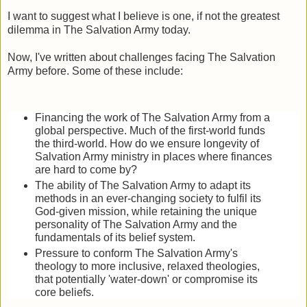
I want to suggest what I believe is one, if not the greatest
dilemma in The Salvation Army today.
Now, I've written about challenges facing The Salvation
Army before. Some of these include:
Financing the work of The Salvation Army from a
global perspective. Much of the first-world funds
the third-world. How do we ensure longevity of
Salvation Army ministry in places where finances
are hard to come by?
The ability of The Salvation Army to adapt its
methods in an ever-changing society to fulfil its
God-given mission, while retaining the unique
personality of The Salvation Army and the
fundamentals of its belief system.
Pressure to conform The Salvation Army's
theology to more inclusive, relaxed theologies,
that potentially 'water-down' or compromise its
core beliefs.