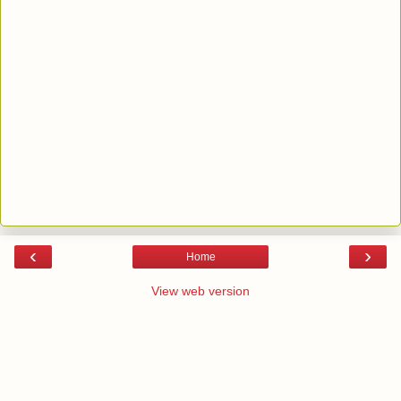
‹
›
Home
View web version