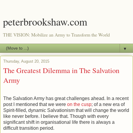
peterbrookshaw.com
THE VISION: Mobilize an Army to Transform the World
▼
Thursday, August 20, 2015
The Greatest Dilemma in The Salvation
Army
The Salvation Army has great challenges ahead. In a recent
post I mentioned that we were
on the cusp
; of a new era of
Spirit-filled, dynamic Salvationism that will change the world
like never before. I believe that. Though with every
significant shift in organisational life there is always a
difficult transition period.