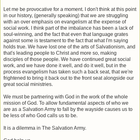
Let me be provocative for a moment. I don't think at this point
in our history, (generally speaking) that we are struggling
with an over emphasis on evangelism at the expense of
social work. I think part of the imbalance has been a lack of
soul-winning, and the fact that even that language grates
against some is testament to the fact that what I'm saying
holds true. We have lost one of the arts of Salvationism, and
that's leading people to Christ and more so, making
disciples of those people. We have continued great social
work, and we have done it well, and do it well, but in the
process evangelism has taken such a back seat, that we're
frightened to bring it back out to the front seat alongside our
great social ministries.
We must be partnering with God in the work of the whole
mission of God. To allow fundamental aspects of who we
are as a Salvation Army to fall by the wayside causes us to
be less of who God calls us to be.
It is a dilemma in The Salvation Army.