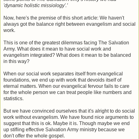
'dynamic holistic missiology'.’
Now, here's the premise of this short article: We haven't
always got the balance right between evangelism and social
work.
This is one of the greatest dilemmas facing The Salvation
Army. What does it mean to have social work and
evangelism integrated? What does it mean to be balanced
in this way?
When our social work separates itself from evangelical
foundations, we end up with work that devoids itself of
eternal matters. When our evangelical fervour fails to care
for the whole person we can treat people like numbers and
statistics.
But we have convinced ourselves that it's alright to do social
work without evangelism. We have found nice arguments to
suggest that this is ok. Maybe it is. Though maybe we end
up stifling effective Salvation Army ministry because we
don't offer the whole gospel.