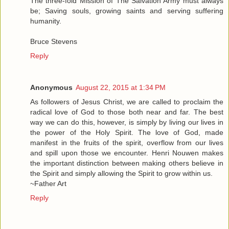
The three-fold Mission of The Salvation Army must always
be; Saving souls, growing saints and serving suffering
humanity.
Bruce Stevens
Reply
Anonymous
August 22, 2015 at 1:34 PM
As followers of Jesus Christ, we are called to proclaim the
radical love of God to those both near and far. The best
way we can do this, however, is simply by living our lives in
the power of the Holy Spirit. The love of God, made
manifest in the fruits of the spirit, overflow from our lives
and spill upon those we encounter. Henri Nouwen makes
the important distinction between making others believe in
the Spirit and simply allowing the Spirit to grow within us.
~Father Art
Reply