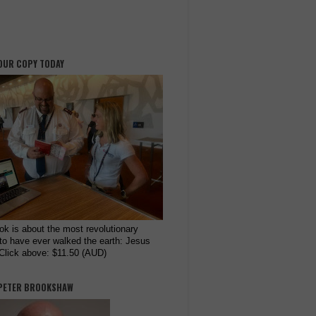
OUR COPY TODAY
ok is about the most revolutionary
to have ever walked the earth: Jesus
 Click above: $11.50 (AUD)
PETER BROOKSHAW