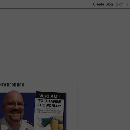
 NEW BOOK NOW