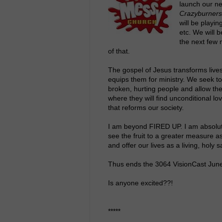
launch our n
Crazyburners
will be playi
etc. We will 
the next few 
of that.
The gospel of Jesus transforms lives
equips them for ministry. We seek to 
broken, hurting people and allow the
where they will find unconditional lov
that reforms our society.
I am beyond FIRED UP. I am absolute
see the fruit to a greater measure as
and offer our lives as a living, holy s
Thus ends the 3064 VisionCast Jun
Is anyone excited??!
*****