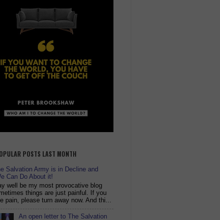
OPULAR POSTS LAST MONTH
 Salvation Army is in Decline and
e Can Do About it!
y well be my most provocative blog
metimes things are just painful. If you
ike pain, please turn away now. And thi...
An open letter to The Salvation