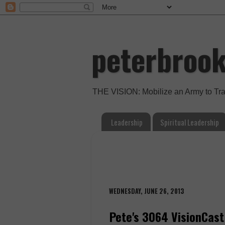
peterbroo
THE VISION: Mobilize an Army to Tr
Leadership
Spiritual Leadership
WEDNESDAY, JUNE 26, 2013
Pete's 3064 VisionCast