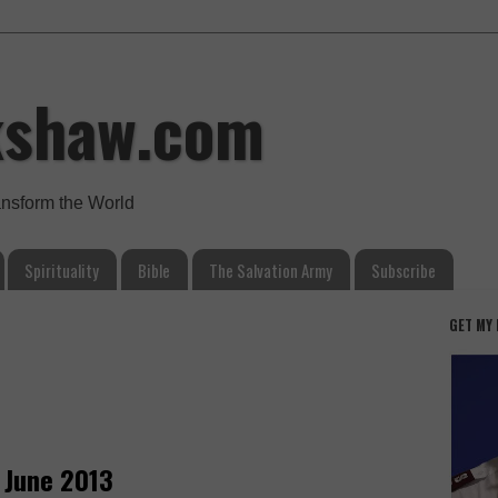
kshaw.com
ansform the World
Spirituality
Bible
The Salvation Army
Subscribe
GET MY
 June 2013