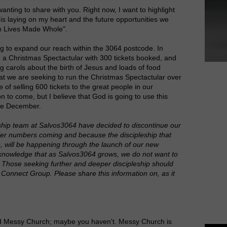
wanting to share with you. Right now, I want to highlight
is laying on my heart and the future opportunities we
ken Lives Made Whole".
 to expand our reach within the 3064 postcode. In
a Christmas Spectactular with 300 tickets booked, and
 carols about the birth of Jesus and loads of food
hat we are seeking to run the Christmas Spectactular over
 of selling 600 tickets to the great people in our
 to come, but I believe that God is going to use this
late December.
hip team at Salvos3064 have decided to discontinue our
ler numbers coming and because the discipleship that
 will be happening through the launch of our new
knowledge that as Salvos3064 grows, we do not want to
s. Those seeking further and deeper discipleship should
onnect Group. Please share this information on, as it
ed Messy Church; maybe you haven't. Messy Church is