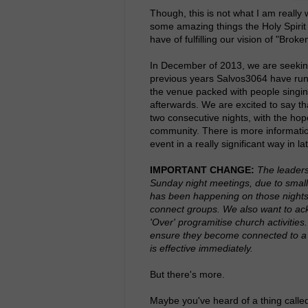
Though, this is not what I am really 
some amazing things the Holy Spirit 
have of fulfilling our vision of "Bro
In December of 2013, we are seeking
previous years Salvos3064 have run 
the venue packed with people singing
afterwards. We are excited to say t
two consecutive nights, with the hope
community. There is more information
event in a really significant way in 
IMPORTANT CHANGE:
The leaders
Sunday night meetings, due to smal
has been happening on those nights,
connect groups. We also want to ac
'Over' programitise church activitie
ensure they become connected to a C
is effective immediately.
But there's more.
Maybe you've heard of a thing call