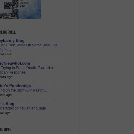
 BLOGROLL
ybarmy Blog
st 7: Ten Things In Some Real-Life
ighting
ours ago
eyNieuwhof.com
s Trying to Erase Death. Toward a
istian Response.
ours ago
tor's Ponderings
ing on the Burnt-Out Pastor…
eks ago
h's Blog
paradox of insular language
ars ago
RCHIVE