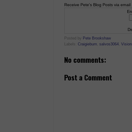
Receive Pete's Blog Posts via email 
En
De
Posted by
Pete Brookshaw
Labels:
Craigieburn
,
salvos3064
,
Vision
No comments:
Post a Comment