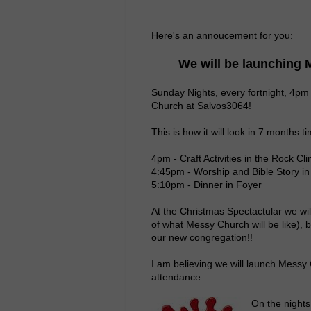
Here's an annoucement for you:
We will be launching
Sunday Nights, every fortnight, 4pm
Church at Salvos3064!
This is how it will look in 7 months t
4pm - Craft Activities in the Rock C
4:45pm - Worship and Bible Story in
5:10pm - Dinner in Foyer
At the Christmas Spectactular we wi
of what Messy Church will be like), b
our new congregation!!
I am believing we will launch Messy
attendance.
On the nights