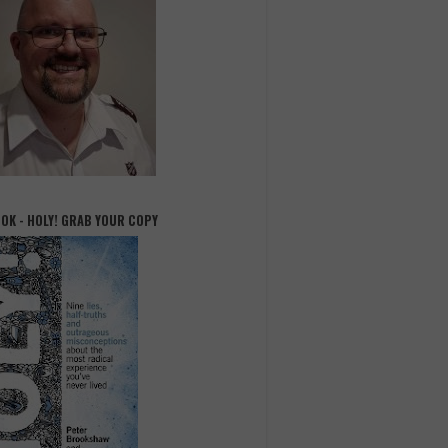
OOK - HOLY! GRAB YOUR COPY