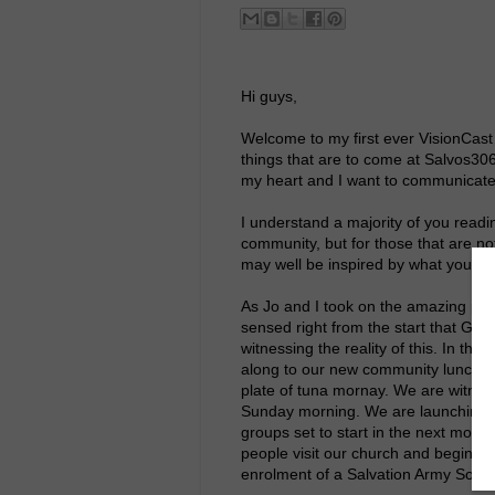
Hi guys,
Welcome to my first ever VisionCast
things that are to come at Salvos30
my heart and I want to communicate
I understand a majority of you readi
community, but for those that are not
may well be inspired by what you wil
As Jo and I took on the amazing pri
sensed right from the start that God
witnessing the reality of this. In t
along to our new community lunch, i
plate of tuna mornay. We are witnes
Sunday morning. We are launching n
groups set to start in the next mont
people visit our church and begin to
enrolment of a Salvation Army Soldi