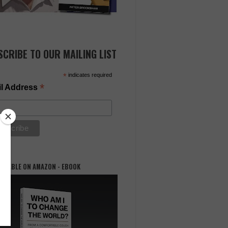
SCRIBE TO OUR MAILING LIST
*
indicates required
*
l Address
AILABLE ON AMAZON - EBOOK