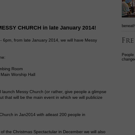
beneath
 MESSY CHURCH in late January 2014!
 - 6pm, from late January 2014, we will have Messy
People
ime:
changed
limbing Room
 Main Worship Hall
ll launch Messy Church (or rather, give people a glimpse
ut that will be the main event in which we will publicize
 Church in Jan2014 with atleast 200 people in
 of the Christmas Spectactular in December we will also