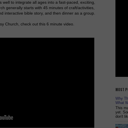
 well to integrate all ages into a fast-paced, exciting,
ch generally starts with 45 minutes of craft/activities,
d interactive bible story, and then dinner as a group.
y Church, check out this 6 minute video.
MOST P
Why The
What W
This ma
yet. So
don't l