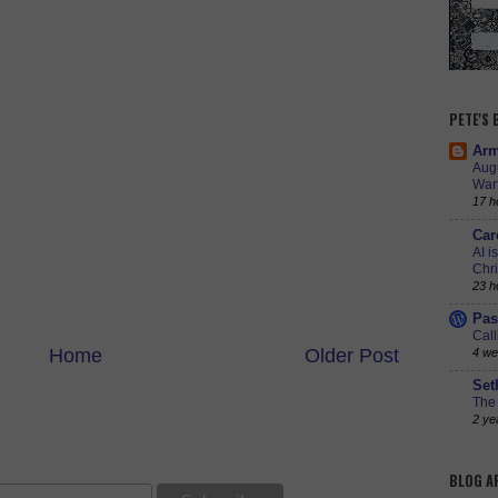
PETE'S
Arm
Augu
Warf
17 h
Car
AI i
Chr
23 h
Pas
Call
Home
Older Post
4 we
Set
The 
2 ye
BLOG A