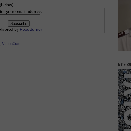
(below):
ter your email address:
livered by
FeedBurner
,
VisionCast
MY E-B