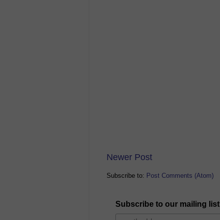
Newer Post
Subscribe to:
Post Comments (Atom)
Subscribe to our mailing list