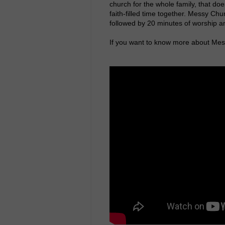
church for the whole family, that does
faith-filled time together. Messy Chur
followed by 20 minutes of worship an
If you want to know more about Mess