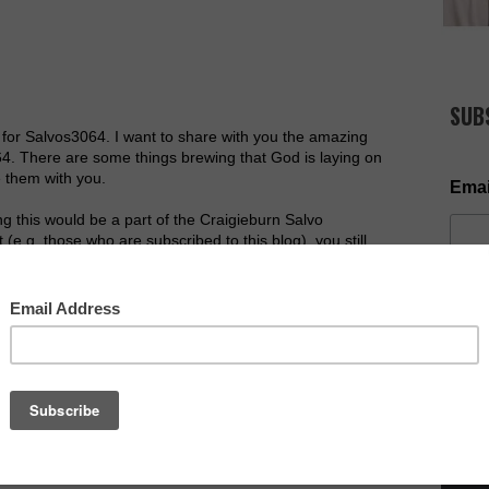
SUB
 for Salvos3064. I want to share with you the amazing
64. There are some things brewing that God is laying on
 them with you.
Emai
ng this would be a part of the Craigieburn Salvo
 (e.g. those who are subscribed to this blog), you still
l read.
velege of leading this awesome church in Jan2013, I
 would take this church from strength to strength. I am
he past couple of months we have seen a regular 30 come
NOW AV
ncluding a man choosing to follow Jesus after having a
sing many people responding to the Lord in prayer on a
ew connect groups very shortly, and already have 9
h or so, (more information to come). We have also seen
 become part of our faith community, including the
er a few weeks back.