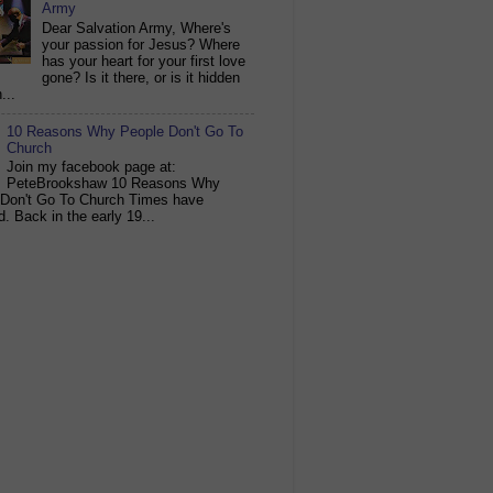
Army
Dear Salvation Army, Where's
your passion for Jesus? Where
has your heart for your first love
gone? Is it there, or is it hidden
...
10 Reasons Why People Don't Go To
Church
Join my facebook page at:
PeteBrookshaw 10 Reasons Why
 Don't Go To Church Times have
. Back in the early 19...