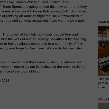
ew Messy Church Worship BAND, called
'The
'
. Bram Spencer is going to lead this new band, and they
ng some of the latest Hillsong Kids songs, Colin Buchanan,
be organising an audition night for The Crazyburners in
months, and so keep an ear out if you want to be a part
GRAB Y
. The power of the Holy Spirit sets people free and
fulfil the work of a 21st Century Salvationist by reaching
m to feel absolutely connected to a community of faith,
e, joy and hope for their lives. We aim to fulfil ministry
ly convinced that the Lord is guiding us, and we will
 we continue to lay our lives down at the cross of Jesus,
acrifice to the glory of God.
This bo
e 2013.
person 
Christ!
MAJOR 