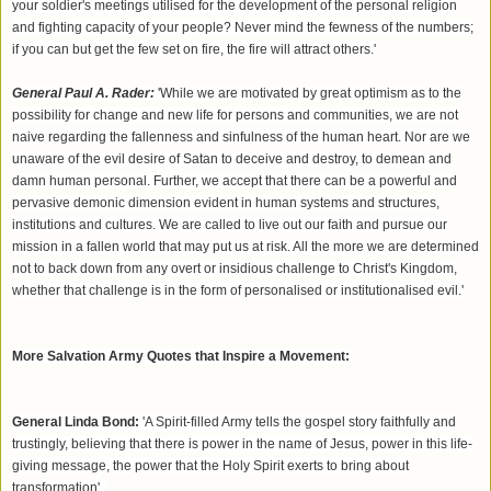
your soldier's meetings utilised for the development of the personal religion
and fighting capacity of your people? Never mind the fewness of the numbers;
if you can but get the few set on fire, the fire will attract others.'
General Paul A. Rader:
'While we are motivated by great optimism as to the
possibility for change and new life for persons and communities, we are not
naive regarding the fallenness and sinfulness of the human heart. Nor are we
unaware of the evil desire of Satan to deceive and destroy, to demean and
damn human personal. Further, we accept that there can be a powerful and
pervasive demonic dimension evident in human systems and structures,
institutions and cultures. We are called to live out our faith and pursue our
mission in a fallen world that may put us at risk. All the more we are determined
not to back down from any overt or insidious challenge to Christ's Kingdom,
whether that challenge is in the form of personalised or institutionalised evil.'
More Salvation Army Quotes that Inspire a Movement:
General Linda Bond:
'A Spirit-filled Army tells the gospel story faithfully and
trustingly, believing that there is power in the name of Jesus, power in this life-
giving message, the power that the Holy Spirit exerts to bring about
transformation'.