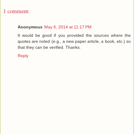
1 comment:
Anonymous
May 6, 2014 at 11:17 PM
It would be good if you provided the sources where the
quotes are noted (e.g., a new paper article, a book, etc.) so
that they can be verified. Thanks.
Reply