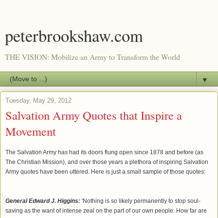
peterbrookshaw.com
THE VISION: Mobilize an Army to Transform the World
▼
Tuesday, May 29, 2012
Salvation Army Quotes that Inspire a
Movement
The Salvation Army has had its doors flung open since 1878 and before (as
The Christian Mission), and over those years a plethora of inspiring Salvation
Army quotes have been uttered. Here is just a small sample of those quotes:
General Edward J. Higgins:
'Nothing is so likely permanently to stop soul-
saving as the want of intense zeal on the part of our own people. How far are