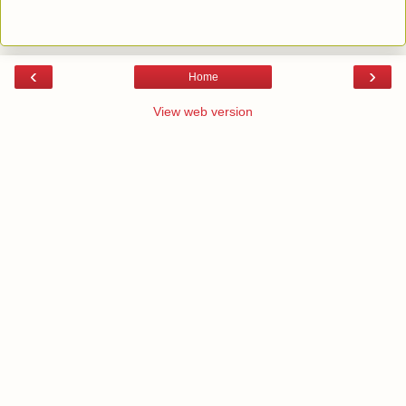
‹
›
Home
View web version