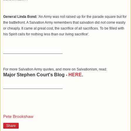
General Linda Bond:
'An Army was not raised up for the parade square but for
the battlefront. A Salvation Army remembers that salvation did not come easily
or cheaply. It came at great cost, the sacrifice of all sacrifices. To be filled with
his Spirit calls for nothing less than our living sacrifice'.
_____________________________
For more Salvation Army quotes, and more on Salvationism, read:
Major Stephen Court's Blog -
HERE
.
_____________________________
Pete Brookshaw
Share