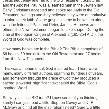
Jesus frequently referred to the Old Testament Scriptures
and the Apostle Paul was a learned man in the Jewish law.
Early Christians accepted and spoke regularly of the Old
Testament writings and they believed they were authoritative
to inform their faith. As the gospels came to be written along
with the letters of Paul and Peter, James, Hebrews and
others, the New Testament began to take shape. During the
time of theologian Origen of Alexandria (185-254 A.D.), the
Word of God was complete.
How many books are in the Bible? The Bible comprises of
66 books, 39 books from the Old Testament and 27 books
from the New Testament.
This was a monumental, God-inspired feat. There were
many, many different authors, spanning hundreds of years,
and somehow through the grace of God they produced a
sacred, powerful, significant text called the Bible. God's
inspired Word.
So, why is this a BIG idea? I know some of you thinking,
surely I can just read a little Stephen Covey and Dr Phil
McGraw and find all the inspiration I need? Surely, a little