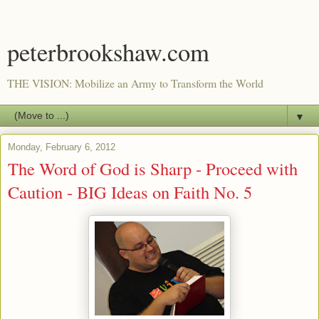
peterbrookshaw.com
THE VISION: Mobilize an Army to Transform the World
▼
Monday, February 6, 2012
The Word of God is Sharp - Proceed with
Caution - BIG Ideas on Faith No. 5