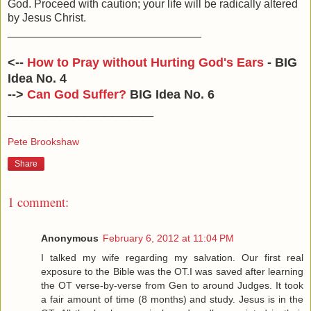
God. Proceed with caution; your life will be radically altered
by Jesus Christ.
_______________________________
<--
How to Pray without Hurting God's Ears
- BIG
Idea No. 4
-->
Can God Suffer?
BIG Idea No. 6
_____________________
Pete Brookshaw
Share
1 comment:
Anonymous
February 6, 2012 at 11:04 PM
I talked my wife regarding my salvation. Our first real
exposure to the Bible was the OT.I was saved after learning
the OT verse-by-verse from Gen to around Judges. It took
a fair amount of time (8 months) and study. Jesus is in the