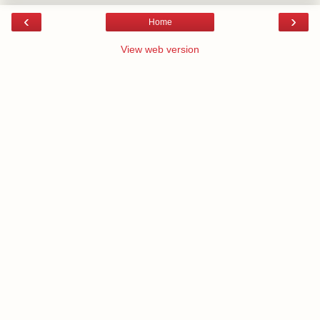
‹
›
Home
View web version