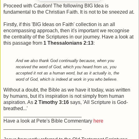
Proceed with Caution! The following BIG Idea is
fundamental to the Christian Faith. It is not to be sneezed at.
Firstly, if this 'BIG Ideas on Faith' collection is an all
encompassing approach, then it's important we recognise
the centrality of the Scriptures in our journey. Have a look at
this passage from
1 Thessalonians 2:13
:
And we also thank God continually because, when you
received the word of God, which you heard from us, you
accepted it not as a human word, but as it actually is, the
word of God, which is indeed at work in you who believe.
Without a doubt, the Bible as we have it today, was written
by humans, but it's inspiration is not simply from human
aspiration. As
2 Timothy 3:16
says, 'All Scripture is God-
breathed...'
____________________________
Have a look at Pete's Bible Commentary
here
____________________________