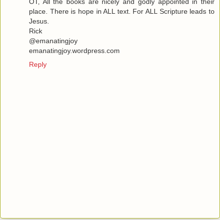
OT, All the books are nicely and godly appointed in their
place. There is hope in ALL text. For ALL Scripture leads to
Jesus.
Rick
@emanatingjoy
emanatingjoy.wordpress.com
Reply