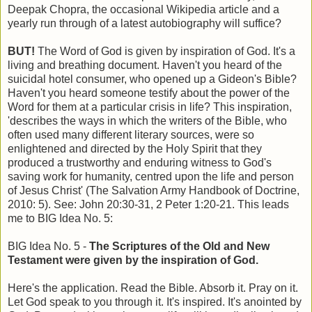
Deepak Chopra, the occasional Wikipedia article and a
yearly run through of a latest autobiography will suffice?
BUT!
The Word of God is given by inspiration of God. It's a
living and breathing document. Haven't you heard of the
suicidal hotel consumer, who opened up a Gideon's Bible?
Haven't you heard someone testify about the power of the
Word for them at a particular crisis in life? This inspiration,
'describes the ways in which the writers of the Bible, who
often used many different literary sources, were so
enlightened and directed by the Holy Spirit that they
produced a trustworthy and enduring witness to God's
saving work for humanity, centred upon the life and person
of Jesus Christ' (The Salvation Army Handbook of Doctrine,
2010: 5). See: John 20:30-31, 2 Peter 1:20-21. This leads
me to BIG Idea No. 5:
BIG Idea No. 5 -
The Scriptures of the Old and New
Testament were given by the inspiration of God.
Here's the application. Read the Bible. Absorb it. Pray on it.
Let God speak to you through it. It's inspired. It's anointed by