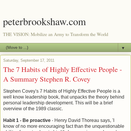
peterbrookshaw.com
THE VISION: Mobilize an Army to Transform the World
▼
Saturday, September 17, 2011
The 7 Habits of Highly Effective People -
A Summary Stephen R. Covey
Stephen Covey's 7 Habits of Highly Effective People is a
well know leadership book, that unpacks the theory behind
personal leadership development. This will be a brief
overview of the 1989 classic.
Habit 1 - Be proactive
- Henry David Thoreau says, 'I
know of no more encouraging fact than the unquestionable