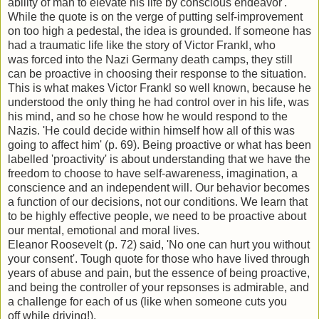
ability of man to elevate his life by conscious endeavor'.
While the quote is on the verge of putting self-improvement
on too high a pedestal, the idea is grounded. If someone has
had a traumatic life like the story of Victor Frankl, who
was forced into the Nazi Germany death camps, they still
can be proactive in choosing their response to the situation.
This is what makes Victor Frankl so well known, because he
understood the only thing he had control over in his life, was
his mind, and so he chose how he would respond to the
Nazis. 'He could decide within himself how all of this was
going to affect him' (p. 69). Being proactive or what has been
labelled 'proactivity' is about understanding that we have the
freedom to choose to have self-awareness, imagination, a
conscience and an independent will. Our behavior becomes
a function of our decisions, not our conditions. We learn that
to be highly effective people, we need to be proactive about
our mental, emotional and moral lives.
Eleanor Roosevelt (p. 72) said, 'No one can hurt you without
your consent'. Tough quote for those who have lived through
years of abuse and pain, but the essence of being proactive,
and being the controller of your repsonses is admirable, and
a challenge for each of us (like when someone cuts you
off while driving!).