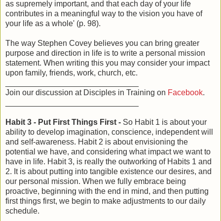
as supremely important, and that each day of your life
contributes in a meaningful way to the vision you have of
your life as a whole' (p. 98).
The way Stephen Covey believes you can bring greater
purpose and direction in life is to write a personal mission
statement. When writing this you may consider your impact
upon family, friends, work, church, etc.
______________________________
Join our discussion at Disciples in Training on
Facebook
.
______________________________
Habit 3 - Put First Things First -
So Habit 1 is about your
ability to develop imagination, conscience, independent will
and self-awareness. Habit 2 is about envisioning the
potential we have, and considering what impact we want to
have in life. Habit 3, is really the outworking of Habits 1 and
2. It is about putting into tangible existence our desires, and
our personal mission. When we fully embrace being
proactive, beginning with the end in mind, and then putting
first things first, we begin to make adjustments to our daily
schedule.