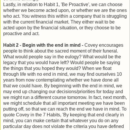
Lastly, in relation to Habit 1, 'Be Proactive', we can choose
whether we become acted upon, or whether we are the ones
who act. You witness this within a company that is struggling
with the current financial market. They either wait to be
acted upon by the financial situation, or they choose to be
proactive and act.
Habit 2 - Begin with the end in mind -
Covey encourages
people to think about the sacred moment of their funeral.
What would people say in the eulogy? What would be the
legacy that you would have left? Would people be saying
the things that you hoped they would? When we float
through life with no end in mind, we may find ourselves 10
years from now contemplating whether we have done all
that we could have. By beginning with the end in mind, we
may end up changing our decisions/priorities for today and
we might run a different course tomorrow. In fact, next month,
we might schedule that all important meeting we have been
putting off, so that we can reach the end we have in mind. To
quote Covey in the 7 Habits, 'By keeping that end clearly in
mind, you can make certain that whatever you do on any
particular day does not violate the criteria you have defined