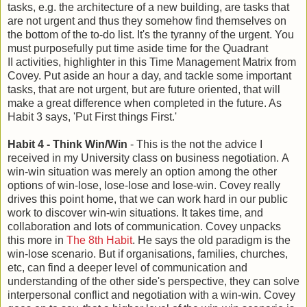
tasks, e.g. the architecture of a new building, are tasks that
are not urgent and thus they somehow find themselves on
the bottom of the to-do list. It's the tyranny of the urgent. You
must purposefully put time aside time for the Quadrant
II activities, highlighter in this Time Management Matrix from
Covey. Put aside an hour a day, and tackle some important
tasks, that are not urgent, but are future oriented, that will
make a great difference when completed in the future. As
Habit 3 says, 'Put First things First.'
Habit 4 - Think Win/Win
- This is the not the advice I
received in my University class on business negotiation. A
win-win situation was merely an option among the other
options of win-lose, lose-lose and lose-win. Covey really
drives this point home, that we can work hard in our public
work to discover win-win situations. It takes time, and
collaboration and lots of communication. Covey unpacks
this more in
The 8th Habit
. He says the old paradigm is the
win-lose scenario. But if organisations, families, churches,
etc, can find a deeper level of communication and
understanding of the other side's perspective, they can solve
interpersonal conflict and negotiation with a win-win. Covey