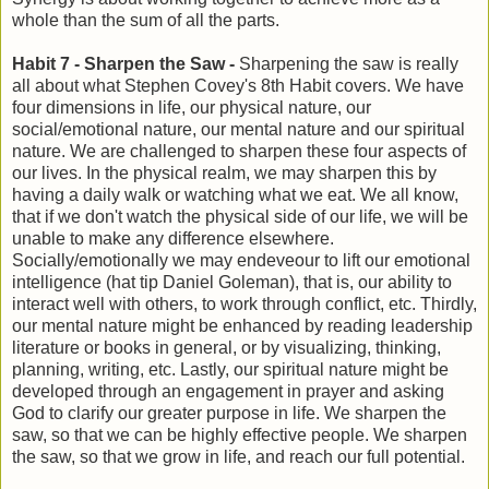
whole than the sum of all the parts.
Habit 7 - Sharpen the Saw -
Sharpening the saw is really
all about what Stephen Covey's 8th Habit covers. We have
four dimensions in life, our physical nature, our
social/emotional nature, our mental nature and our spiritual
nature. We are challenged to sharpen these four aspects of
our lives. In the physical realm, we may sharpen this by
having a daily walk or watching what we eat. We all know,
that if we don't watch the physical side of our life, we will be
unable to make any difference elsewhere.
Socially/emotionally we may endeveour to lift our emotional
intelligence (hat tip Daniel Goleman), that is, our ability to
interact well with others, to work through conflict, etc. Thirdly,
our mental nature might be enhanced by reading leadership
literature or books in general, or by visualizing, thinking,
planning, writing, etc. Lastly, our spiritual nature might be
developed through an engagement in prayer and asking
God to clarify our greater purpose in life. We sharpen the
saw, so that we can be highly effective people. We sharpen
the saw, so that we grow in life, and reach our full potential.