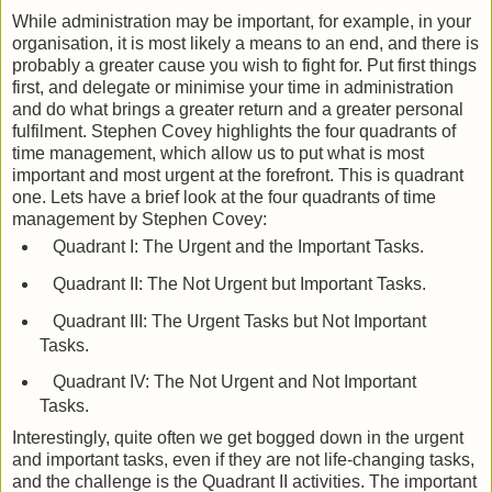
While administration may be important, for example, in your
organisation, it is most likely a means to an end, and there is
probably a greater cause you wish to fight for. Put first things
first, and delegate or minimise your time in administration
and do what brings a greater return and a greater personal
fulfilment. Stephen Covey highlights the four quadrants of
time management, which allow us to put what is most
important and most urgent at the forefront. This is quadrant
one. Lets have a brief look at the four quadrants of time
management by Stephen Covey:
Quadrant I: The Urgent and the Important Tasks.
Quadrant II: The Not Urgent but Important Tasks.
Quadrant III: The Urgent Tasks but Not Important
Tasks.
Quadrant IV: The Not Urgent and Not Important
Tasks.
Interestingly, quite often we get bogged down in the urgent
and important tasks, even if they are not life-changing tasks,
and the challenge is the Quadrant II activities. The important