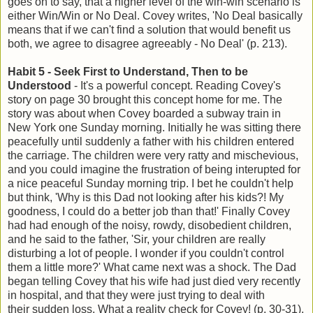
goes on to say, that a higher level of the win-win scenario is
either Win/Win or No Deal. Covey writes, 'No Deal basically
means that if we can't find a solution that would benefit us
both, we agree to disagree agreeably - No Deal' (p. 213).
Habit 5 - Seek First to Understand, Then to be
Understood
- It's a powerful concept. Reading Covey's
story on page 30 brought this concept home for me. The
story was about when Covey boarded a subway train in
New York one Sunday morning. Initially he was sitting there
peacefully until suddenly a father with his children entered
the carriage. The children were very ratty and mischevious,
and you could imagine the frustration of being interupted for
a nice peaceful Sunday morning trip. I bet he couldn't help
but think, 'Why is this Dad not looking after his kids?! My
goodness, I could do a better job than that!' Finally Covey
had had enough of the noisy, rowdy, disobedient children,
and he said to the father, 'Sir, your children are really
disturbing a lot of people. I wonder if you couldn't control
them a little more?' What came next was a shock. The Dad
began telling Covey that his wife had just died very recently
in hospital, and that they were just trying to deal with
their sudden loss. What a reality check for Covey! (p. 30-31).