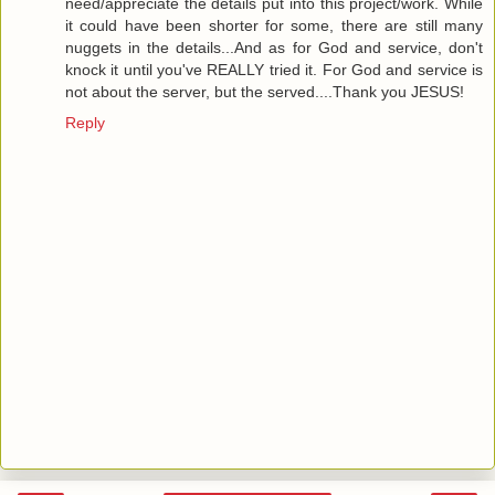
need/appreciate the details put into this project/work. While
it could have been shorter for some, there are still many
nuggets in the details...And as for God and service, don't
knock it until you've REALLY tried it. For God and service is
not about the server, but the served....Thank you JESUS!
Reply