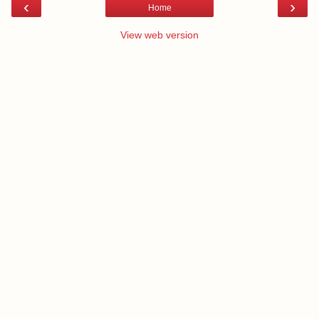
‹
›
Home
View web version