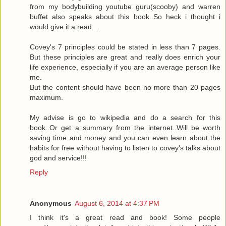
from my bodybuilding youtube guru(scooby) and warren
buffet also speaks about this book..So heck i thought i
would give it a read...
Covey's 7 principles could be stated in less than 7 pages.
But these principles are great and really does enrich your
life experience, especially if you are an average person like
me.
But the content should have been no more than 20 pages
maximum.
My advise is go to wikipedia and do a search for this
book..Or get a summary from the internet..Will be worth
saving time and money and you can even learn about the
habits for free without having to listen to covey's talks about
god and service!!!
Reply
Anonymous
August 6, 2014 at 4:37 PM
I think it's a great read and book! Some people