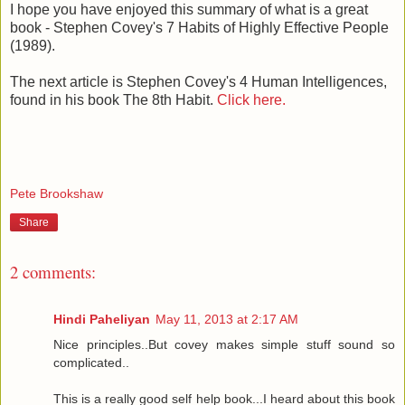
I hope you have enjoyed this summary of what is a great
book - Stephen Covey's 7 Habits of Highly Effective People
(1989).
The next article is Stephen Covey's 4 Human Intelligences,
found in his book The 8th Habit.
Click here.
Pete Brookshaw
Share
2 comments:
Hindi Paheliyan
May 11, 2013 at 2:17 AM
Nice principles..But covey makes simple stuff sound so
complicated..
This is a really good self help book...I heard about this book