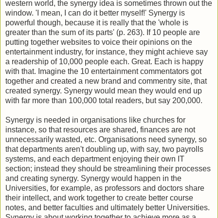
western world, the synergy idea is sometimes thrown out the
window. 'I mean, I can do it better myself!' Synergy is
powerful though, because it is really that the 'whole is
greater than the sum of its parts' (p. 263). If 10 people are
putting together websites to voice their opinions on the
entertainment industry, for instance, they might achieve say
a readership of 10,000 people each. Great. Each is happy
with that. Imagine the 10 entertainment commentators got
together and created a new brand and commentry site, that
created synergy. Synergy would mean they would end up
with far more than 100,000 total readers, but say 200,000.
Synergy is needed in organisations like churches for
instance, so that resources are shared, finances are not
unnecessarily wasted, etc. Organisations need synergy, so
that departments aren't doubling up, with say, two payrolls
systems, and each department enjoying their own IT
section; instead they should be streamlining their processes
and creating synergy. Synergy would happen in the
Universities, for example, as professors and doctors share
their intellect, and work together to create better course
notes, and better faculties and ultimately better Universities.
Synergy is about working together to achieve more as a