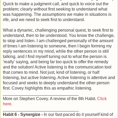
Quick to make a judgment call, and quick to voice out the
problem; clearly without first seeking to understand what
was happening. The assumptions we make in situations is
rife, and we need to seek first to understand.
What a dynamic, challenging personal quest, to seek first to
understand, then to be understood. You know the challenge,
to stop and listen. I am challenged personally of the amount
of times I am listening to someone, then I begin forming my
reply sentences in my mind, while the other person is still
talking, and I find myself tuning out to what the person is
'really' saying, and being far too quick to offer the remedy
and the solution! Active listening is the communication tool
that comes to mind. Not just, kind of listening, or half
listening, but active listening. Active listening is attentive and
focused and seeks to deeply understand the other person
first. Covey highlights this as empathic listening.
________________________________
More on Stephen Covey. A review of the 8th Habit.
Click
here.
________________________________
Habit 6 - Synergize -
In our fast-paced do it yourself kind of