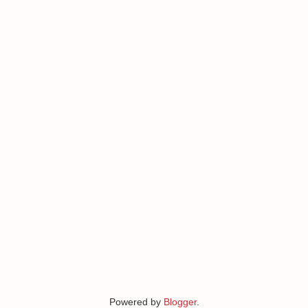
Powered by
Blogger
.