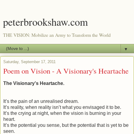
peterbrookshaw.com
THE VISION: Mobilize an Army to Transform the World
▼
Saturday, September 17, 2011
Poem on Vision - A Visionary's Heartache
The Visionary's Heartache.
It’s the pain of an unrealised dream.
It’s reality, when reality isn’t what you envisaged it to be.
It’s the crying at night, when the vision is burning in your
heart.
It’s the potential you sense, but the potential that is yet to be
seen.