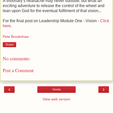
A visionary’s heartache may never subside, but what an
exciting adventure to release the control of the wheel and
lean upon God for the eventual fulfilment of that vision...
For the final post on Leadership Module One - Vision -
Click
here.
Pete Brookshaw
Share
No comments:
Post a Comment
‹
›
Home
View web version