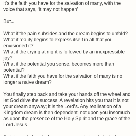
It’s the faith you have for the salvation of many, with the
voice that says, ‘it may not happen’
But...
What if the pain subsides and the dream begins to unfold?
What if reality begins to express itself in all that you
envisioned it?
What if the crying at night is followed by an inexpressible
joy?
What if the potential you sense, becomes more than
potential?
What if the faith you have for the salvation of many is no
longer a naive dream?
You finally step back and take your hands off the wheel and
let God drive the success. A revelation hits you that it is not
your dream anyway; it is the Lord’s. Any realisation of a
Kingdom dream is then dependent, not upon you insomuch
as upon the presence of the Holy Spirit and the grace of the
Lord Jesus.