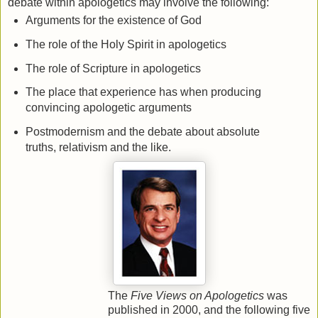
debate within apologetics may involve the following:
Arguments for the existence of God
The role of the Holy Spirit in apologetics
The role of Scripture in apologetics
The place that experience has when producing
convincing apologetic arguments
Postmodernism and the debate about absolute
truths, relativism and the like.
The
Five Views on Apologetics
was
published in 2000, and the following five