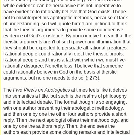
while evidence can be persuasive it is not imperative to
have evidence to rationally believe that God exists. I hope
not to misinterpret his apologetic methods, because of lack
of understanding, so I will quote him: 'I am inclined to think
that the theistic arguments do provide some noncoercive
evidence of God's existence. By noncoercive I mean that the
theistic arguments aren't of such power and illumination that
they should be expected to persuade all rational creatures.
Rational people could rationally reject the theistic proofs.
Rational people-and this is a fact with which we must live-
rationally disagree. Nonetheless, I believe that someone
could rationally believe in God on the basis of theistic
arguments, but no one needs to do so' (: 273).
The
Five Views on
Apologetics
at times feels like it delves
into semantics a little, but such is the realms of philosophy
and intellectual debate. The format though is so engaging,
with one author presenting their apologetic methodology,
and then one by one the other four authors provide a short
reply. Then the next apologist offers their methodology, and
one by one the authors reply. Then, the end sees the
authors each provide some closing remarks and intellectual