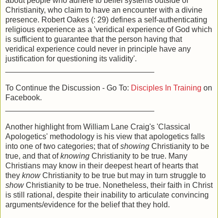
about people who adhere to belief systems outside of
Christianity, who claim to have an encounter with a divine
presence. Robert Oakes (: 29) defines a self-authenticating
religious experience as a 'veridical experience of God which
is sufficient to guarantee that the person having that
veridical experience could never in principle have any
justification for questioning its validity'.
__________________________________
To Continue the Discussion - Go To:
Disciples In Training
on
Facebook.
__________________________________
Another highlight from William Lane Craig's 'Classical
Apologetics' methodology is his view that apologetics falls
into one of two categories; that of
showing
Christianity to be
true, and that of
knowing
Christianity to be true. Many
Christians may know in their deepest heart of hearts that
they
know
Christianity to be true but may in turn struggle to
show
Christianity to be true. Nonetheless, their faith in Christ
is still rational, despite their inability to articulate convincing
arguments/evidence for the belief that they hold.