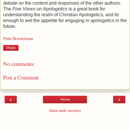
debate on the content and responses of the other authors.
The
Five Views on
Apologetics
is a great book for
understanding the realm of Christian Apologetics, and its
enough to wet the appetite for engaging in apologetics in the
future.
Pete Brookshaw
Share
No comments:
Post a Comment
‹
›
Home
View web version