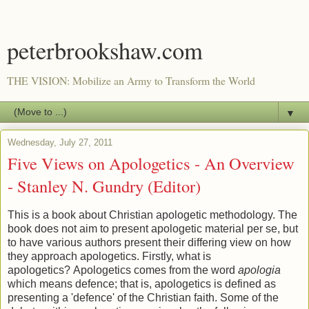
peterbrookshaw.com
THE VISION: Mobilize an Army to Transform the World
▼
Wednesday, July 27, 2011
Five Views on Apologetics - An Overview
- Stanley N. Gundry (Editor)
This is a book about Christian apologetic methodology. The
book does not aim to present apologetic material per se, but
to have various authors present their differing view on how
they approach apologetics. Firstly, what is
apologetics? Apologetics comes from the word
apologia
which means defence; that is, apologetics is defined as
presenting a 'defence' of the Christian faith. Some of the