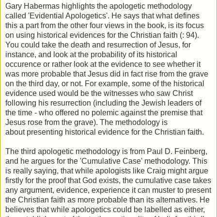
Gary Habermas highlights the apologetic methodology
called 'Evidential Apologetics'. He says that what defines
this a part from the other four views in the book, is its focus
on using historical evidences for the Christian faith (: 94).
You could take the death and resurrection of Jesus, for
instance, and look at the probability of its historical
occurence or rather look at the evidence to see whether it
was more probable that Jesus did in fact rise from the grave
on the third day, or not. For example, some of the historical
evidence used would be the witnesses who saw Christ
following his resurrection (including the Jewish leaders of
the time - who offered no polemic against the premise that
Jesus rose from the grave). The methodology is
about presenting historical evidence for the Christian faith.
The third apologetic methodology is from Paul D. Feinberg,
and he argues for the 'Cumulative Case' methodology. This
is really saying, that while apologists like Craig might argue
firstly for the proof that God exists, the cumulative case takes
any argument, evidence, experience it can muster to present
the Christian faith as more probable than its alternatives. He
believes that while apologetics could be labelled as either,