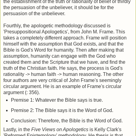
the establishment of the truth or rationality of belief or thirdly
the persuasion of the unbeliever, it should be for the
persuasion of the unbeliever.
Fourthly, the apologetic methodology discussed is
'Presuppositional Apologetics', from John M. Frame. This
takes a completely different approach. Frame will position
himself with the assumption that God exists, and that the
Bible is God's Word for humanity. Then after making that
assumption, humanity can engage with the God who
created them and the Scripture that we have, and find the
truth of the Christian faith. He says, the process is God's
rationality -> human faith -> human reasoning. The other
four authors are very critical of John Frame's seemingly
circular argument. He is an example of Frame's circular
argument (: 356).
Premise 1: Whatever the Bible says is true.
Premise 2: The Bible says it is the Word of God.
Conclusion: Therefore, the Bible is the Word of God.
Lastly, in the
Five Views on Apologetics
is Kelly Clark's
'Reformed Epistemology' methodology. He thesis is that