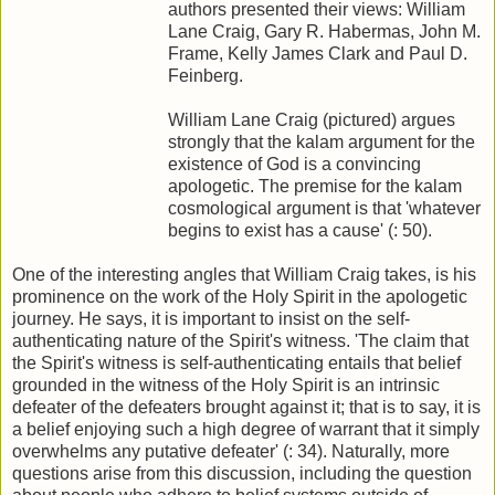
authors presented their views: William
Lane Craig, Gary R. Habermas, John M.
Frame, Kelly James Clark and Paul D.
Feinberg.
William Lane Craig (pictured) argues
strongly that the kalam argument for the
existence of God is a convincing
apologetic. The premise for the kalam
cosmological argument is that 'whatever
begins to exist has a cause' (: 50).
One of the interesting angles that William Craig takes, is his
prominence on the work of the Holy Spirit in the apologetic
journey. He says, it is important to insist on the self-
authenticating nature of the Spirit's witness. 'The claim that
the Spirit's witness is self-authenticating entails that belief
grounded in the witness of the Holy Spirit is an intrinsic
defeater of the defeaters brought against it; that is to say, it is
a belief enjoying such a high degree of warrant that it simply
overwhelms any putative defeater' (: 34). Naturally, more
questions arise from this discussion, including the question