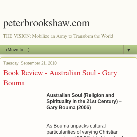
peterbrookshaw.com
THE VISION: Mobilize an Army to Transform the World
▼
Tuesday, September 21, 2010
Book Review - Australian Soul - Gary
Bouma
Australian Soul (Religion and
Spirituality in the 21st Century) –
Gary Bouma (2006)
As Bouma unpacks cultural
particularities of varying Christian