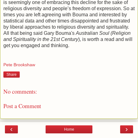
is seemingly one of embracing this decline for the sake of
religious diversity and people’s freedom of expression. So at
times you are left agreeing with Bouma and interested by
statistical data and other times disappointed and frustrated
by liberal approaches to religious diversity and spirituality.
All that being said Gary Bouma's
Australian Soul (Religion
and Spirituality in the 21st Century
), is worth a read and will
get you engaged and thinking.
Pete Brookshaw
Share
No comments:
Post a Comment
‹
›
Home