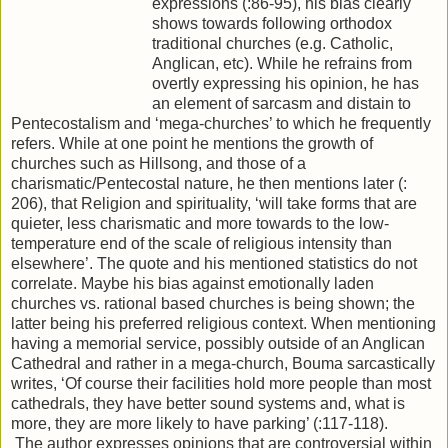
expressions (:86-95), his bias clearly
shows towards following orthodox
traditional churches (e.g. Catholic,
Anglican, etc). While he refrains from
overtly expressing his opinion, he has
an element of sarcasm and distain to
Pentecostalism and ‘mega-churches’ to which he frequently
refers. While at one point he mentions the growth of
churches such as Hillsong, and those of a
charismatic/Pentecostal nature, he then mentions later (:
206), that Religion and spirituality, ‘will take forms that are
quieter, less charismatic and more towards to the low-
temperature end of the scale of religious intensity than
elsewhere’. The quote and his mentioned statistics do not
correlate. Maybe his bias against emotionally laden
churches vs. rational based churches is being shown; the
latter being his preferred religious context. When mentioning
having a memorial service, possibly outside of an Anglican
Cathedral and rather in a mega-church, Bouma sarcastically
writes, ‘Of course their facilities hold more people than most
cathedrals, they have better sound systems and, what is
more, they are more likely to have parking’ (:117-118).
The author expresses opinions that are controversial within