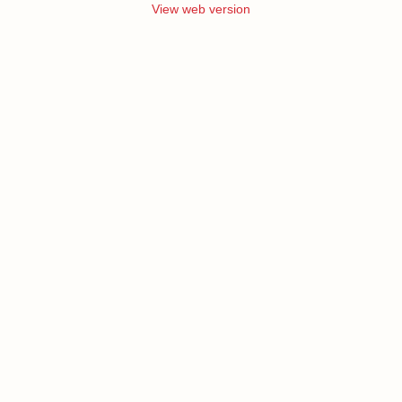
View web version