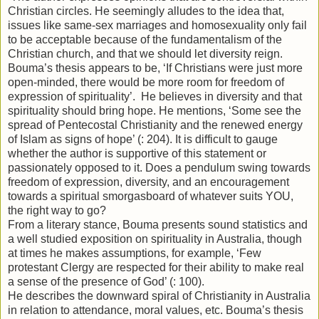
Christian circles. He seemingly alludes to the idea that,
issues like same-sex marriages and homosexuality only fail
to be acceptable because of the fundamentalism of the
Christian church, and that we should let diversity reign.
Bouma’s thesis appears to be, ‘If Christians were just more
open-minded, there would be more room for freedom of
expression of spirituality’. He believes in diversity and that
spirituality should bring hope. He mentions, ‘Some see the
spread of Pentecostal Christianity and the renewed energy
of Islam as signs of hope’ (: 204). It is difficult to gauge
whether the author is supportive of this statement or
passionately opposed to it. Does a pendulum swing towards
freedom of expression, diversity, and an encouragement
towards a spiritual smorgasboard of whatever suits YOU,
the right way to go?
From a literary stance, Bouma presents sound statistics and
a well studied exposition on spirituality in Australia, though
at times he makes assumptions, for example, ‘Few
protestant Clergy are respected for their ability to make real
a sense of the presence of God’ (: 100).
He describes the downward spiral of Christianity in Australia
in relation to attendance, moral values, etc. Bouma’s thesis