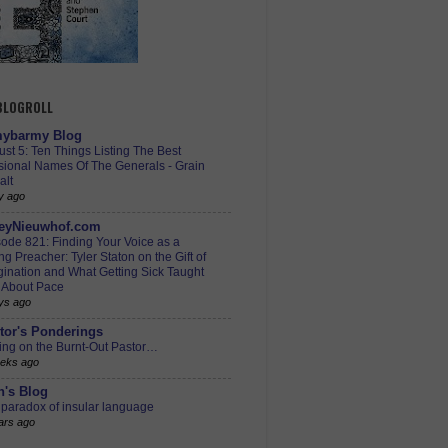
 BLOGROLL
ybarmy Blog
st 5: Ten Things Listing The Best
sional Names Of The Generals - Grain
alt
y ago
eyNieuwhof.com
ode 821: Finding Your Voice as a
g Preacher: Tyler Staton on the Gift of
ination and What Getting Sick Taught
 About Pace
ys ago
tor's Ponderings
ing on the Burnt-Out Pastor…
eks ago
h's Blog
paradox of insular language
ars ago