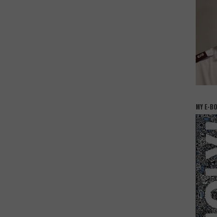
MY E-B