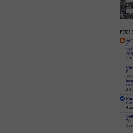
PETE'S
Arm
Augu
Ses
Of S
1 da
Car
Epis
Youn
Imag
Him
2 da
Pas
Call
4 we
Set
The 
2 ye