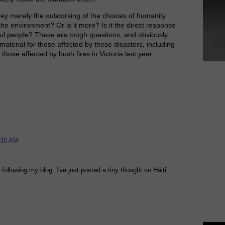
hey merely the outworking of the choices of humanity
the environment? Or is it more? Is it the direct response
ul people? These are tough questions, and obviously
aterial for those affected by these disasters, including
those affected by bush fires in Victoria last year.
:30 AM
 following my blog. I've just posted a tiny thought on Haiti.