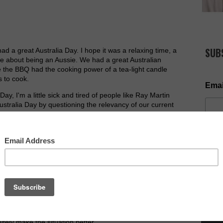
SUB
had a great Australia Day. I hope it was a relaxing time, a
love about being an Aussie. We had a great Australian
e the BBQ had the cooking power of a tea-light candle
 to cook.
Emai
ay, I'm a little sick and tired of people like Ray Martin
ustralia Day by questioning the relevancy of our current
 not so much the debate about whether Australia needs
stralia Day is tarnished with media coverage of debate
Where's the media coverage of what Australia Day
 news stories about unity amongst families and
example.
NOW AV
uestions lately... 'Why do bad things happen to good
to preach on; the only problem is, I don't think I know the
llows certain things to happen, but he does not
Yet God will at times refrain from interfering into a
tely make the situation better.