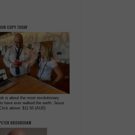
OUR COPY TODAY
ok is about the most revolutionary
to have ever walked the earth: Jesus
 Click above: $11.50 (AUD)
PETER BROOKSHAW