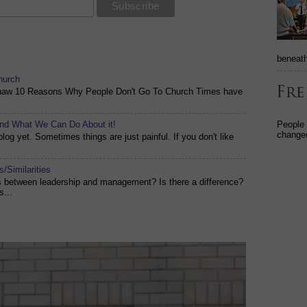
beneath
hurch
shaw 10 Reasons Why People Don't Go To Church Times have
People
and What We Can Do About it!
changed
og yet. Sometimes things are just painful. If you don't like
/Similarities
es between leadership and management? Is there a difference?
s...