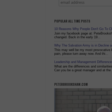
POPULAR ALL TIME POSTS
10 Reasons Why People Don't Go To C
Join my facebook page at: PeteBrook
changed. Back in the early 19...
Why The Salvation Army is in Decline 
This may well be my most provocative bl
pain, please turn away now. And thi...
Leadership and Management Differences
What are the differences and similariti
Can you be a great manager and at the 
PETERBROOKSHAW.COM