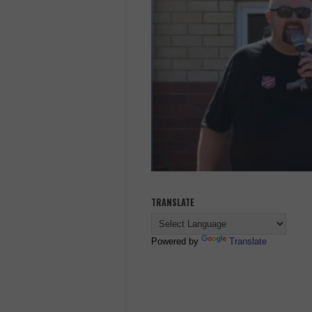
TRANSLATE
Powered by
Translate