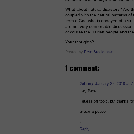
What about natural disasters? Are t
coupled with the natural patterns of 
from a God who is annoyed at a sinf
are not very comfortable discussion m
of course the Haitian people and the 
Your thoughts?
Posted by
Pete Brookshaw
1 comment:
Johnny
January 27, 2010 at 7
Hey Pete
I guess off topic, but thanks for
Grace & peace
J
Reply