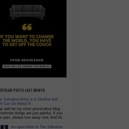
OPULAR POSTS LAST MONTH
 Salvation Army is in Decline and
e Can Do About it!
y well be my most provocative blog
metimes things are just painful. If you
ike pain, please turn away now. And thi...
An open letter to The Salvation