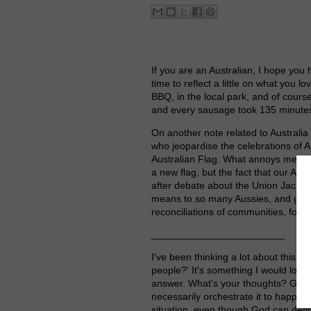
If you are an Australian, I hope you 
time to reflect a little on what you 
BBQ, in the local park, and of cours
and every sausage took 135 minutes
On another note related to Australia D
who jeopardise the celebrations of A
Australian Flag. What annoys me, is
a new flag, but the fact that our Au
after debate about the Union Jack. 
means to so many Aussies, and good
reconciliations of communities, for 
________________________
I've been thinking a lot about this q
people?' It's something I would love 
answer. What's your thoughts? God a
necessarily orchestrate it to happen. 
situation, even though God can defini