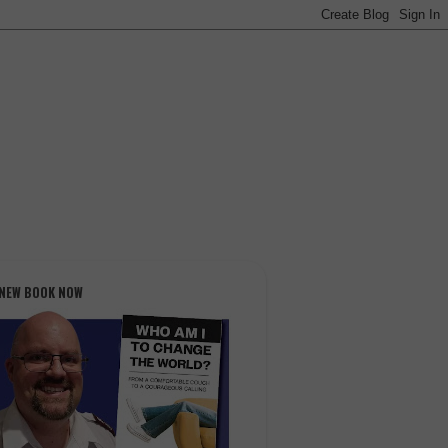
 NEW BOOK NOW