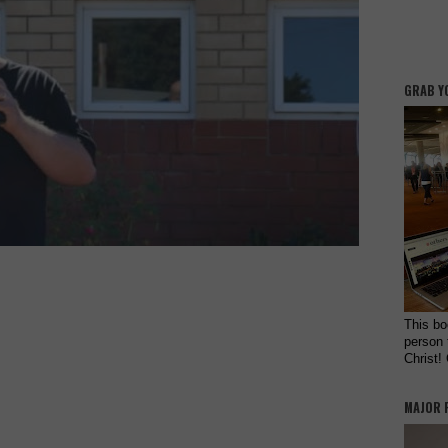
GRAB Y
This bo
person 
Christ!
MAJOR 