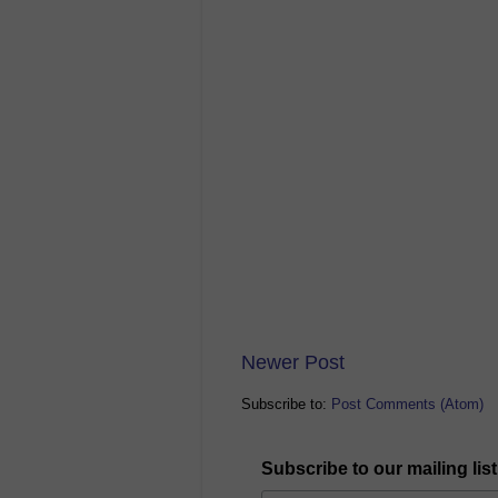
Newer Post
Subscribe to:
Post Comments (Atom)
Subscribe to our mailing list