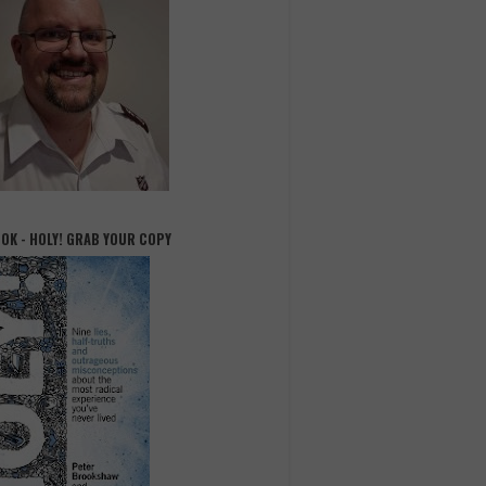
OOK - HOLY! GRAB YOUR COPY