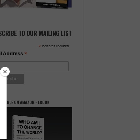
SCRIBE TO OUR MAILING LIST
*
indicates required
*
l Address
AILABLE ON AMAZON - EBOOK