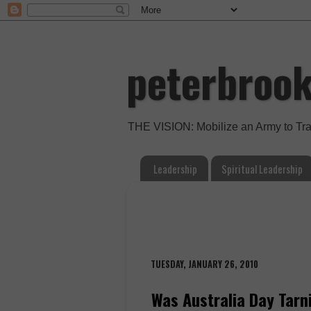
peterbroo
THE VISION: Mobilize an Army to Tr
Leadership
Spiritual Leadership
TUESDAY, JANUARY 26, 2010
Was Australia Day Tarn