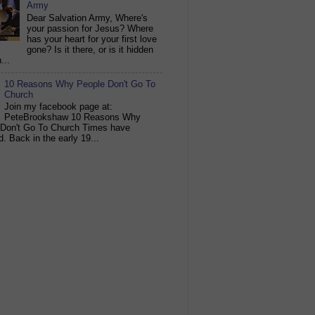
Army
Dear Salvation Army, Where's
your passion for Jesus? Where
has your heart for your first love
gone? Is it there, or is it hidden
...
10 Reasons Why People Don't Go To
Church
Join my facebook page at:
PeteBrookshaw 10 Reasons Why
 Don't Go To Church Times have
. Back in the early 19...