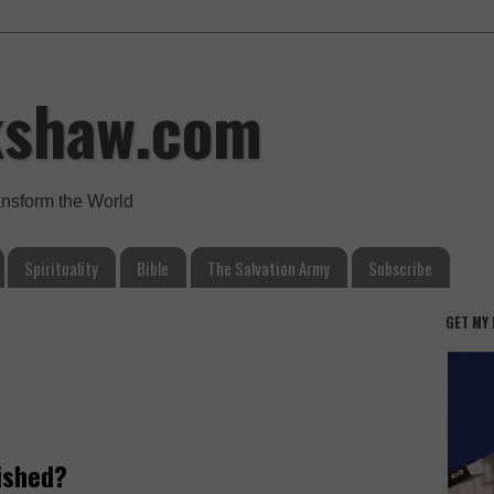
kshaw.com
ansform the World
Spirituality
Bible
The Salvation Army
Subscribe
GET MY
ished?