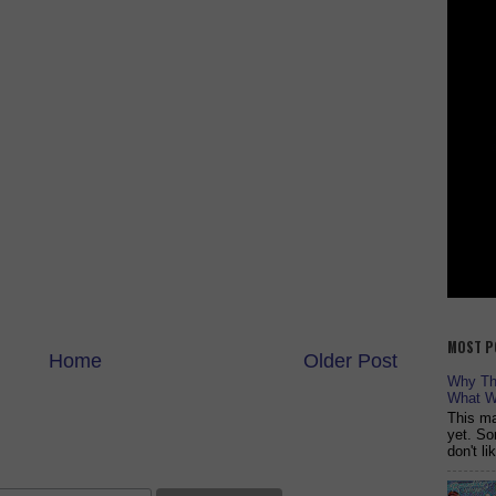
MOST P
Home
Older Post
Why The
What W
This ma
yet. So
don't l