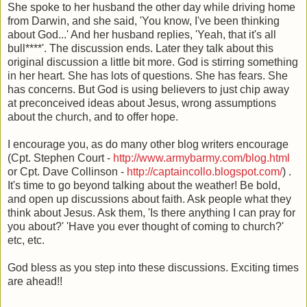
She spoke to her husband the other day while driving home
from Darwin, and she said, 'You know, I've been thinking
about God...' And her husband replies, 'Yeah, that it's all
bull****'. The discussion ends. Later they talk about this
original discussion a little bit more. God is stirring something
in her heart. She has lots of questions. She has fears. She
has concerns. But God is using believers to just chip away
at preconceived ideas about Jesus, wrong assumptions
about the church, and to offer hope.
I encourage you, as do many other blog writers encourage
(Cpt. Stephen Court -
http://www.armybarmy.com/blog.html
or Cpt. Dave Collinson -
http://captaincollo.blogspot.com/
) .
It's time to go beyond talking about the weather! Be bold,
and open up discussions about faith. Ask people what they
think about Jesus. Ask them, 'Is there anything I can pray for
you about?' 'Have you ever thought of coming to church?'
etc, etc.
God bless as you step into these discussions. Exciting times
are ahead!!