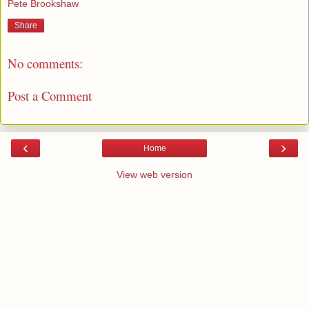
Pete Brookshaw
Share
No comments:
Post a Comment
‹
›
Home
View web version