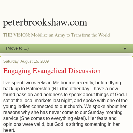
peterbrookshaw.com
THE VISION: Mobilize an Army to Transform the World
▼
Saturday, August 15, 2009
Engaging Evangelical Discussion
I've spent two weeks in Melbourne recently, before flying
back up to Palmerston (NT) the other day. I have a new
found passion and boldness to speak about things of God. I
sat at the local markets last night, and spoke with one of the
young ladies connected to our church. We spoke about her
reasons why she has never come to our Sunday morning
service (She comes to everything else!). Her fears and
opinions were valid, but God is stirring something in her
heart.