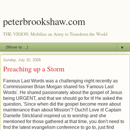
peterbrookshaw.com
THE VISION: Mobilize an Army to Transform the World
▼
Sunday, July 20, 2008
Preaching up a Storm
Famous Last Words was a challenging night recently as
Commissioner Brian Morgan shared his 'Famous Last
Words'. He shared passionately about the gospel of Jesus
being URGENT, and that we should go for it! He asked the
question, 'Since when did the gospel become more about
maintenance than about Mission'? Ouch!! Love it! Captain
Danielle Strickland inspired us to worship and she
mentioned for those gathered at that time, you don't need to
find the latest evangelism conference to go to, just find