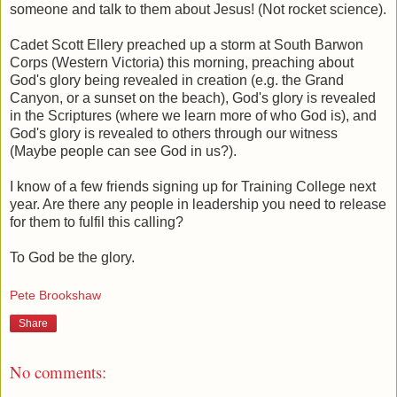
someone and talk to them about Jesus! (Not rocket science).
Cadet Scott Ellery preached up a storm at South Barwon
Corps (Western Victoria) this morning, preaching about
God's glory being revealed in creation (e.g. the Grand
Canyon, or a sunset on the beach), God's glory is revealed
in the Scriptures (where we learn more of who God is), and
God's glory is revealed to others through our witness
(Maybe people can see God in us?).
I know of a few friends signing up for Training College next
year. Are there any people in leadership you need to release
for them to fulfil this calling?
To God be the glory.
Pete Brookshaw
Share
No comments: