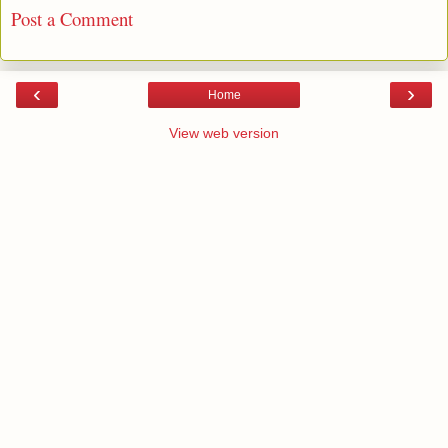
Post a Comment
‹
›
Home
View web version