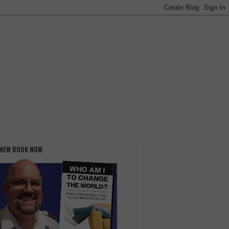
 NEW BOOK NOW