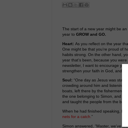
The start of a new year might be an 
year to
GROW and GO.
Heart:
As you reflect on the year th
One might be that you’re proud of h
habits strong. On the other hand, you
year that’s been, because you were 
newsletter, I want to encourage you:
strengthen your faith in God, and ma
Soul:
“One day as Jesus was standi
crowding around him and listening t
boats, left there by the fishermen, 
the one belonging to Simon, and aske
and taught the people from the boat
When he had finished speaking, he s
nets for a catch.
”
Simon answered, “Master, we’ve work