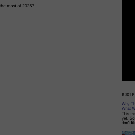
e the most of 2025?
MOST P
Why The
What W
This ma
yet. So
don't l