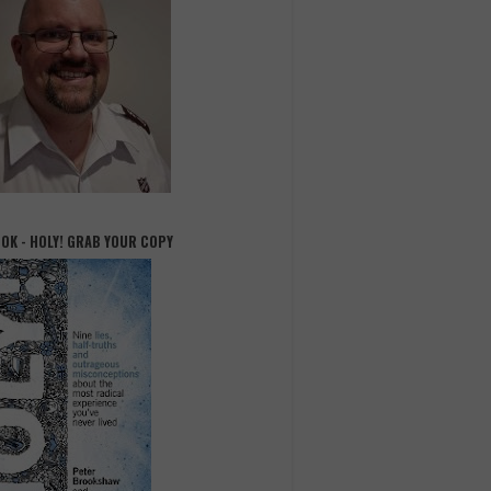
OOK - HOLY! GRAB YOUR COPY