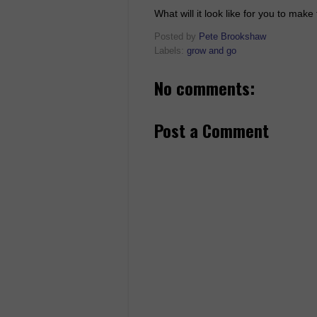
What will it look like for you to mak
Posted by
Pete Brookshaw
Labels:
grow and go
No comments:
Post a Comment