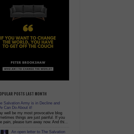
OPULAR POSTS LAST MONTH
 Salvation Army is in Decline and
e Can Do About it!
y well be my most provocative blog
metimes things are just painful. If you
ike pain, please turn away now. And thi...
An open letter to The Salvation