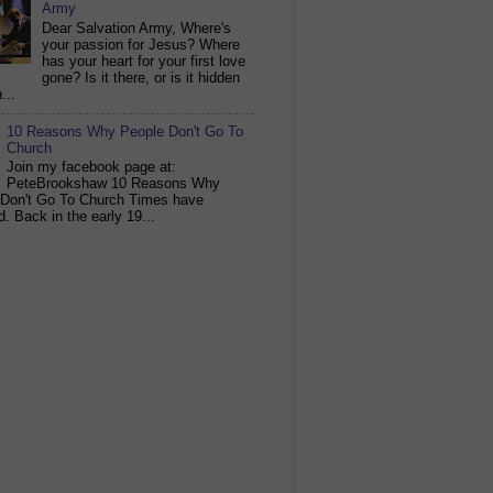
Army
Dear Salvation Army, Where's
your passion for Jesus? Where
has your heart for your first love
gone? Is it there, or is it hidden
...
10 Reasons Why People Don't Go To
Church
Join my facebook page at:
PeteBrookshaw 10 Reasons Why
 Don't Go To Church Times have
. Back in the early 19...