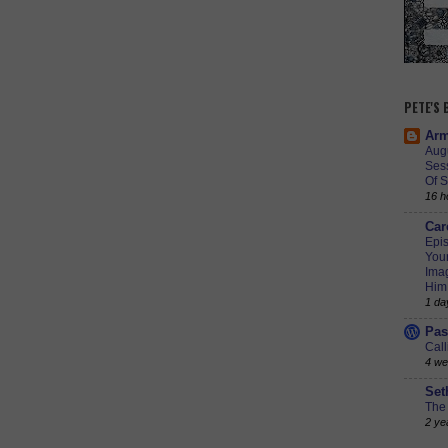
PETE'S
Arm
Augu
Ses
Of S
16 h
Car
Epis
Youn
Imag
Him
1 da
Pas
Call
4 we
Set
The 
2 ye