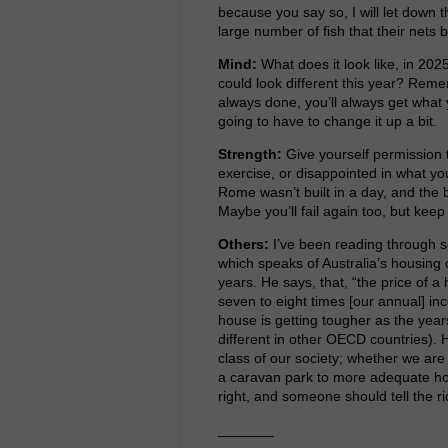
because you say so, I will let down
large number of fish that their nets
Mind:
What does it look like, in 202
could look different this year? Reme
always done, you’ll always get what 
going to have to change it up a bit.
Strength:
Give yourself permission t
exercise, or disappointed in what yo
Rome wasn’t built in a day, and the 
Maybe you’ll fail again too, but keep
Others:
I’ve been reading through s
which speaks of Australia’s housing 
years. He says, that, “the price of 
seven to eight times [our annual] inc
house is getting tougher as the years
different in other OECD countries). H
class of our society; whether we are
a caravan park to more adequate ho
right, and someone should tell the ri
_______