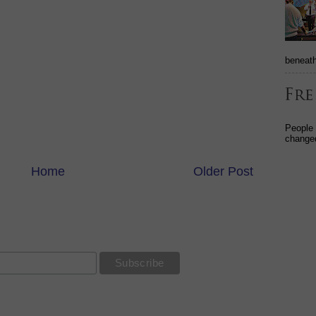
beneath
People
changed
Home
Older Post