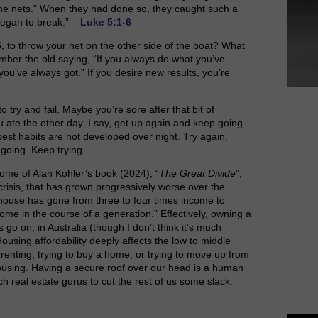
 the nets.” When they had done so, they caught such a
 began to break.” –
Luke 5:1-6
5, to throw your net on the other side of the boat? What
mber the old saying, “If you always do what you’ve
you’ve always got.” If you desire new results, you’re
o try and fail. Maybe you’re sore after that bit of
u ate the other day. I say, get up again and keep going.
best habits are not developed over night. Try again.
 going. Keep trying.
ome of Alan Kohler’s book (2024), “
The Great Divide
”,
crisis, that has grown progressively worse over the
a house has gone from three to four times income to
ome in the course of a generation.” Effectively, owning a
 go on, in Australia (though I don’t think it’s much
ousing affordability deeply affects the low to middle
 renting, trying to buy a home, or trying to move up from
using. Having a secure roof over our head is a human
ch real estate gurus to cut the rest of us some slack.