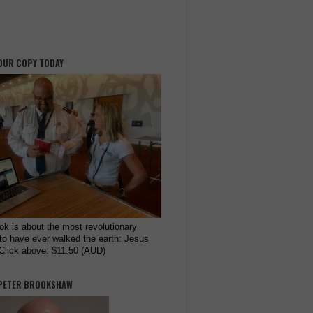
OUR COPY TODAY
ok is about the most revolutionary
to have ever walked the earth: Jesus
 Click above: $11.50 (AUD)
PETER BROOKSHAW