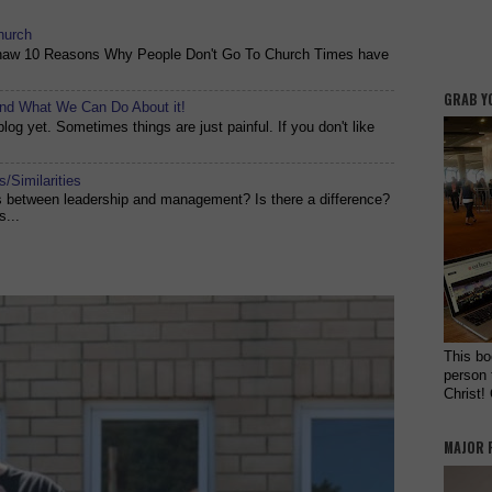
hurch
shaw 10 Reasons Why People Don't Go To Church Times have
GRAB Y
and What We Can Do About it!
og yet. Sometimes things are just painful. If you don't like
/Similarities
es between leadership and management? Is there a difference?
s...
This bo
person 
Christ!
MAJOR 