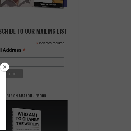
SCRIBE TO OUR MAILING LIST
*
indicates required
*
l Address
AILABLE ON AMAZON - EBOOK