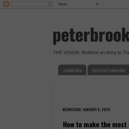
peterbroo
THE VISION: Mobilize an Army to Tr
Leadership
Spiritual Leadership
WEDNESDAY, JANUARY 8, 2025
How to make the most 