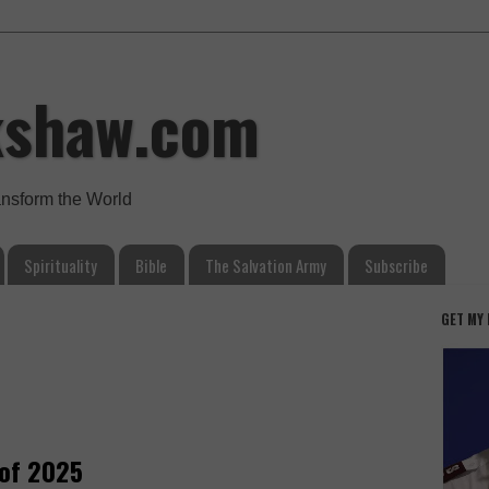
kshaw.com
ansform the World
Spirituality
Bible
The Salvation Army
Subscribe
GET MY
of 2025