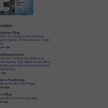
 BLOGROLL
ybarmy Blog
st 5: Ten Things Listing The Best
sional Names Of The Generals - Grain
alt
ours ago
eyNieuwhof.com
ode 821: Finding Your Voice as a
g Preacher: Tyler Staton on the Gift of
ination and What Getting Sick Taught
 About Pace
y ago
tor's Ponderings
ing on the Burnt-Out Pastor…
eks ago
h's Blog
paradox of insular language
ars ago