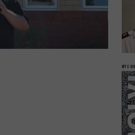
MY E-B