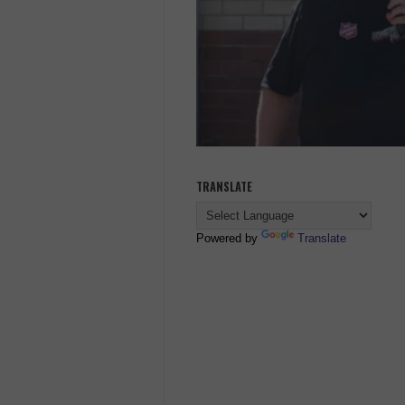
TRANSLATE
Powered by
Translate