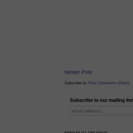
Newer Post
Subscribe to:
Post Comments (Atom)
Subscribe to our mailing list