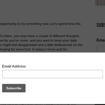
SUB
opportunity to try something new. Let's spend time this
at’s been, you may have a couple of different thoughts.
Emai
ow far you’ve come, and you want to keep your daily
 might feel disappointed and a little disillusioned on the
hoping for more fruit. In today’s Grow and Go
 This year is another opportunity to do your best,
ke a difference in the world.
ng by the Lake of Gennesaret, the people were
o the word of God. He saw at the water’s edge two
who were washing their nets. He got into one of the boats,
NOW AV
d him to put out a little from shore. Then he sat down
.
aid to Simon, “
Put out into deep water, and let down the
ed hard all night and haven’t caught anything. But