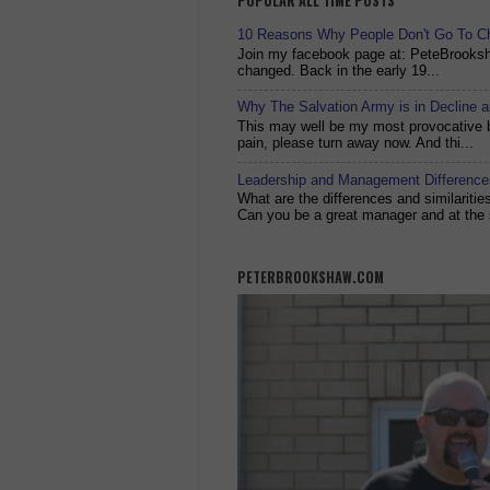
POPULAR ALL TIME POSTS
10 Reasons Why People Don't Go To C
Join my facebook page at: PeteBrook
changed. Back in the early 19...
Why The Salvation Army is in Decline 
This may well be my most provocative bl
pain, please turn away now. And thi...
Leadership and Management Differences
What are the differences and similariti
Can you be a great manager and at the 
PETERBROOKSHAW.COM