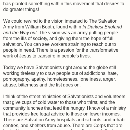
has planted something within this movement that desires to
do greater things!
We could rewind to the vision imparted to The Salvation
Army from William Booth, found within
In Darkest England
and the Way out
. The vision was an army pulling people
from the ills of society, and giving them the hope of full
salvation. You can see workers straining to reach out to
people in need. There is a passion for the transformative
work of Jesus to transpire in people's lives.
Today we have Salvationists right around the globe still
working tirelessly to draw people out of addictions, hate,
pornography, apathy, homelessness, loneliness, anger,
abuse, bitterness and the list goes on.
I think of the street ministries of Salvationists and volunteers
that give cups of cold water to those who thirst, and the
community lunches that feed the hungry. I know of a ministry
that provides free legal advice to those on lower incomes.
There are Salvation Army hospitals and schools, and rehab
centres, and shelters from abuse. There are Corps that are