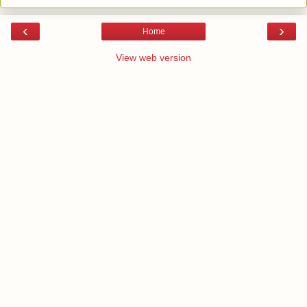
‹
›
Home
View web version