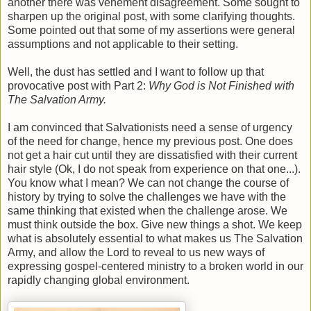
another there was vehement disagreement. Some sought to
sharpen up the original post, with some clarifying thoughts.
Some pointed out that some of my assertions were general
assumptions and not applicable to their setting.
Well, the dust has settled and I want to follow up that
provocative post with Part 2:
Why God is Not Finished with
The Salvation Army.
I am convinced that Salvationists need a sense of urgency
of the need for change, hence my previous post. One does
not get a hair cut until they are dissatisfied with their current
hair style (Ok, I do not speak from experience on that one...).
You know what I mean? We can not change the course of
history by trying to solve the challenges we have with the
same thinking that existed when the challenge arose. We
must think outside the box. Give new things a shot. We keep
what is absolutely essential to what makes us The Salvation
Army, and allow the Lord to reveal to us new ways of
expressing gospel-centered ministry to a broken world in our
rapidly changing global environment.