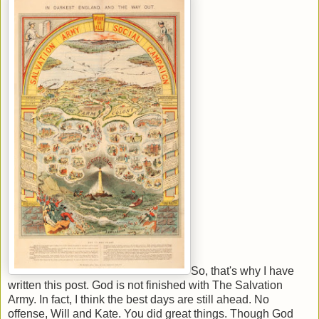
So, that's why I have
written this post. God is not finished with The Salvation
Army. In fact, I think the best days are still ahead. No
offense, Will and Kate. You did great things. Though God