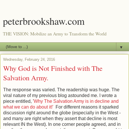
peterbrookshaw.com
THE VISION: Mobilize an Army to Transform the World
▼
Wednesday, February 24, 2016
Why God is Not Finished with The
Salvation Army.
The response was varied. The readership was huge. The
viral nature of my previous blog astounded me. I wrote a
piece entitled, '
Why The Salvation Army is in decline and
what we can do about it!'
For different reasons it sparked
discussion right around the globe (especially in the West -
and many are right when they assert that decline is most
relevant IN the West). In one corner people agreed, and in