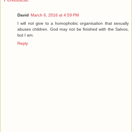
David
March 6, 2016 at 4:59 PM
I will not give to a homophobic organisation that sexually
abuses children. God may not be finished with the Salvos,
but I am.
Reply