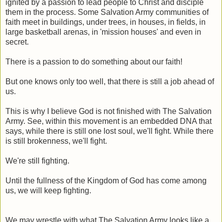
ignited by a passion to lead people to Christ and disciple
them in the process. Some Salvation Army communities of
faith meet in buildings, under trees, in houses, in fields, in
large basketball arenas, in 'mission houses' and even in
secret.
There is a passion to do something about our faith!
But one knows only too well, that there is still a job ahead of
us.
This is why I believe God is not finished with The Salvation
Army. See, within this movement is an embedded DNA that
says, while there is still one lost soul, we'll fight. While there
is still brokenness, we'll fight.
We're still fighting.
Until the fullness of the Kingdom of God has come among
us, we will keep fighting.
We may wrestle with what The Salvation Army looks like a