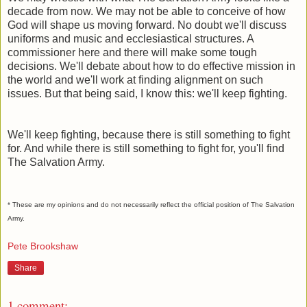
decade from now. We may not be able to conceive of how
God will shape us moving forward. No doubt we'll discuss
uniforms and music and ecclesiastical structures. A
commissioner here and there will make some tough
decisions. We'll debate about how to do effective mission in
the world and we'll work at finding alignment on such
issues. But that being said, I know this: we'll keep fighting.
We'll keep fighting, because there is still something to fight
for. And while there is still something to fight for, you'll find
The Salvation Army.
* These are my opinions and do not necessarily reflect the official position of The Salvation
Army.
Pete Brookshaw
Share
1 comment: